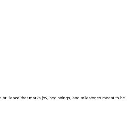
te brilliance that marks joy, beginnings, and milestones meant to be