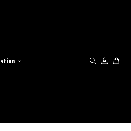
ation