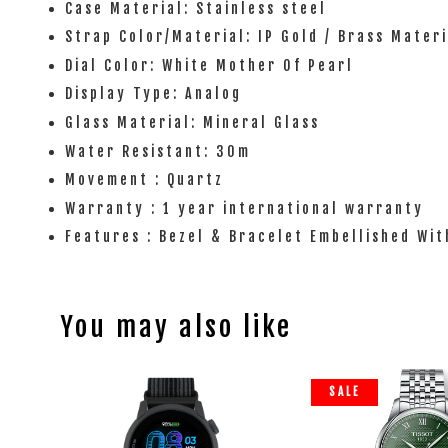
Case Material: Stainless steel
Strap Color/Material: IP Gold / Brass Materi
Dial Color: White Mother Of Pearl
Display Type: Analog
Glass Material: Mineral Glass
Water Resistant: 30m
Movement : Quartz
Warranty : 1 year international warranty
Features : Bezel & Bracelet Embellished Wi
You may also like
SALE