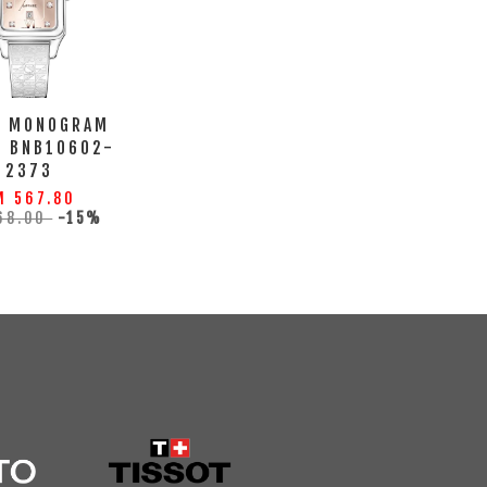
A MONOGRAM
H BNB10602-
2373
M 567.80
68.00
-15%