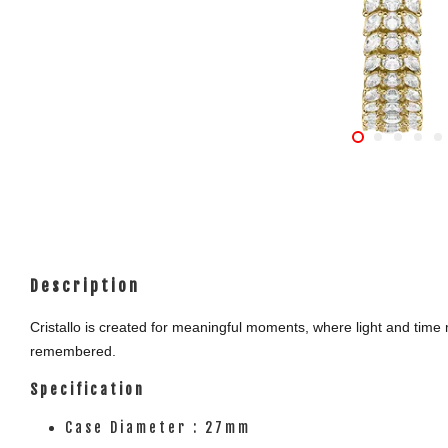
Description
Cristallo is created for meaningful moments, where light and time m
remembered.
Specification
Case Diameter : 27mm