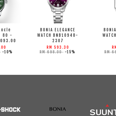
Locle
BONIA ELEGANCE
BONI
 80 -
WATCH BNB10948-
WATC
.093.00
2307
.00
RM 593.30
R
0
-10%
RM 698.00
-15%
RM 6