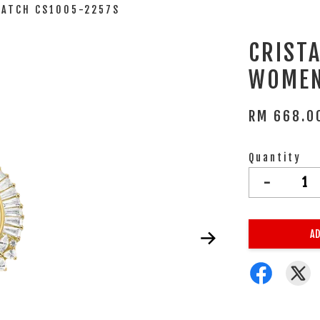
WATCH CS1005-2257S
CRIST
WOMEN
RM 668.0
Quantity
-
AD