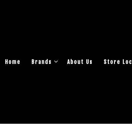
Home
Brands
About Us
Store Loc