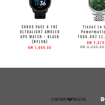
COROS PACE 4 THE
Tissot Le 
ULTRALIGHT AMOLED
Powermatic
GPS WATCH - BLACK
T006.407.11
(NYLON)
RM 2,970
RM 3,300.0
RM 1,099.00