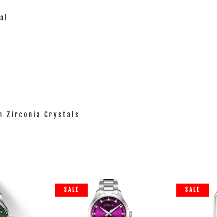
al
th Zirconia Crystals
SALE
SALE