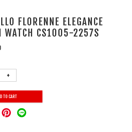
ALLO FLORENNE ELEGANCE
 WATCH CS1005-2257S
0
+
D TO CART