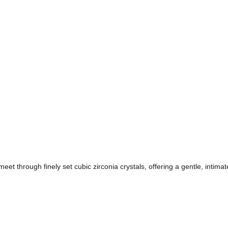
eet through finely set cubic zirconia crystals, offering a gentle, intima