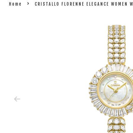
›
Home
CRISTALLO FLORENNE ELEGANCE WOMEN 