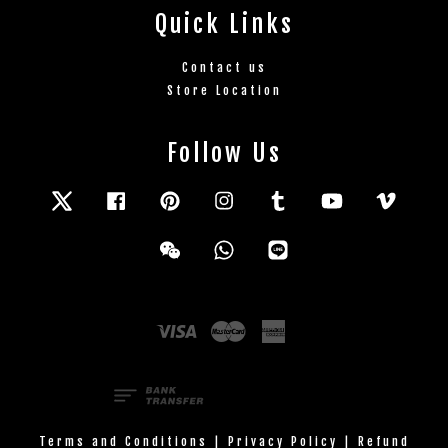
Quick Links
Contact us
Store Location
Follow Us
Twitter
Facebook
Pinterest
Instagram
Tumblr
YouTube
Vimeo
Wechat
Whatsapp
Line
Visa
Master
American
Express
Terms and Conditions
|
Privacy Policy
|
Refund