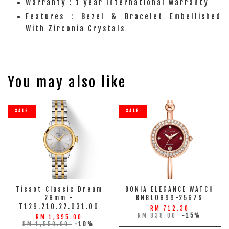
Warranty : 1 year international warranty
Features : Bezel & Bracelet Embellished
With Zirconia Crystals
You may also like
SALE
SALE
Tissot Classic Dream
BONIA ELEGANCE WATCH
28mm -
BNB10899-2567S
T129.210.22.031.00
RM 712.30
RM 838.00
-15%
RM 1,395.00
RM 1,550.00
-10%