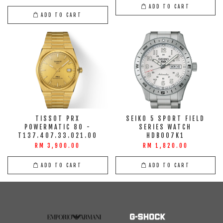
ADD TO CART
ADD TO CART
TISSOT PRX
SEIKO 5 SPORT FIELD
POWERMATIC 80 -
SERIES WATCH
T137.407.33.021.00
HDB007K1
RM 3,900.00
RM 1,820.00
ADD TO CART
ADD TO CART