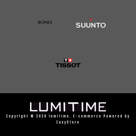
Copyright © 2026 lumitime. E-commerce Powered by
EasyStore