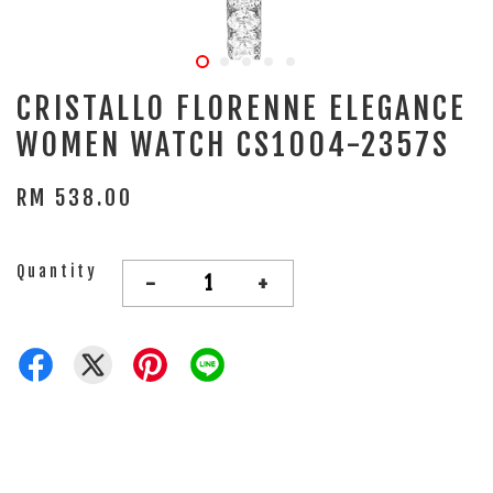
CRISTALLO FLORENNE ELEGANCE
WOMEN WATCH CS1004-2357S
RM 538.00
Quantity
-
+