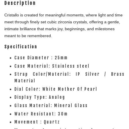
Description
Cristallo is created for meaningful moments, where light and time
meet through finely set cubic zirconia crystals, offering a gentle,
intimate brilliance that marks joy, beginnings, and milestones
meant to be remembered.
Specification
Case Diameter : 25mm
Case Material: Stainless steel
Strap Color/Material: IP Silver / Brass
Material
Dial Color: White Mother Of Pearl
Display Type: Analog
Glass Material: Mineral Glass
Water Resistant: 30m
Movement : Quartz