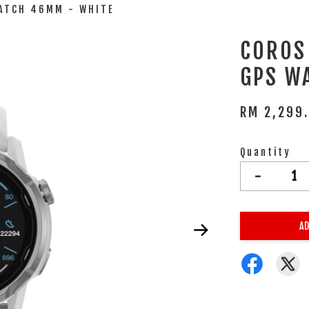
WATCH 46MM - WHITE
COROS
GPS W
RM 2,299
Quantity
-
AD