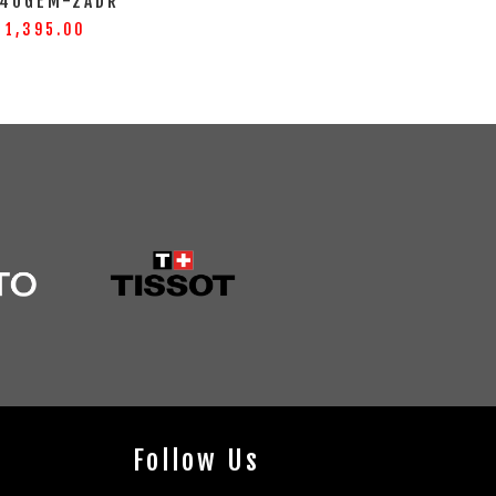
40GEM-2ADR
 1,395.00
Follow Us