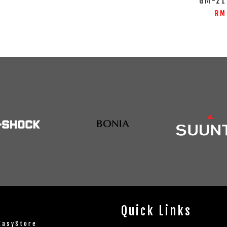
GM-21
RM
Quick Links
EasyStore