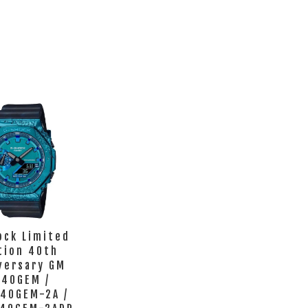
ock Limited
tion 40th
versary GM
140GEM /
40GEM-2A /