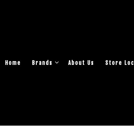
Home
Brands
About Us
Store Loc