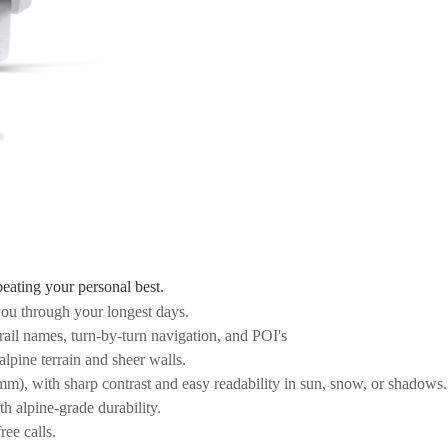
beating your personal best.
ou through your longest days.
ail names, turn-by-turn navigation, and POI's
alpine terrain and sheer walls.
), with sharp contrast and easy readability in sun, snow, or shadows.
th alpine-grade durability.
ree calls.