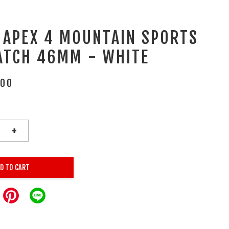
 APEX 4 MOUNTAIN SPORTS
ATCH 46MM - WHITE
.00
+
D TO CART