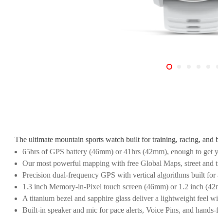
The ultimate mountain sports watch built for training, racing, and 
65hrs of GPS battery (46mm) or 41hrs (42mm), enough to get y
Our most powerful mapping with free Global Maps, street and tr
Precision dual-frequency GPS with vertical algorithms built for 
1.3 inch Memory-in-Pixel touch screen (46mm) or 1.2 inch (42mm
A titanium bezel and sapphire glass deliver a lightweight feel wi
Built-in speaker and mic for pace alerts, Voice Pins, and hands-f