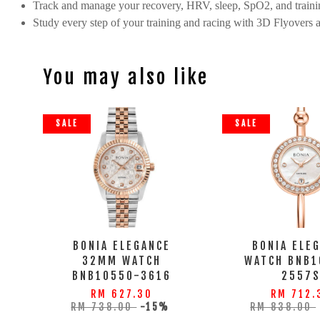
Track and manage your recovery, HRV, sleep, SpO2, and trainin
Study every step of your training and racing with 3D Flyovers 
You may also like
SALE
SALE
BONIA ELEGANCE
BONIA ELE
32MM WATCH
WATCH BNB1
BNB10550-3616
2557
RM 627.30
RM 712.
RM 738.00
-15%
RM 838.00