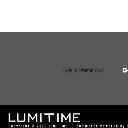
Copyright © 2026 lumitime. E-commerce Powered by