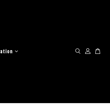
ation