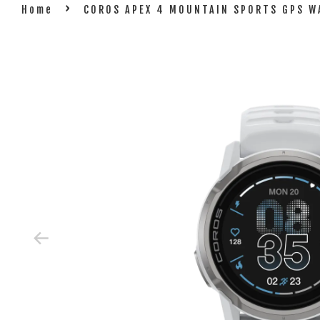
›
Home
COROS APEX 4 MOUNTAIN SPORTS GPS 