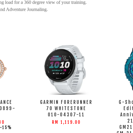
g load for a 360 degree view of your training.
and Adventure Journaling.
GANCE
GARMIN FORERUNNER
G-Sh
0899-
70 WHITESTONE
Edi
S
010-04307-11
Anni
2
30
RM 1,119.00
GM21
-15%