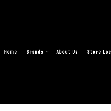
Home
Brands
About Us
Store Loc