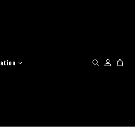
ation