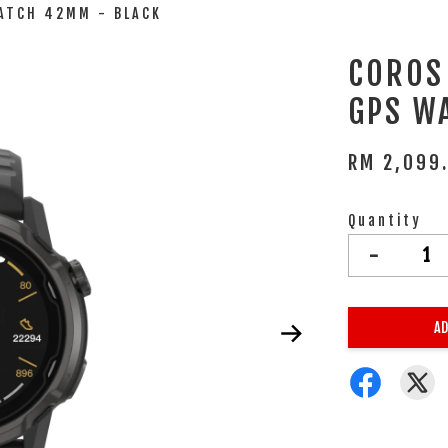
ATCH 42MM - BLACK
COROS
GPS W
RM 2,099
Quantity
-
AD