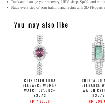
Track and manage your recovery, HRV, sleep, SpO2, and trainin
Study every step of your training and racing with 3D Flyovers 
You may also like
CRISTALLO LUNA
CRISTALLO 
ELEGANCE WOMEN
ELEGANCE 
WATCH CS1002-
WATCH CS1
2387S
2397
RM 498.00
RM 598.