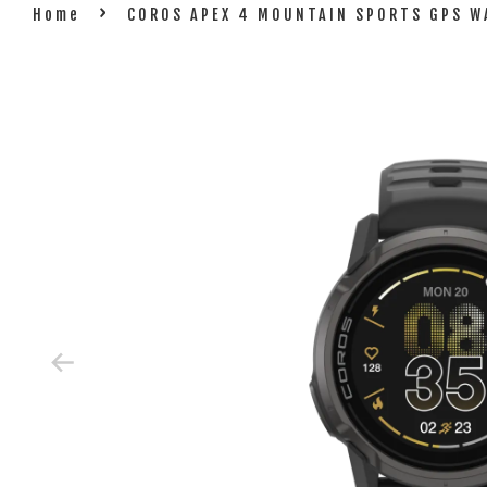
›
Home
COROS APEX 4 MOUNTAIN SPORTS GPS W