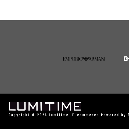
Copyright © 2026 lumitime. E-commerce Powered by