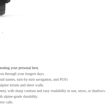
beating your personal best.
ou through your longest days.
ail names, turn-by-turn navigation, and POI's
alpine terrain and sheer walls.
), with sharp contrast and easy readability in sun, snow, or shadows.
th alpine-grade durability.
ree calls.