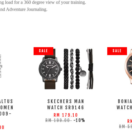
g load for a 360 degree view of your training.
and Adventure Journaling.
SALE
SALE
ALTUS
SKECHERS MAN
BONI
WOMEN
WATCH SR9146
WATC
009-
RM 179.10
S
RM 199.00
-10%
R
RM 5
00