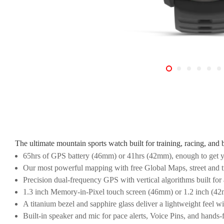
The ultimate mountain sports watch built for training, racing, and 
65hrs of GPS battery (46mm) or 41hrs (42mm), enough to get y
Our most powerful mapping with free Global Maps, street and tr
Precision dual-frequency GPS with vertical algorithms built for 
1.3 inch Memory-in-Pixel touch screen (46mm) or 1.2 inch (42mm
A titanium bezel and sapphire glass deliver a lightweight feel wi
Built-in speaker and mic for pace alerts, Voice Pins, and hands-f