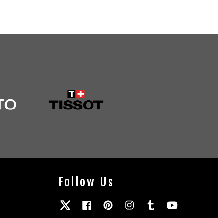
Follow Us
Twitter
Facebook
Pinterest
Instagram
Tumblr
YouTube