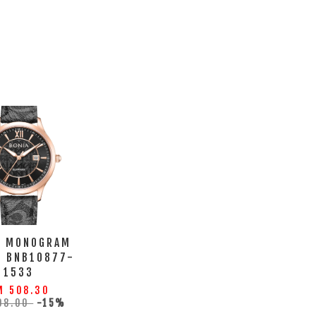
A MONOGRAM
H BNB10877-
1533
M 508.30
98.00
-15%