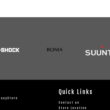
Quick Links
EasyStore
Contact us
Store Location