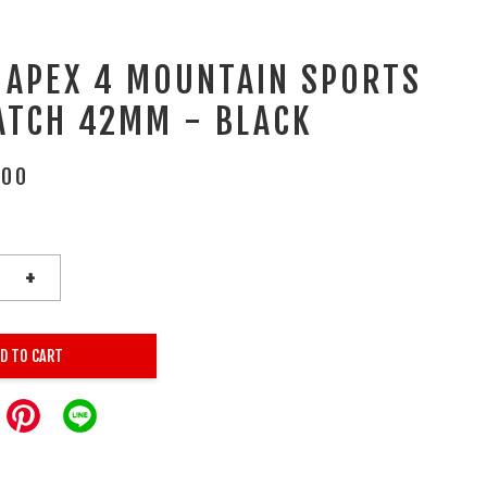
 APEX 4 MOUNTAIN SPORTS
ATCH 42MM - BLACK
.00
+
D TO CART