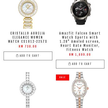
CRISTALLO AURELIA
Amazfit Falcon Smart
ELEGANCE WOMEN
Watch Sports with
WATCH CS1012-2257S
1.28" Amoled screen,
Heart Rate Monitor,
RM 738.00
Fitness Watch
RM 1,699.00
ADD TO CART
ADD TO CART
SALE