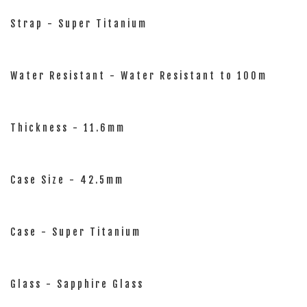
Strap - Super Titanium
Water Resistant - Water Resistant to 100m
Thickness - 11.6mm
Case Size - 42.5mm
Case - Super Titanium
Glass - Sapphire Glass