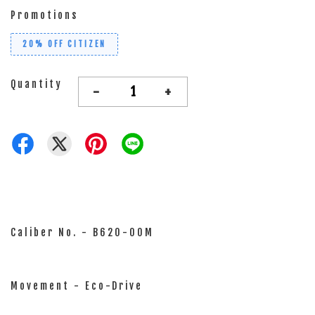
Promotions
20% OFF CITIZEN
Quantity
-
+
Caliber No. - B620-00M
Movement - Eco-Drive