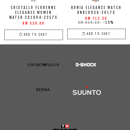
CRISTALLO FLORENNE
BONIA ELEGANCE WATCH
ELEGANCE WOMEN
BNB10936-2617S
WATCH CS1004-2357S
RM 712.30
RM 838.00
-15%
RM 538.00
ADD TO CART
ADD TO CART