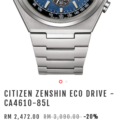
CITIZEN ZENSHIN ECO DRIVE -
CA4610-85L
RM 2,472.00
RM 3,090.00
-20%