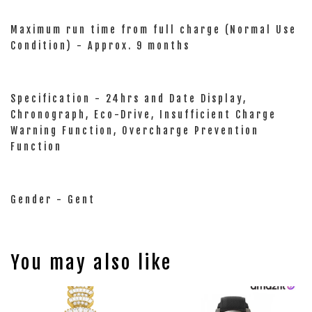
Maximum run time from full charge (Normal Use
Condition) - Approx. 9 months
Specification - 24hrs and Date Display,
Chronograph, Eco-Drive, Insufficient Charge
Warning Function, Overcharge Prevention
Function
Gender - Gent
You may also like