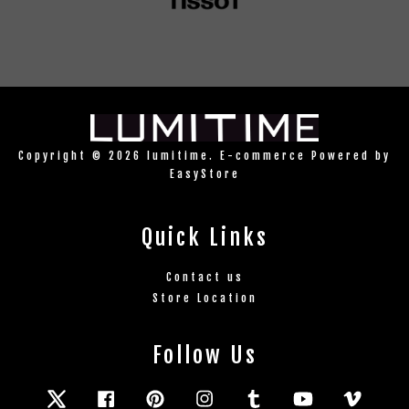
Copyright © 2026 lumitime. E-commerce Powered by
EasyStore
Quick Links
Contact us
Store Location
Follow Us
Twitter
Facebook
Pinterest
Instagram
Tumblr
YouTube
Vimeo