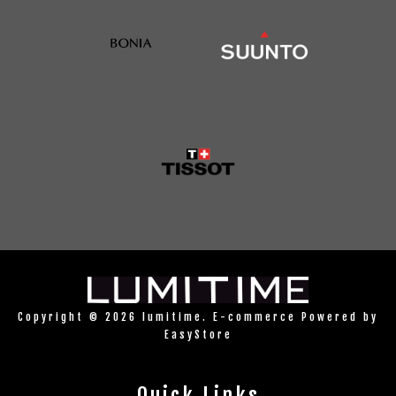
Copyright © 2026 lumitime. E-commerce Powered by
EasyStore
Quick Links