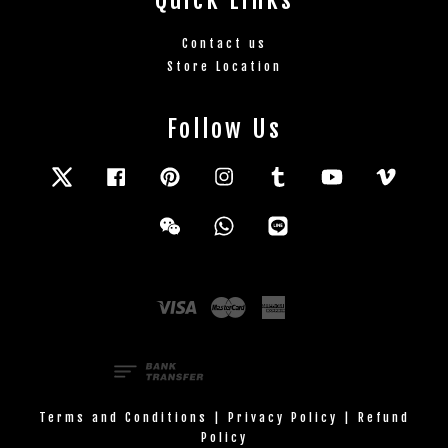
Contact us
Store Location
Follow Us
Twitter
Facebook
Pinterest
Instagram
Tumblr
YouTube
Vimeo
Wechat
Whatsapp
Line
Visa
Master
American
Express
Terms and Conditions
|
Privacy Policy
|
Refund
Policy