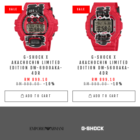
SALE
SALE
G-SHOCK X
G-SHOCK X
AKACHOCHIN LIMITED
AKACHOCHIN LIMITED
EDITION DW-6900AKA-
EDITION DW-5600AKA-
4DR
4DR
RM 899.10
RM 899.10
RM 999.00
-10%
RM 999.00
-10%
ADD TO CART
ADD TO CART