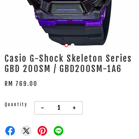
Casio G-Shock Skeleton Series
GBD 200SM / GBD200SM-1A6
RM 769.00
Quantity
-
+