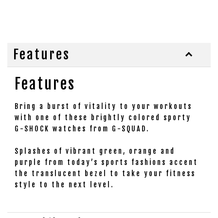
Features
Features
Bring a burst of vitality to your workouts
with one of these brightly colored sporty
G-SHOCK watches from G-SQUAD.
Splashes of vibrant green, orange and
purple from today’s sports fashions accent
the translucent bezel to take your fitness
style to the next level.