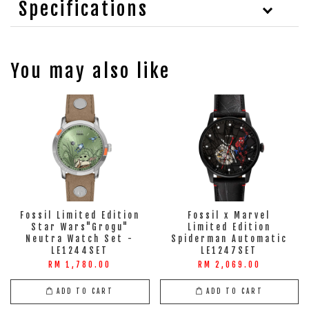
Specifications
You may also like
Fossil Limited Edition
Fossil x Marvel
Star Wars"Grogu"
Limited Edition
Neutra Watch Set -
Spiderman Automatic
LE1244SET
LE1247SET
RM 1,780.00
RM 2,069.00
ADD TO CART
ADD TO CART