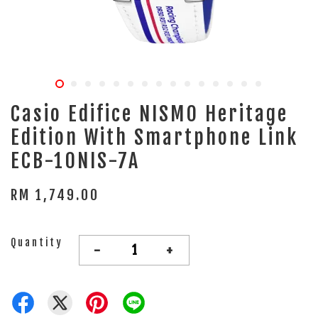
Casio Edifice NISMO Heritage
Edition With Smartphone Link
ECB-10NIS-7A
RM 1,749.00
Quantity
-
+