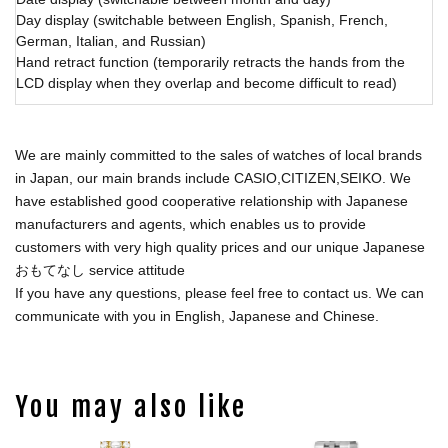
Day display (switchable between English, Spanish, French,
German, Italian, and Russian)
Hand retract function (temporarily retracts the hands from the
LCD display when they overlap and become difficult to read)
We are mainly committed to the sales of watches of local brands
in Japan, our main brands include CASIO,CITIZEN,SEIKO. We
have established good cooperative relationship with Japanese
manufacturers and agents, which enables us to provide
customers with very high quality prices and our unique Japanese
おもてなし service attitude
If you have any questions, please feel free to contact us. We can
communicate with you in English, Japanese and Chinese.
You may also like