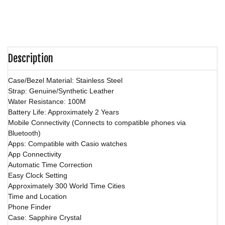
Description
Case/Bezel Material: Stainless Steel
Strap: Genuine/Synthetic Leather
Water Resistance: 100M
Battery Life: Approximately 2 Years
Mobile Connectivity (Connects to compatible phones via
Bluetooth)
Apps: Compatible with Casio watches
App Connectivity
Automatic Time Correction
Easy Clock Setting
Approximately 300 World Time Cities
Time and Location
Phone Finder
Case: Sapphire Crystal