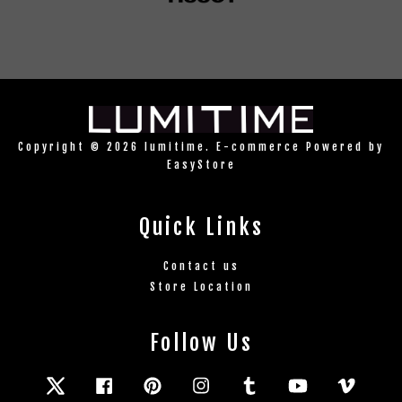
Copyright © 2026 lumitime. E-commerce Powered by
EasyStore
Quick Links
Contact us
Store Location
Follow Us
Twitter
Facebook
Pinterest
Instagram
Tumblr
YouTube
Vimeo