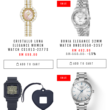
SALE
CRISTALLO LUNA
BONIA ELEGANCE 32MM
ELEGANCE WOMEN
WATCH BNB10550-3357
WATCH CS1013-2277S
RM 482.80
RM 568.00
-15%
RM 698.00
ADD TO CART
ADD TO CART
SALE