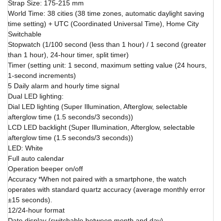
Strap Size: 175-215 mm
World Time: 38 cities (38 time zones, automatic daylight saving
time setting) + UTC (Coordinated Universal Time), Home City
Switchable
Stopwatch (1/100 second (less than 1 hour) / 1 second (greater
than 1 hour), 24-hour timer, split timer)
Timer (setting unit: 1 second, maximum setting value (24 hours,
1-second increments)
5 Daily alarm and hourly time signal
Dual LED lighting:
Dial LED lighting (Super Illumination, Afterglow, selectable
afterglow time (1.5 seconds/3 seconds))
LCD LED backlight (Super Illumination, Afterglow, selectable
afterglow time (1.5 seconds/3 seconds))
LED: White
Full auto calendar
Operation beeper on/off
Accuracy *When not paired with a smartphone, the watch
operates with standard quartz accuracy (average monthly error
±15 seconds).
12/24-hour format
Date display (switchable between month and day)