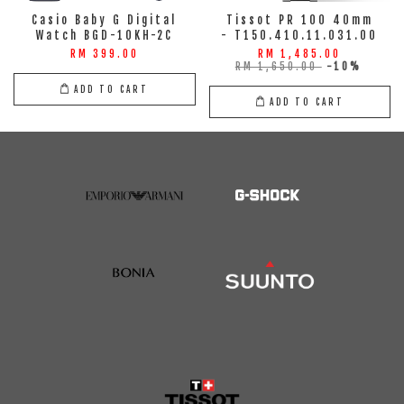
Casio Baby G Digital
Tissot PR 100 40mm
Watch BGD-10KH-2C
- T150.410.11.031.00
RM 399.00
RM 1,485.00
RM 1,650.00
-10%
ADD TO CART
ADD TO CART