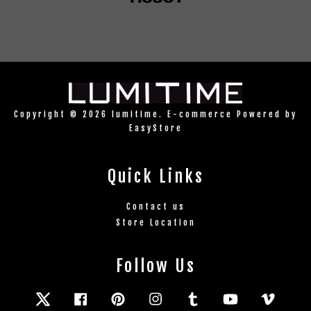
Copyright © 2026 lumitime. E-commerce Powered by
EasyStore
Quick Links
Contact us
Store Location
Follow Us
Twitter
Facebook
Pinterest
Instagram
Tumblr
YouTube
Vimeo