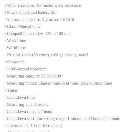
• Water resistance: 100-meter water resistance
• Power supply and battery life:
Approx. battery life: 3 years on CR1616
• Glass: Mineral Glass
• Compatible band size: 125 to 180 mm
• World time:
World time
29 time zones (30 cities), daylight saving on/off
• Stopwatch:
1/100-second stopwatch
Measuring capacity: 23:59'59.99''
Measuring modes: Elapsed time, split time, 1st-2nd place times
• Timer:
Countdown timer
Measuring unit: 1 second
Countdown range: 24 hours
Countdown start time setting range: 1 minute to 24 hours (1-minute
increments and 1-hour increments)