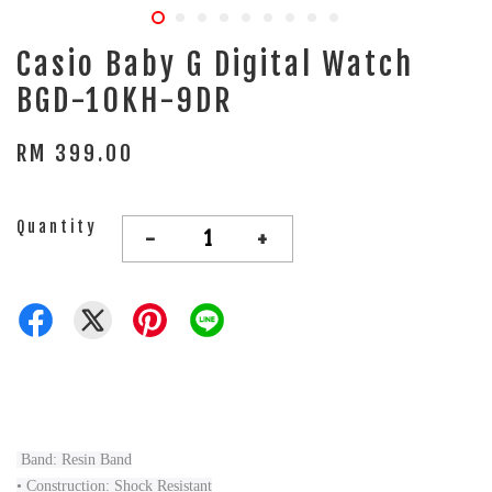
Casio Baby G Digital Watch
BGD-10KH-9DR
RM 399.00
Quantity
-
+
Band: Resin Band
• Construction: Shock Resistant