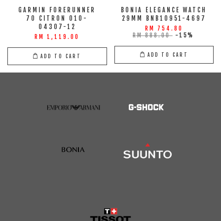
GARMIN FORERUNNER
BONIA ELEGANCE WATCH
70 CITRON 010-
29MM BNB10951-4697
04307-12
RM 754.80
RM 888.00
-15%
RM 1,119.00
ADD TO CART
ADD TO CART