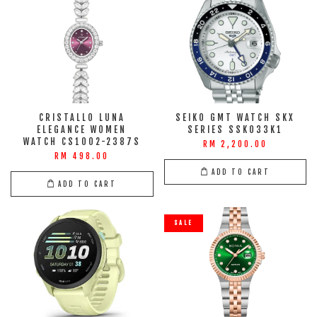
CRISTALLO LUNA
SEIKO GMT WATCH SKX
ELEGANCE WOMEN
SERIES SSK033K1
WATCH CS1002-2387S
RM 2,200.00
RM 498.00
ADD TO CART
ADD TO CART
SALE