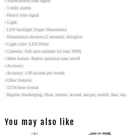
• Alarm/hourly time signal:
5 daily alarms
Hourly time signal
• Light:
LED backlight (Super Illuminator)
Illumination duration (2 seconds), afterglow
• Light color: LED:White
• Calendar: Full auto-calendar (to year 2099)
• Mute feature: Button operation tone on/off
• Accuracy:
Accuracy: ±30 seconds per month
• Other features:
12/24-hour format
Regular timekeeping: Hour, minute, second, am/pm, month, date, day
You may also like