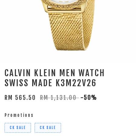
CALVIN KLEIN MEN WATCH
SWISS MADE K3M22V26
RM 565.50
RM 1,131.00
-50%
Promotions
CK SALE
CK SALE