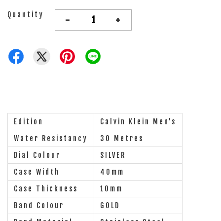
Quantity
-
+
Edition
Calvin Klein Men's
Water Resistancy
30 Metres
Dial Colour
SILVER
Case Width
40mm
Case Thickness
10mm
Band Colour
GOLD