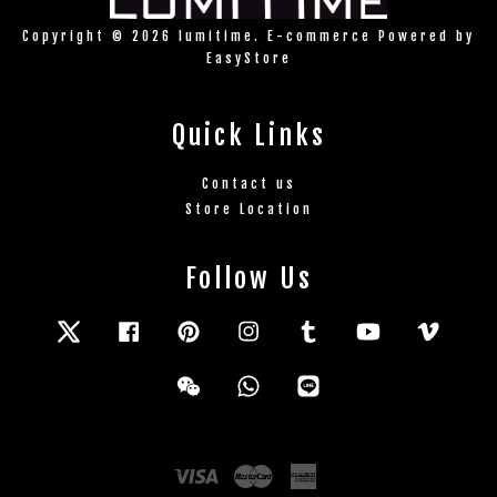
Copyright © 2026 lumitime. E-commerce Powered by
EasyStore
Quick Links
Contact us
Store Location
Follow Us
Twitter
Facebook
Pinterest
Instagram
Tumblr
YouTube
Vimeo
Wechat
Whatsapp
Line
Visa
Master
American
Express