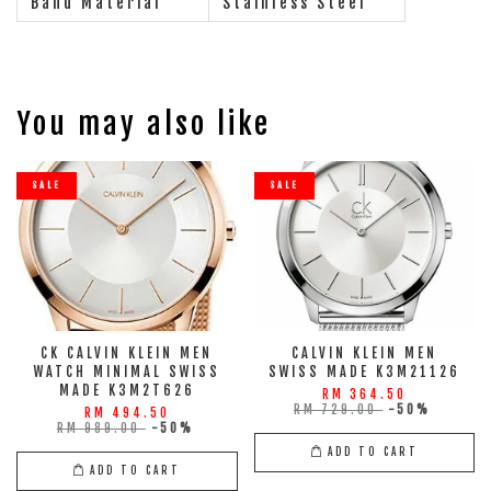
Band Material
Stainless Steel
You may also like
SALE
SALE
CK CALVIN KLEIN MEN
CALVIN KLEIN MEN
WATCH MINIMAL SWISS
SWISS MADE K3M21126
MADE K3M2T626
RM 364.50
RM 729.00
-50%
RM 494.50
RM 989.00
-50%
ADD TO CART
ADD TO CART