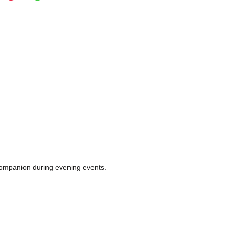
e companion during evening events.