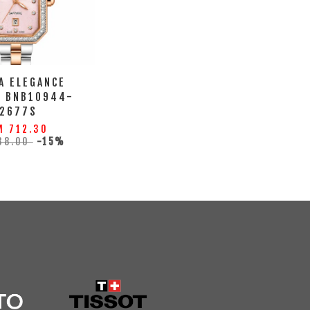
A ELEGANCE
H BNB10944-
2677S
M 712.30
38.00
-15%