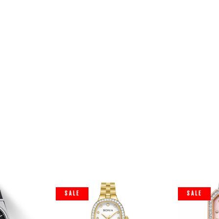
SALE
SALE