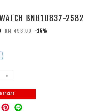
 WATCH BNB10837-2582
30
RM 498.00
-15%
+
D TO CART