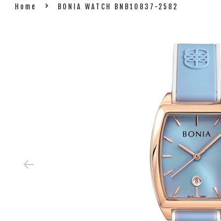
›
Home
BONIA WATCH BNB10837-2582