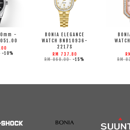
40mm -
BONIA ELEGANCE
BONI
.051.00
WATCH BNB10936-
WATC
2217S
.00
0
-10%
RM 737.80
R
RM 868.00
-15%
RM 8