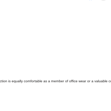
ollection is equally comfortable as a member of office wear or a valuabl