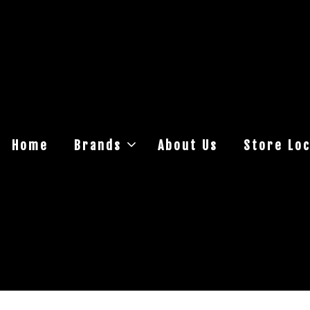
Home
Brands
About Us
Store Loc