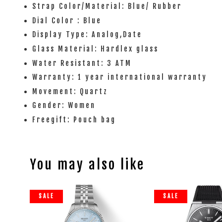
Strap Color/Material: Blue/ Rubber
Dial Color : Blue
Display Type: Analog,Date
Glass Material: Hardlex glass
Water Resistant: 3 ATM
Warranty: 1 year international warranty
Movement: Quartz
Gender: Women
Freegift: Pouch bag
You may also like
SALE
SALE