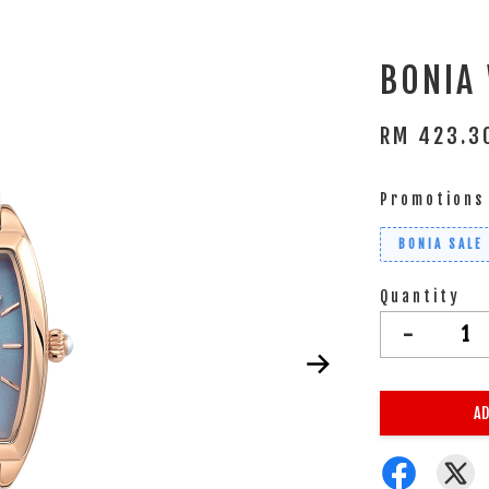
BONIA
RM 423.
Promotions
BONIA SALE
Quantity
-
AD