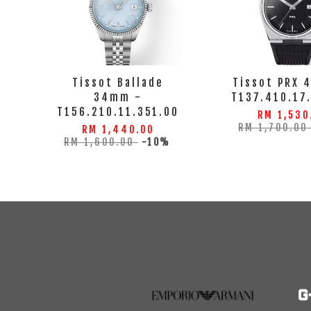
Tissot Ballade
Tissot PRX 
34mm -
T137.410.17
T156.210.11.351.00
RM 1,530
RM 1,700.0
RM 1,440.00
RM 1,600.00
-10%