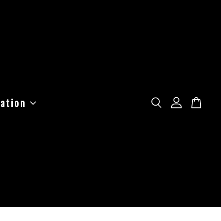
ation