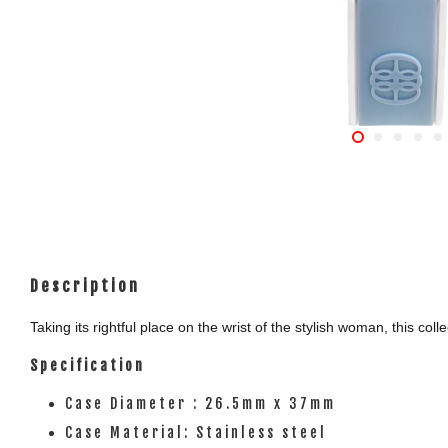
Description
Taking its rightful place on the wrist of the stylish woman, this c
Specification
Case Diameter : 26.5mm x 37mm
Case Material: Stainless steel