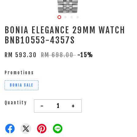
BONIA ELEGANCE 29MM WATCH
BNB10553-4357S
RM 593.30
RM 698.00
-15%
Promotions
BONIA SALE
Quantity
-
+