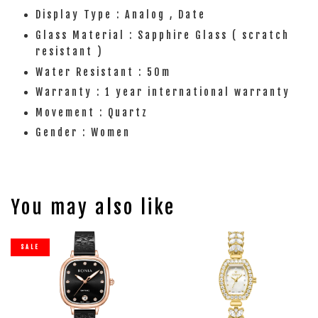
Display Type : Analog , Date
Glass Material : Sapphire Glass ( scratch
resistant )
Water Resistant : 50m
Warranty : 1 year international warranty
Movement : Quartz
Gender : Women
You may also like
SALE