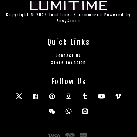
Copyright © 2026 lumitime. E-commerce Powered by
EasyStore
Quick Links
Contact us
Store Location
Follow Us
Twitter
Facebook
Pinterest
Instagram
Tumblr
YouTube
Vimeo
Wechat
Whatsapp
Line
Visa
Master
American