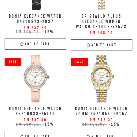
BONIA ELEGANCE WATCH
CRISTALLO ALTUS
BNB10923-2037
ELEGANCE WOMEN
WATCH CS1003-2257S
RM 652.80
RM 768.00
-15%
RM 568.00
ADD TO CART
ADD TO CART
SALE
SALE
BONIA ELEGANCE WATCH
BONIA ELEGANCE WATCH
BNB10938-2517S
29MM BNB10550-6157
RM 737.80
RM 542.30
RM 868.00
-15%
RM 638.00
-15%
ADD TO CART
ADD TO CART