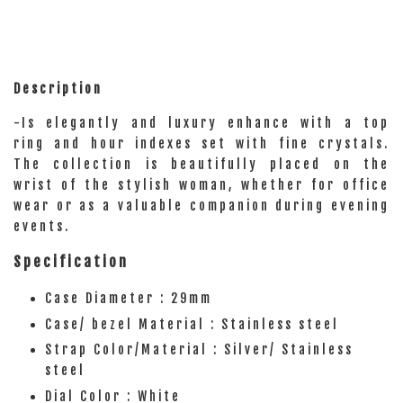
Description
-Is elegantly and luxury enhance with a top
ring and hour indexes set with fine crystals.
The collection is beautifully placed on the
wrist of the stylish woman, whether for office
wear or as a valuable companion during evening
events.
Specification
Case Diameter : 29mm
Case/ bezel Material : Stainless steel
Strap Color/Material : Silver/ Stainless
steel
Dial Color : White