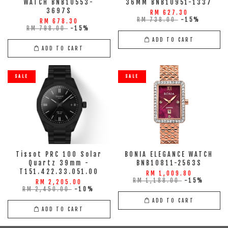
WATCH BNB10553-
36MM BNB10951-1337
3697S
RM 627.30
RM 738.00
-15%
RM 678.30
RM 798.00
-15%
ADD TO CART
ADD TO CART
SALE
SALE
Tissot PRC 100 Solar
BONIA ELEGANCE WATCH
Quartz 39mm -
BNB10811-2563S
T151.422.33.051.00
RM 1,009.80
RM 1,188.00
-15%
RM 2,205.00
RM 2,450.00
-10%
ADD TO CART
ADD TO CART