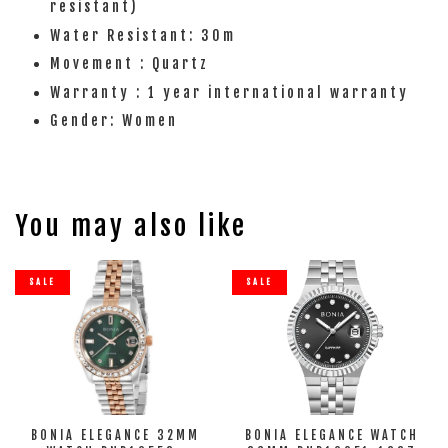
resistant)
Water Resistant: 30m
Movement : Quartz
Warranty : 1 year international warranty
Gender: Women
You may also like
SALE
SALE
BONIA ELEGANCE 32MM
BONIA ELEGANCE WATCH