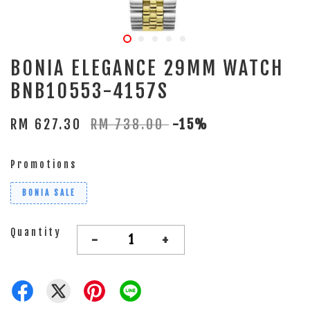
BONIA ELEGANCE 29MM WATCH
BNB10553-4157S
RM 627.30
RM 738.00
-15%
Promotions
BONIA SALE
Quantity
-
+