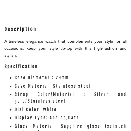
Description
A timeless elegance watch that complements your style for all
occasions, keep your style tip-top with this high-fashion and
stylish.
Specification
Case Diameter : 29mm
Case Material: Stainless steel
Strap Color/Material : Silver and
gold/Stainless steel
Dial Color: White
Display Type: Analog,Date
Glass Material: Sapphire glass (scratch