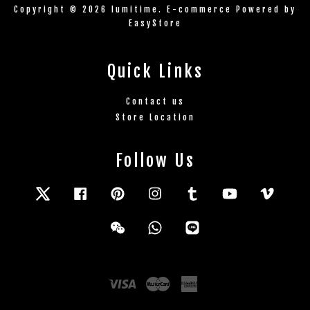
Copyright © 2026 lumitime. E-commerce Powered by
EasyStore
Quick Links
Contact us
Store Location
Follow Us
Twitter
Facebook
Pinterest
Instagram
Tumblr
YouTube
Vimeo
Wechat
Whatsapp
Line
Visa
Master
American
Express