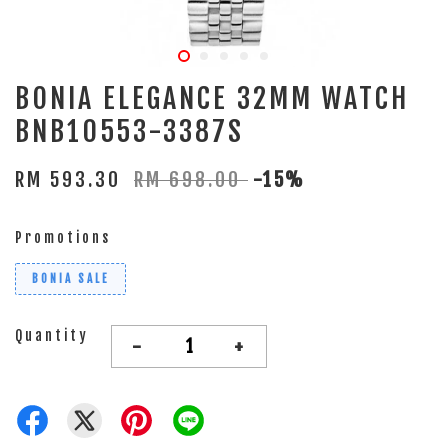
BONIA ELEGANCE 32MM WATCH
BNB10553-3387S
RM 593.30
RM 698.00
-15%
Promotions
BONIA SALE
Quantity
-
+