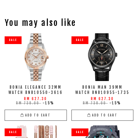
You may also like
SALE
SALE
BONIA ELEGANCE 32MM
BONIA MAN 39MM
WATCH BNB10550-3616
WATCH BNB10955-1735
RM 627.30
RM 627.30
RM 738.00
-15%
RM 738.00
-15%
ADD TO CART
ADD TO CART
SALE
SALE