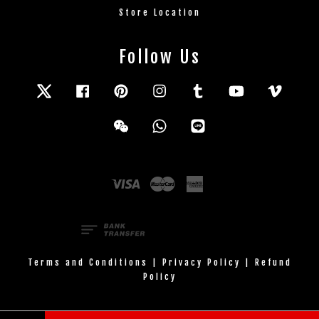
Store Location
Follow Us
Twitter
Facebook
Pinterest
Instagram
Tumblr
YouTube
Vimeo
Wechat
Whatsapp
Line
Visa
Master
American
Express
Terms and Conditions
|
Privacy Policy
|
Refund
Policy