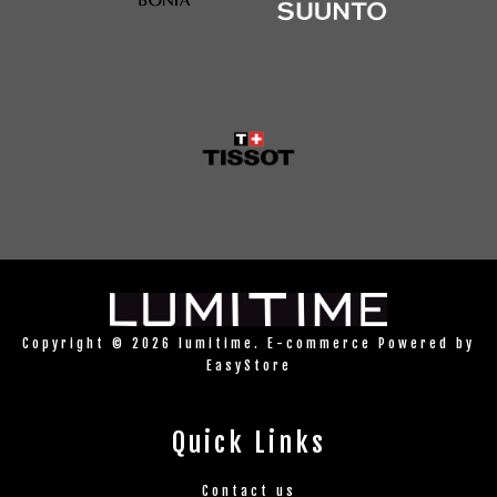
Copyright © 2026 lumitime. E-commerce Powered by
EasyStore
Quick Links
Contact us