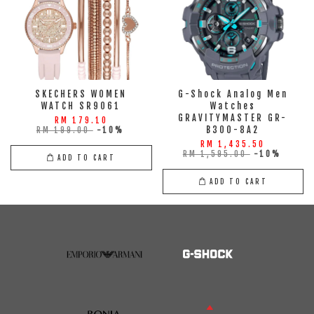
SKECHERS WOMEN
G-Shock Analog Men
WATCH SR9061
Watches
GRAVITYMASTER GR-
RM 179.10
B300-8A2
RM 199.00
-10%
RM 1,435.50
RM 1,595.00
-10%
ADD TO CART
ADD TO CART