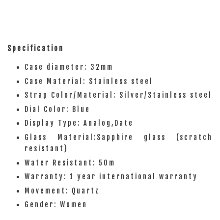
Specification
Case diameter: 32mm
Case Material: Stainless steel
Strap Color/Material: Silver/Stainless steel
Dial Color: Blue
Display Type: Analog,Date
Glass Material:Sapphire glass (scratch
resistant)
Water Resistant: 50m
Warranty: 1 year international warranty
Movement: Quartz
Gender: Women