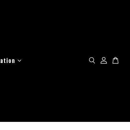
ation