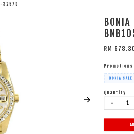
3-3257S
BONIA
BNB10
RM 678.
Promotions
BONIA SALE
Quantity
-
AD