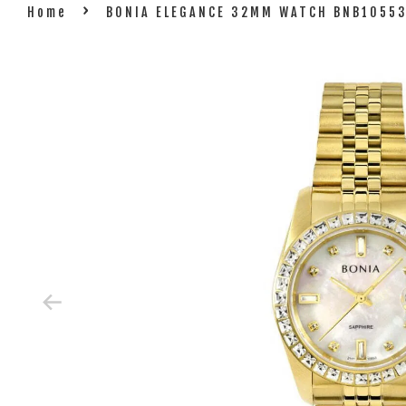
›
Home
BONIA ELEGANCE 32MM WATCH BNB1055