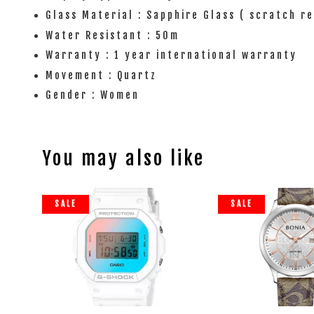
Glass Material : Sapphire Glass ( scratch r
Water Resistant : 50m
Warranty : 1 year international warranty
Movement : Quartz
Gender : Women
You may also like
SALE
SALE