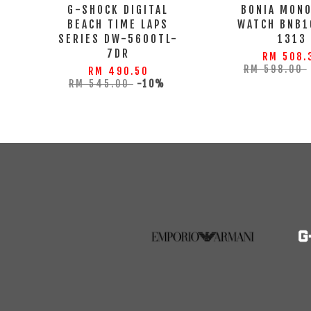
G-SHOCK DIGITAL
BONIA MON
BEACH TIME LAPS
WATCH BNB1
SERIES DW-5600TL-
1313
7DR
RM 508.
RM 598.00
RM 490.50
RM 545.00
-10%