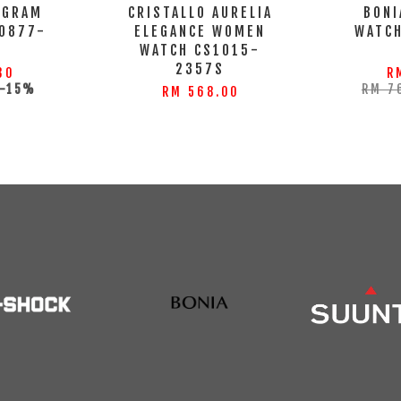
OGRAM
CRISTALLO AURELIA
BONI
0877-
ELEGANCE WOMEN
WATC
WATCH CS1015-
2357S
30
R
-15%
RM 7
RM 568.00