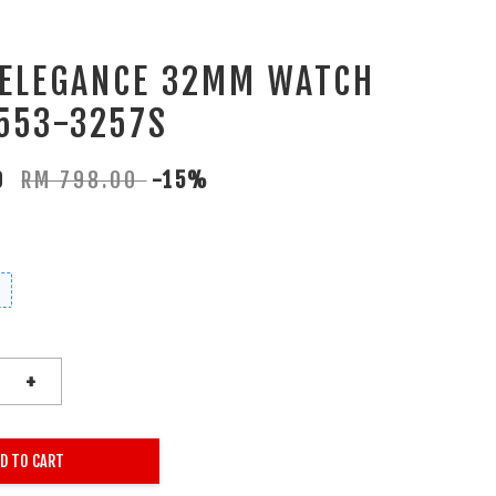
 ELEGANCE 32MM WATCH
553-3257S
30
RM 798.00
-15%
+
D TO CART