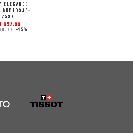
A ELEGANCE
H BNB10933-
2597
M 652.80
68.00
-15%