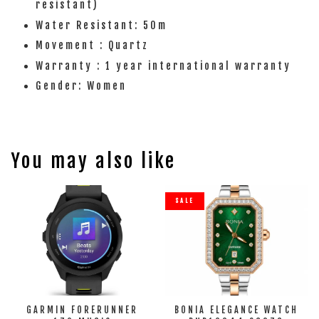
resistant)
Water Resistant: 50m
Movement : Quartz
Warranty : 1 year international warranty
Gender: Women
You may also like
SALE
GARMIN FORERUNNER
BONIA ELEGANCE WATCH