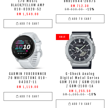
170 MUSIC
BNB10944-2697S
BLACK/YELLOW AMP
RM 712.30
010-03920-52
RM 838.00
-15%
RM 1,549.00
ADD TO CART
ADD TO CART
SALE
GARMIN FORERUNNER
G-Shock Analog
70 WHITESTONE 010-
Digital Metal Series
04307-11
GBM 2100 / GBM-2100
/ GBM-2100-1A
RM 1,119.00
RM 1,255.50
RM 1,395.00
-10%
ADD TO CART
ADD TO CART