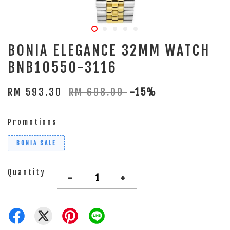
BONIA ELEGANCE 32MM WATCH
BNB10550-3116
RM 593.30
RM 698.00
-15%
Promotions
BONIA SALE
Quantity
-
+