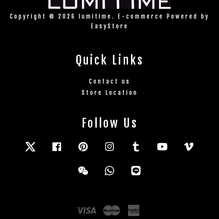
Copyright © 2026 lumitime. E-commerce Powered by
EasyStore
Quick Links
Contact us
Store Location
Follow Us
Twitter
Facebook
Pinterest
Instagram
Tumblr
YouTube
Vimeo
Wechat
Whatsapp
Line
Visa
Master
American
Express