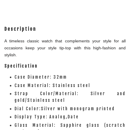
Description
A timeless classic watch that complements your style for all
occasions keep your style tip-top with this high-fashion and
stylish.
Specification
Case Diameter: 32mm
Case Material: Stainless steel
Strap Color/Material: Silver and
gold/Stainless steel
Dial Color:Silver with monogram printed
Display Type: Analog,Date
Glass Material: Sapphire glass (scratch