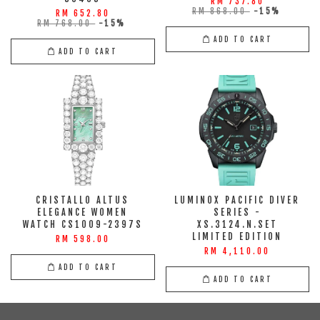
RM 737.80
RM 868.00
-15%
RM 652.80
RM 768.00
-15%
ADD TO CART
ADD TO CART
CRISTALLO ALTUS
LUMINOX PACIFIC DIVER
ELEGANCE WOMEN
SERIES -
WATCH CS1009-2397S
XS.3124.N.SET
LIMITED EDITION
RM 598.00
RM 4,110.00
ADD TO CART
ADD TO CART