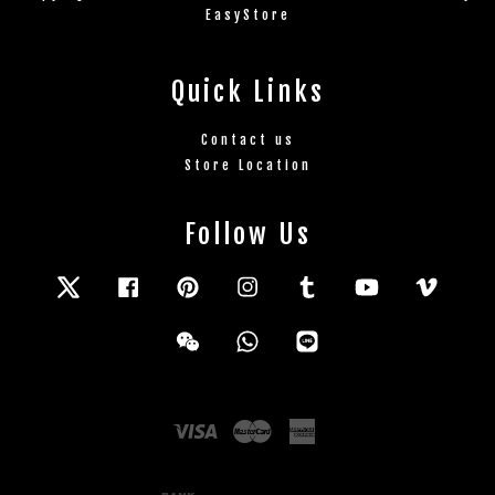
EasyStore
Quick Links
Contact us
Store Location
Follow Us
Twitter
Facebook
Pinterest
Instagram
Tumblr
YouTube
Vimeo
Wechat
Whatsapp
Line
Visa
Master
American
Express