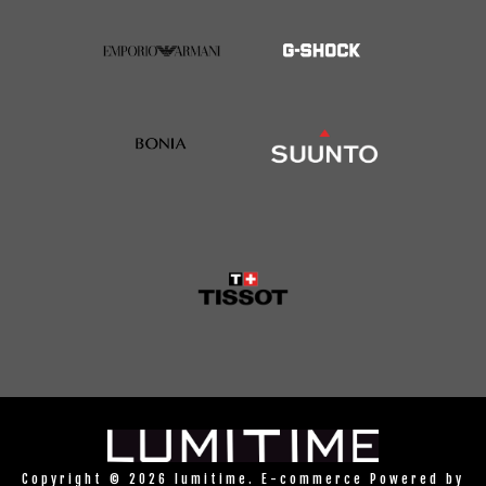
Copyright © 2026 lumitime. E-commerce Powered by