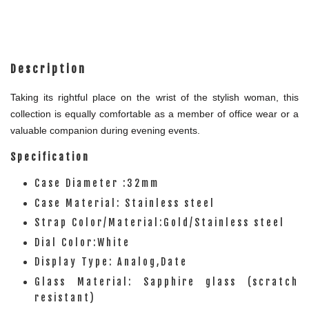
Description
Taking its rightful place on the wrist of the stylish woman, this
collection is equally comfortable as a member of office wear or a
valuable companion during evening events.
Specification
Case Diameter :32mm
Case Material: Stainless steel
Strap Color/Material:Gold/Stainless steel
Dial Color:White
Display Type: Analog,Date
Glass Material: Sapphire glass (scratch
resistant)