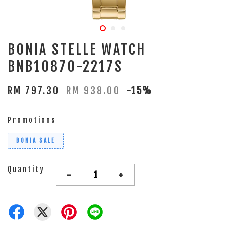
BONIA STELLE WATCH
BNB10870-2217S
RM 797.30
RM 938.00
-15%
Promotions
BONIA SALE
Quantity
-
+