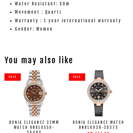
Water Resistant: 50m
Movement : Quartz
Warranty : 1 year international warranty
Gender: Women
You may also like
SALE
SALE
BONIA ELEGANCE 32MM
BONIA ELEGANCE WATCH
WATCH BNB10550-
BNB10938-2037S
3646S