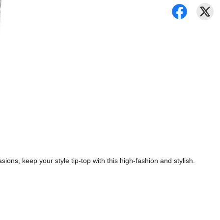
ions, keep your style tip-top with this high-fashion and stylish.