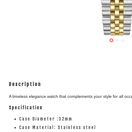
Description
A timeless elegance watch that complements your style for all occas
Specification
Case Diameter :32mm
Case Material: Stainless steel