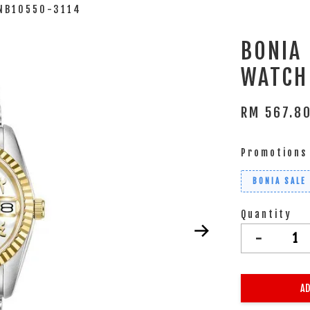
BNB10550-3114
BONIA
WATCH
RM 567.8
Promotions
BONIA SALE
Quantity
-
AD