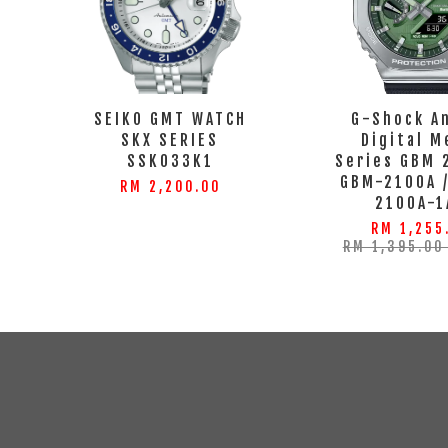
SEIKO GMT WATCH
G-Shock A
SKX SERIES
Digital M
SSK033K1
Series GBM 
GBM-2100A 
RM 2,200.00
2100A-1
RM 1,255
RM 1,395.0