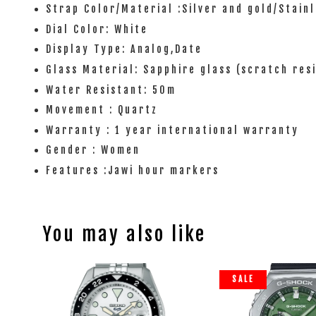
Strap Color/Material :Silver and gold/Stainl
Dial Color: White
Display Type: Analog,Date
Glass Material: Sapphire glass (scratch res
Water Resistant: 50m
Movement : Quartz
Warranty : 1 year international warranty
Gender : Women
Features :Jawi hour markers
You may also like
SALE