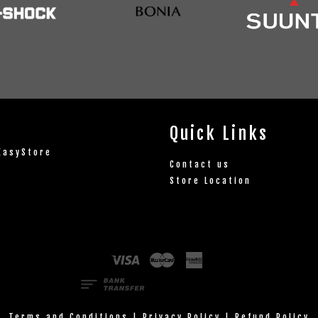
Quick Links
EasyStore
Contact us
Store Location
Visa
Master
American
Express
Terms and Conditions
|
Privacy Policy
|
Refund Policy