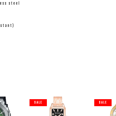
ess steel
istant)
SALE
SALE