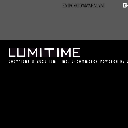
Copyright © 2026 lumitime. E-commerce Powered by