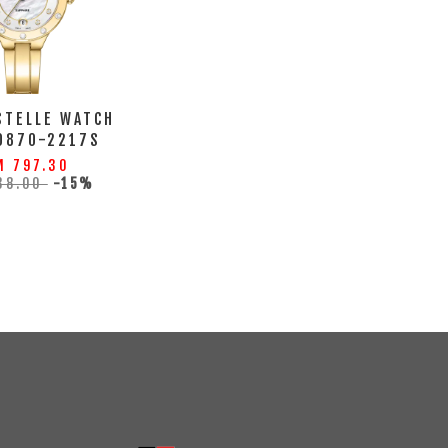
STELLE WATCH
0870-2217S
M 797.30
38.00
-15%