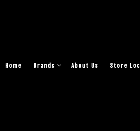
Home
Brands
About Us
Store Loc