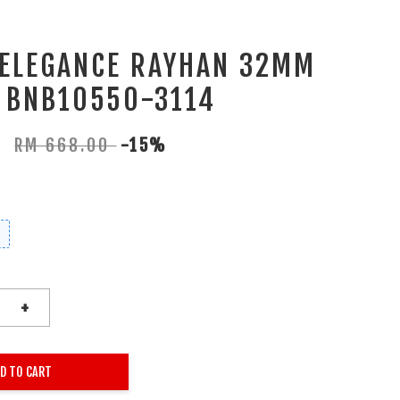
 ELEGANCE RAYHAN 32MM
 BNB10550-3114
0
RM 668.00
-15%
+
D TO CART