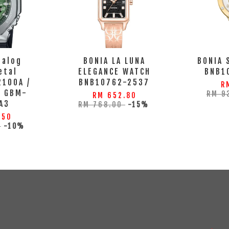
nalog
BONIA LA LUNA
BONIA 
etal
ELEGANCE WATCH
BNB1
2100A /
BNB10762-2537
R
/ GBM-
RM 9
RM 652.80
A3
RM 768.00
-15%
.50
0
-10%