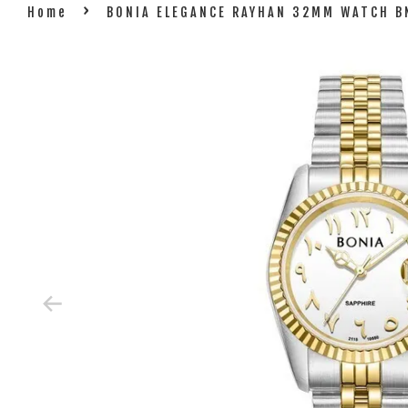
›
Home
BONIA ELEGANCE RAYHAN 32MM WATCH 