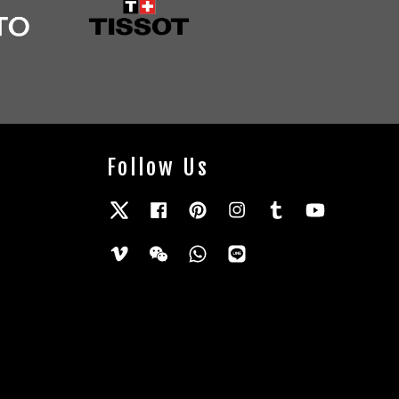
Follow Us
Twitter
Facebook
Pinterest
Instagram
Tumblr
YouTube
Vimeo
Wechat
Whatsapp
Line