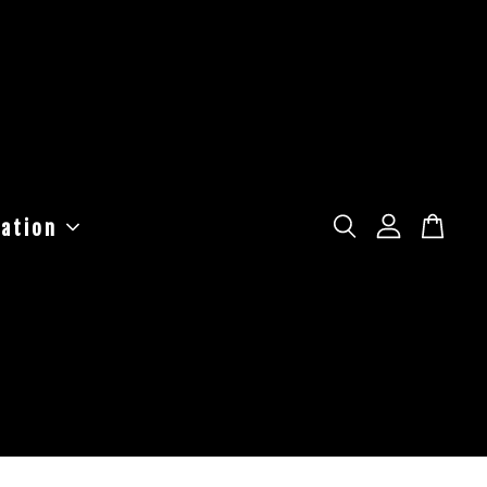
ation