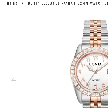
›
Home
BONIA ELEGANCE RAYHAN 32MM WATCH 