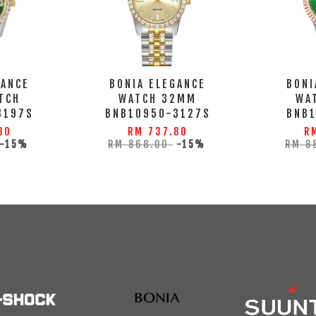
GANCE
BONIA ELEGANCE
BONI
TCH
WATCH 32MM
WA
3197S
BNB10950-3127S
BNB
80
RM 737.80
R
-15%
RM 868.00
-15%
RM 8