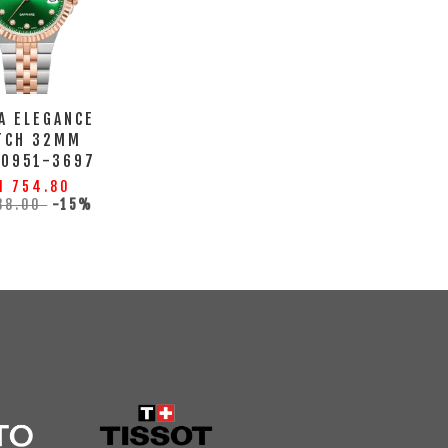
A ELEGANCE
TCH 32MM
10951-3697
M 754.80
88.00
-15%