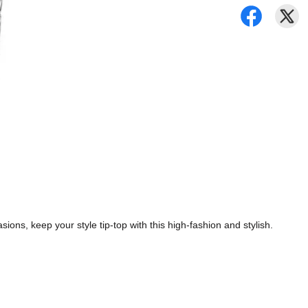
ions, keep your style tip-top with this high-fashion and stylish.