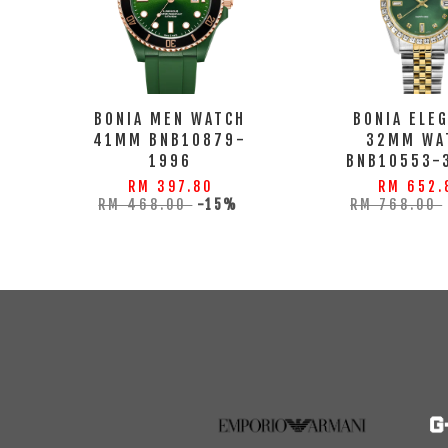
BONIA MEN WATCH
BONIA ELE
41MM BNB10879-
32MM WA
1996
BNB10553-
RM 397.80
RM 652.
RM 468.00
-15%
RM 768.00