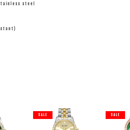
Stainless steel
istant)
SALE
SALE