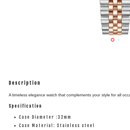
Description
A timeless elegance watch that complements your style for all occas
Specification
Case Diameter :32mm
Case Material: Stainless steel