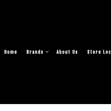
Home
Brands
About Us
Store Loc