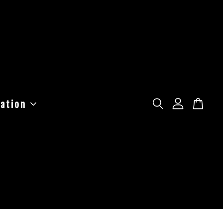
ation