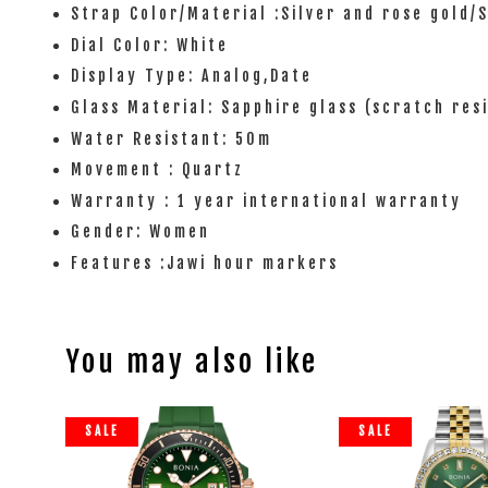
Strap Color/Material :Silver and rose gold/
Dial Color: White
Display Type: Analog,Date
Glass Material: Sapphire glass (scratch res
Water Resistant: 50m
Movement : Quartz
Warranty : 1 year international warranty
Gender: Women
Features :Jawi hour markers
You may also like
SALE
SALE