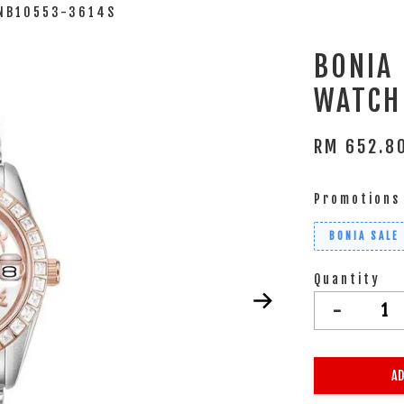
BNB10553-3614S
BONIA
WATCH
RM 652.
Promotions
BONIA SALE
Quantity
-
AD