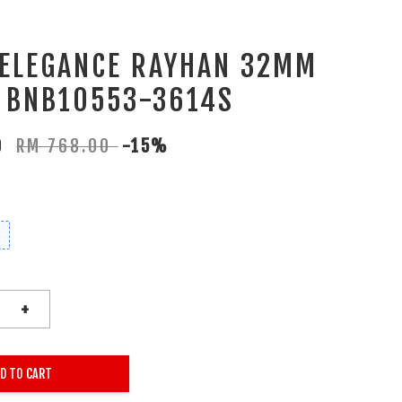
 ELEGANCE RAYHAN 32MM
 BNB10553-3614S
80
RM 768.00
-15%
+
D TO CART