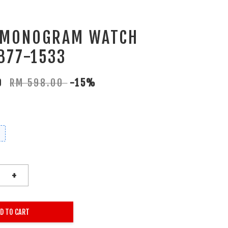
 MONOGRAM WATCH
877-1533
30
RM 598.00
-15%
+
D TO CART