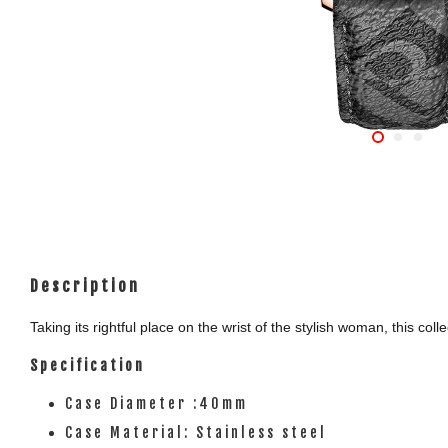
Description
Taking its rightful place on the wrist of the stylish woman, this c
Specification
Case Diameter :40mm
Case Material: Stainless steel