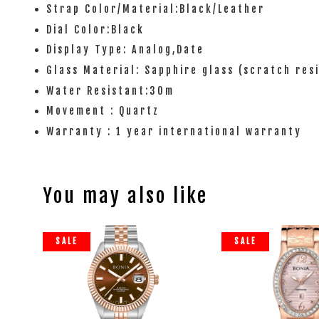
Strap Color/Material:Black/Leather
Dial Color:Black
Display Type: Analog,Date
Glass Material: Sapphire glass (scratch res
Water Resistant:30m
Movement : Quartz
Warranty : 1 year international warranty
You may also like
SALE
SALE