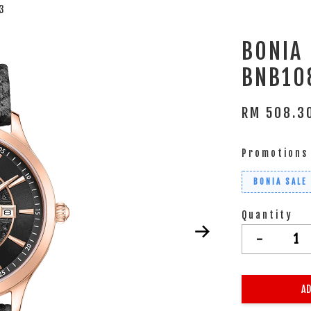
3
BONIA
BNB10
RM 508.
Promotions
BONIA SALE
Quantity
-
AD