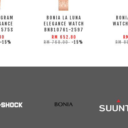
OGRAM
BONIA LA LUNA
BONI
GANCE
ELEGANCE WATCH
WATC
2575S
BNB10761-2597
80
RM 652.80
R
-15%
RM 768.00
-15%
RM 8