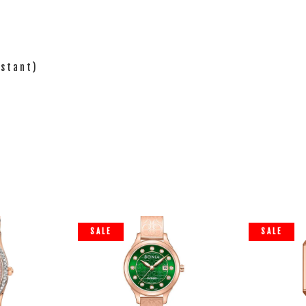
istant)
SALE
SALE