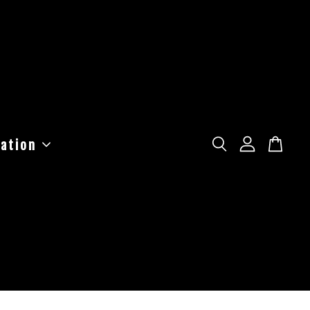
ation