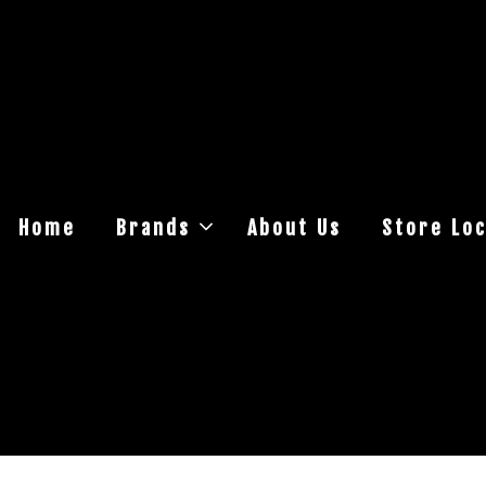
Home
Brands
About Us
Store Loc