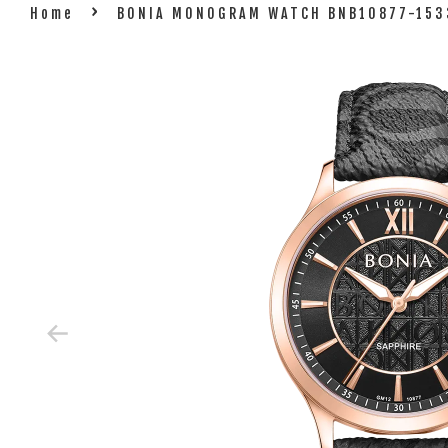
›
Home
BONIA MONOGRAM WATCH BNB10877-153