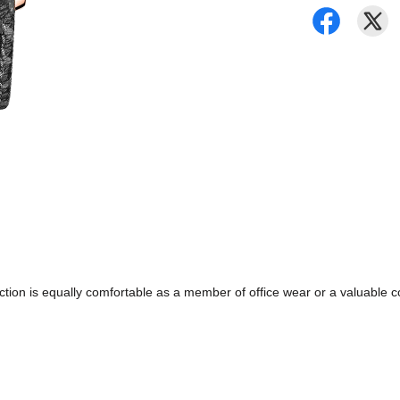
ollection is equally comfortable as a member of office wear or a valuabl