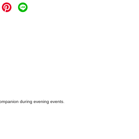
e companion during evening events.