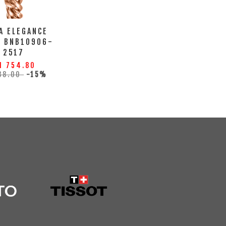
A ELEGANCE
H BNB10906-
2517
M 754.80
88.00
-15%