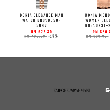
BONIA ELEGANCE MAN
BONIA MON
WATCH BNB10550-
WOMEN ELE
5642
BNB10731-
RM 627.30
RM 839.
RM 738.00
-15%
RM 988.00