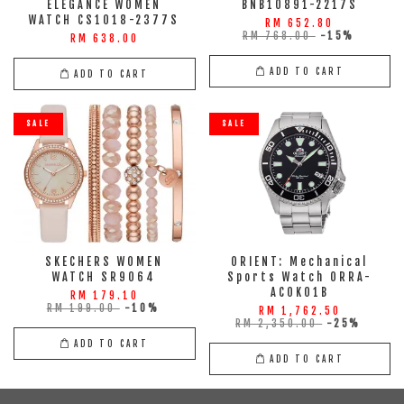
ELEGANCE WOMEN
BNB10891-2217S
WATCH CS1018-2377S
RM 652.80
RM 768.00
-15%
RM 638.00
ADD TO CART
ADD TO CART
SALE
SALE
SKECHERS WOMEN
ORIENT: Mechanical
WATCH SR9064
Sports Watch ORRA-
AC0K01B
RM 179.10
RM 199.00
-10%
RM 1,762.50
RM 2,350.00
-25%
ADD TO CART
ADD TO CART