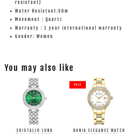
resistant)
Water Resistant:50m
Movement : Quartz
Warranty : 1 year international warranty
Gender: Women
You may also like
SALE
CRISTALLO LUNA
BONIA ELEGANCE WATCH