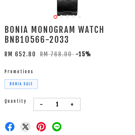
BONIA MONOGRAM WATCH
BNB10566-2033
RM 652.80
RM 768.00
-15%
Promotions
BONIA SALE
Quantity
-
+