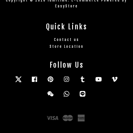
Copyright © 2026 lumitime. E-commerce Powered by
EasyStore
Quick Links
Contact us
Store Location
Follow Us
Twitter
Facebook
Pinterest
Instagram
Tumblr
YouTube
Vimeo
Wechat
Whatsapp
Line
Visa
Master
American
Express