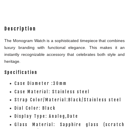
Description
The Monogram Watch is a sophisticated timepiece that combines
luxury branding with functional elegance. This makes it an
instantly recognizable accessory that celebrates both style and
heritage.
Specification
Case Diameter :30mm
Case Material: Stainless steel
Strap Color/Material:Black/Stainless steel
Dial Color: Black
Display Type: Analog,Date
Glass Material: Sapphire glass (scratch