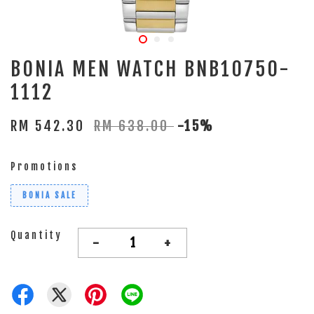
BONIA MEN WATCH BNB10750-
1112
RM 542.30
RM 638.00
-15%
Promotions
BONIA SALE
Quantity
-
+