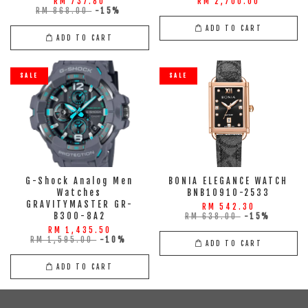
RM 737.80
RM 2,700.00
RM 868.00
-15%
ADD TO CART
ADD TO CART
SALE
SALE
G-Shock Analog Men
BONIA ELEGANCE WATCH
Watches
BNB10910-2533
GRAVITYMASTER GR-
RM 542.30
B300-8A2
RM 638.00
-15%
RM 1,435.50
RM 1,595.00
-10%
ADD TO CART
ADD TO CART