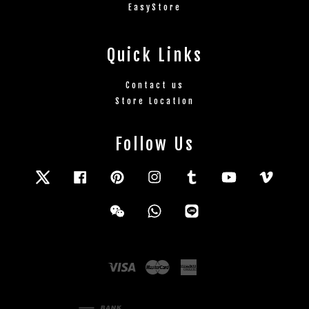
EasyStore
Quick Links
Contact us
Store Location
Follow Us
Twitter
Facebook
Pinterest
Instagram
Tumblr
YouTube
Vimeo
Wechat
Whatsapp
Line
Visa
Master
American
Express