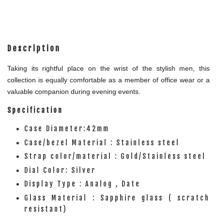
Description
Taking its rightful place on the wrist of the stylish men, this
collection is equally comfortable as a member of office wear or a
valuable companion during evening events.
Specification
Case Diameter:42mm
Case/bezel Material : Stainless steel
Strap color/material : Gold/Stainless steel
Dial Color: Silver
Display Type : Analog , Date
Glass Material : Sapphire glass ( scratch
resistant)