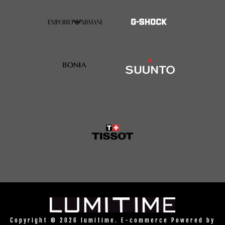
Copyright © 2026 lumitime. E-commerce Powered by