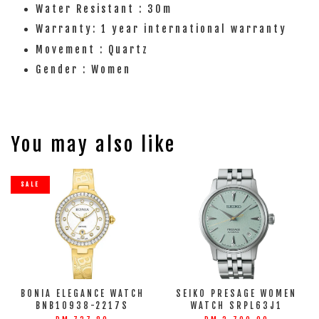
Water Resistant : 30m
Warranty: 1 year international warranty
Movement : Quartz
Gender : Women
You may also like
SALE
BONIA ELEGANCE WATCH
SEIKO PRESAGE WOMEN
BNB10938-2217S
WATCH SRPL63J1