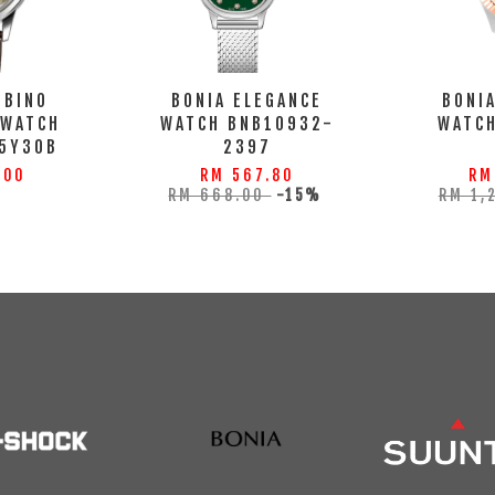
MBINO
BONIA ELEGANCE
BONI
 WATCH
WATCH BNB10932-
WATC
5Y30B
2397
.00
RM 567.80
RM
RM 668.00
-15%
RM 1,