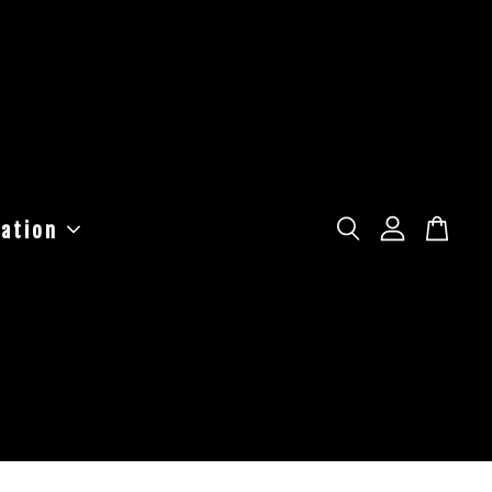
ation