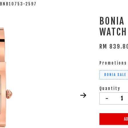
 BNB10753-2597
BONIA
WATCH
RM 839.
Promotions
BONIA SALE
Quantity
-
AD