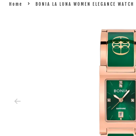
›
Home
BONIA LA LUNA WOMEN ELEGANCE WATCH