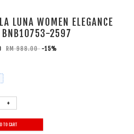
 LA LUNA WOMEN ELEGANCE
 BNB10753-2597
80
RM 988.00
-15%
+
D TO CART