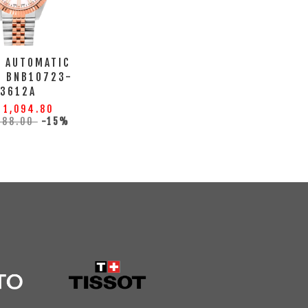
A AUTOMATIC
H BNB10723-
3612A
 1,094.80
288.00
-15%