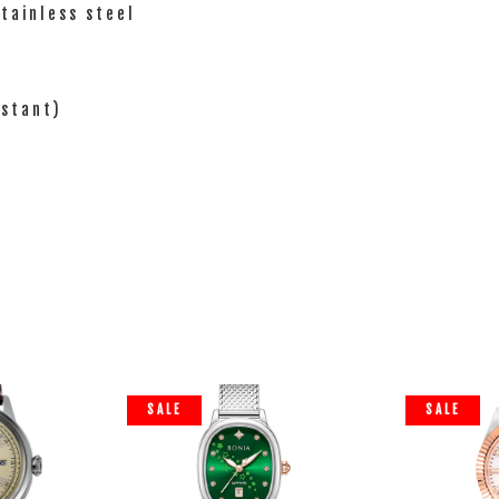
tainless steel
istant)
SALE
SALE