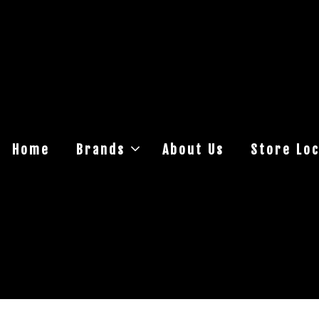
Home
Brands
About Us
Store Loc