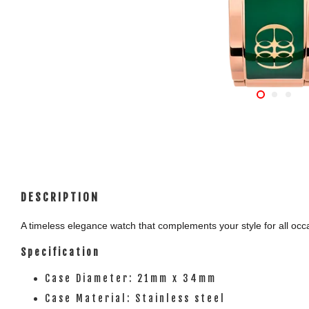
DESCRIPTION
A timeless elegance watch that complements your style for all occas
Specification
Case Diameter: 21mm x 34mm
Case Material: Stainless steel