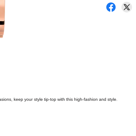
ions, keep your style tip-top with this high-fashion and style.