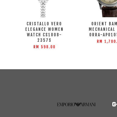
CRISTALLO VERO
ORIENT BA
ELEGANCE WOMEN
MECHANICAL
WATCH CS1008-
ORRA-AP010
2357S
RM 1,700
RM 598.00