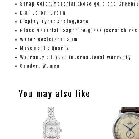
Strap Color/Material :Rose gold and Green/S
Dial Color: Green
Display Type: Analog,Date
Glass Material: Sapphire glass (scratch res
Water Resistant: 30m
Movement : Quartz
Warranty : 1 year international warranty
Gender: Women
You may also like