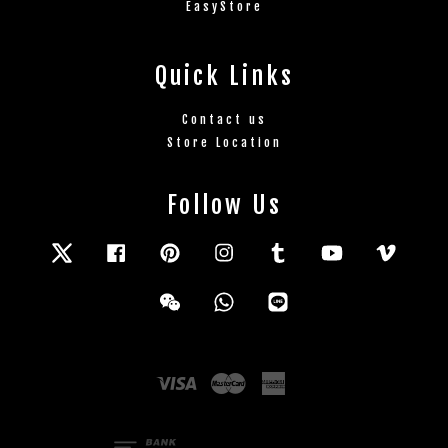
EasyStore
Quick Links
Contact us
Store Location
Follow Us
Twitter
Facebook
Pinterest
Instagram
Tumblr
YouTube
Vimeo
Wechat
Whatsapp
Line
Visa
Master
American
Express