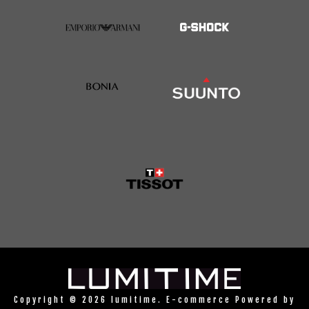
Copyright © 2026 lumitime. E-commerce Powered by