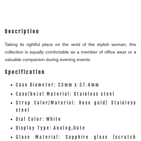
Description
Taking its rightful place on the wrist of the stylish woman, this
collection is equally comfortable as a member of office wear or a
valuable companion during evening events.
Specification
Case Diameter: 23mm x 37.4mm
Case/bezel Material: Stainless steel
Strap Color/Material: Rose gold/ Stainless
steel
Dial Color: White
Display Type: Analog,Date
Glass Material: Sapphire glass (scratch