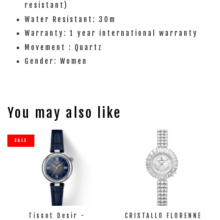
resistant)
Water Resistant: 30m
Warranty: 1 year international warranty
Movement : Quartz
Gender: Women
You may also like
SALE
Tissot Desir -
CRISTALLO FLORENNE