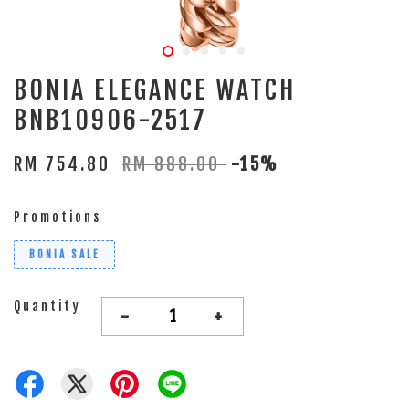
BONIA ELEGANCE WATCH
BNB10906-2517
RM 754.80
RM 888.00
-15%
Promotions
BONIA SALE
Quantity
-
+