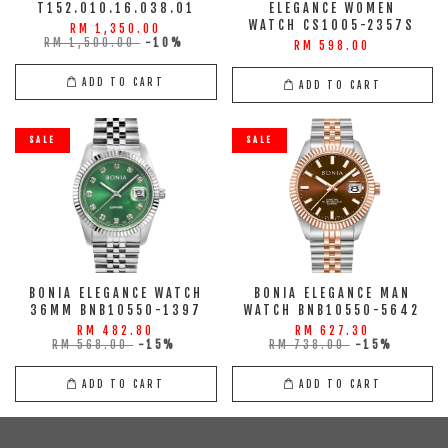
T152.010.16.038.01
ELEGANCE WOMEN
WATCH CS1005-2357S
RM 1,350.00
RM 1,500.00
-10%
RM 598.00
ADD TO CART
ADD TO CART
SALE
SALE
BONIA ELEGANCE WATCH
BONIA ELEGANCE MAN
36MM BNB10550-1397
WATCH BNB10550-5642
RM 482.80
RM 627.30
RM 568.00
-15%
RM 738.00
-15%
ADD TO CART
ADD TO CART