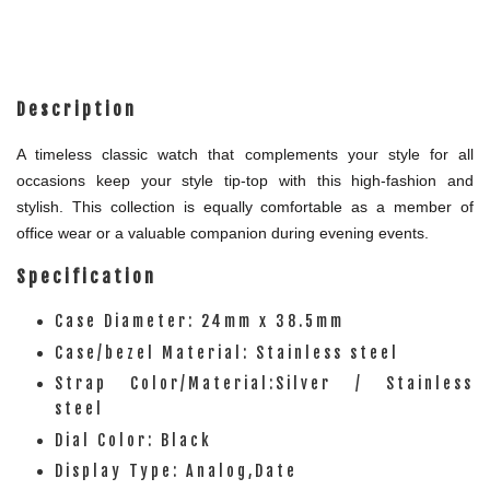
Description
A timeless classic watch that complements your style for all
occasions keep your style tip-top with this high-fashion and
stylish. This collection is equally comfortable as a member of
office wear or a valuable companion during evening events.
Specification
Case Diameter: 24mm x 38.5mm
Case/bezel Material: Stainless steel
Strap Color/Material:Silver / Stainless
steel
Dial Color: Black
Display Type: Analog,Date