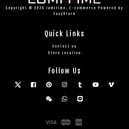
Copyright © 2026 lumitime. E-commerce Powered by
EasyStore
Quick Links
Contact us
Store Location
Follow Us
Twitter
Facebook
Pinterest
Instagram
Tumblr
YouTube
Vimeo
Wechat
Whatsapp
Line
Visa
Master
American
Express