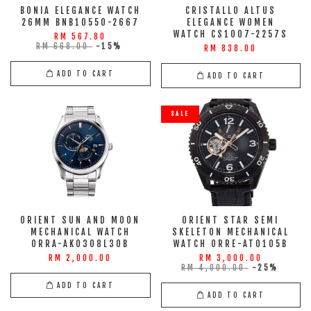
BONIA ELEGANCE WATCH
CRISTALLO ALTUS
26MM BNB10550-2667
ELEGANCE WOMEN
WATCH CS1007-2257S
RM 567.80
RM 668.00
-15%
RM 838.00
ADD TO CART
ADD TO CART
SALE
ORIENT SUN AND MOON
ORIENT STAR SEMI
MECHANICAL WATCH
SKELETON MECHANICAL
ORRA-AK0308L30B
WATCH ORRE-AT0105B
RM 2,000.00
RM 3,000.00
RM 4,000.00
-25%
ADD TO CART
ADD TO CART