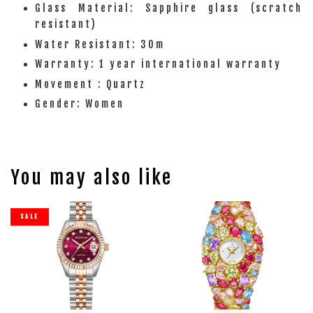
Glass Material: Sapphire glass (scratch
resistant)
Water Resistant: 30m
Warranty: 1 year international warranty
Movement : Quartz
Gender: Women
You may also like
SALE