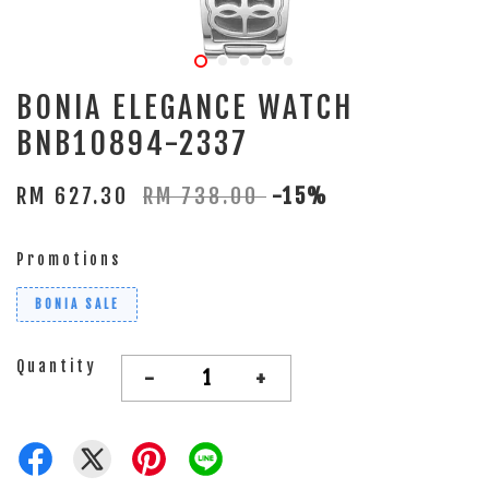
BONIA ELEGANCE WATCH
BNB10894-2337
RM 627.30
RM 738.00
-15%
Promotions
BONIA SALE
Quantity
-
+