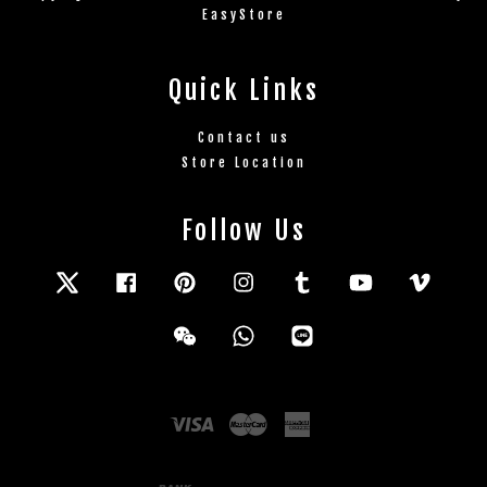
EasyStore
Quick Links
Contact us
Store Location
Follow Us
Twitter
Facebook
Pinterest
Instagram
Tumblr
YouTube
Vimeo
Wechat
Whatsapp
Line
Visa
Master
American
Express