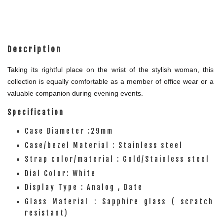
Description
Taking its rightful place on the wrist of the stylish woman, this
collection is equally comfortable as a member of office wear or a
valuable companion during evening events.
Specification
Case Diameter :29mm
Case/bezel Material : Stainless steel
Strap color/material : Gold/Stainless steel
Dial Color: White
Display Type : Analog , Date
Glass Material : Sapphire glass ( scratch
resistant)