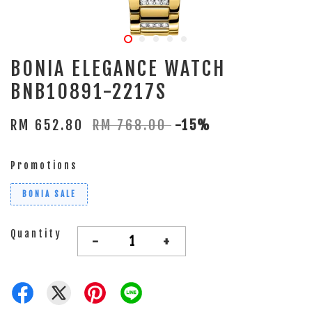
BONIA ELEGANCE WATCH
BNB10891-2217S
RM 652.80
RM 768.00
-15%
Promotions
BONIA SALE
Quantity
-
+