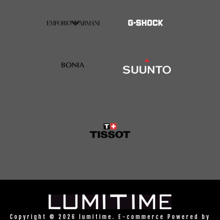
Copyright © 2026 lumitime. E-commerce Powered by