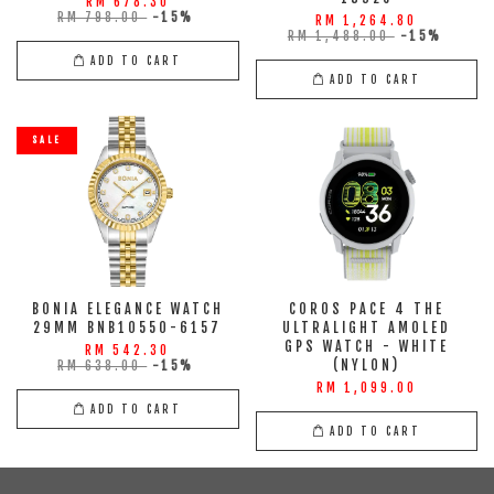
RM 678.30
RM 798.00
-15%
RM 1,264.80
RM 1,488.00
-15%
ADD TO CART
ADD TO CART
SALE
BONIA ELEGANCE WATCH
COROS PACE 4 THE
29MM BNB10550-6157
ULTRALIGHT AMOLED
GPS WATCH - WHITE
RM 542.30
(NYLON)
RM 638.00
-15%
RM 1,099.00
ADD TO CART
ADD TO CART