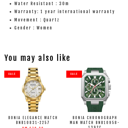
Water Resistant : 30m
Warranty: 1 year international warranty
Movement : Quartz
Gender : Women
You may also like
SALE
SALE
BONIA ELEGANCE WATCH
BONIA CHRONOGRAPH
BNB10831-2257
MAN WATCH BNB10958-
1392C