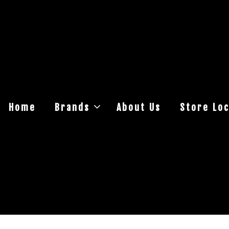
Home
Brands
About Us
Store Loc