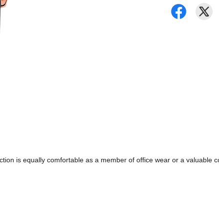
ollection is equally comfortable as a member of office wear or a valuabl