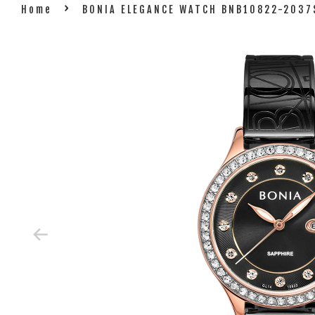
›
Home
BONIA ELEGANCE WATCH BNB10822-2037