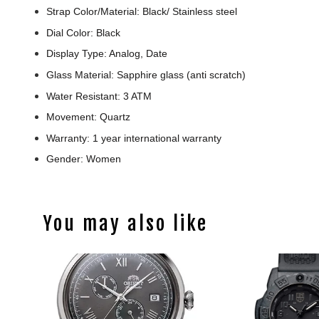
Strap Color/Material: Black/ Stainless steel
Dial Color: Black
Display Type: Analog, Date
Glass Material: Sapphire glass (anti scratch)
Water Resistant: 3 ATM
Movement: Quartz
Warranty: 1 year international warranty
Gender: Women
You may also like