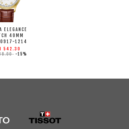
A ELEGANCE
TCH 40MM
10917-1214
M 542.30
38.00
-15%