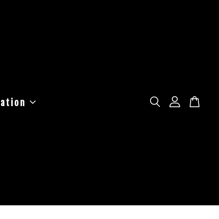
ation