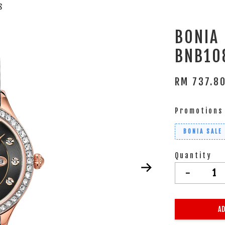
S
BONIA
BNB10
RM 737.8
Promotions
BONIA SALE
Quantity
-
AD