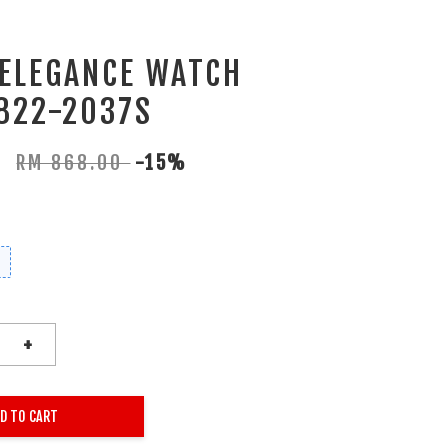
 ELEGANCE WATCH
822-2037S
0
RM 868.00
-15%
+
D TO CART