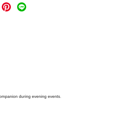
e companion during evening events.