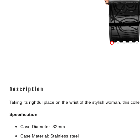
Description
Taking its rightful place on the wrist of the stylish woman, this c
Specification
Case Diameter: 32mm
Case Material: Stainless steel