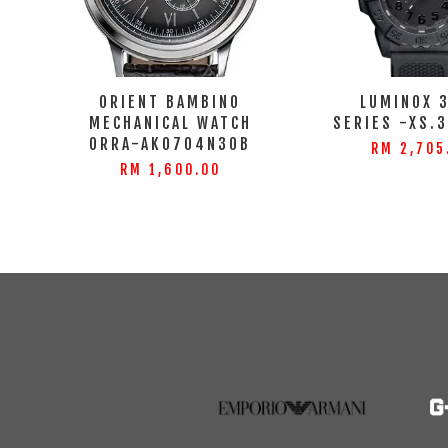
ORIENT BAMBINO
LUMINOX 
MECHANICAL WATCH
SERIES -XS.
ORRA-AK0704N30B
RM 2,705
RM 1,600.00