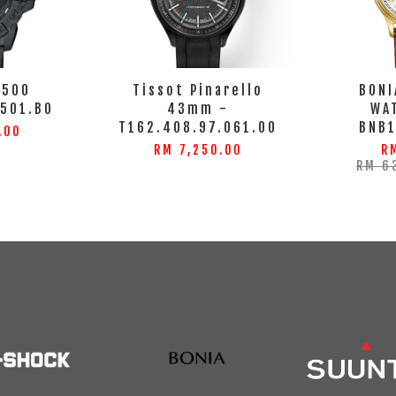
3500
Tissot Pinarello
BONI
3501.BO
43mm -
WA
T162.408.97.061.00
BNB
.00
RM 7,250.00
R
RM 6