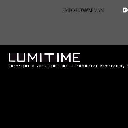
Copyright © 2026 lumitime. E-commerce Powered by