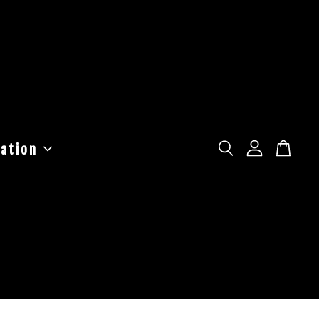
ation