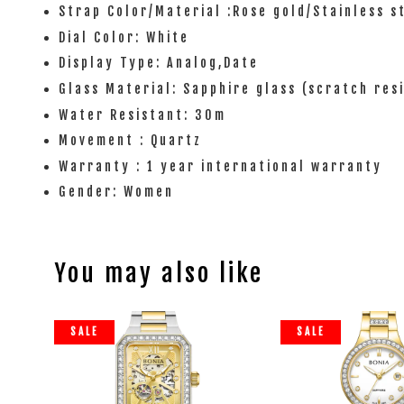
Strap Color/Material :Rose gold/Stainless s
Dial Color: White
Display Type: Analog,Date
Glass Material: Sapphire glass (scratch res
Water Resistant: 30m
Movement : Quartz
Warranty : 1 year international warranty
Gender: Women
You may also like
SALE
SALE