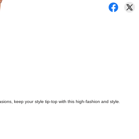
ions, keep your style tip-top with this high-fashion and style.