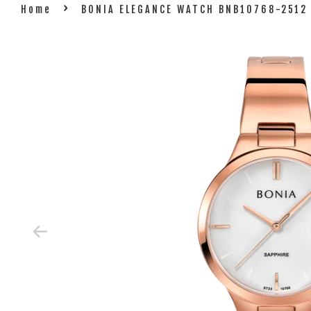
›
Home
BONIA ELEGANCE WATCH BNB10768-2512