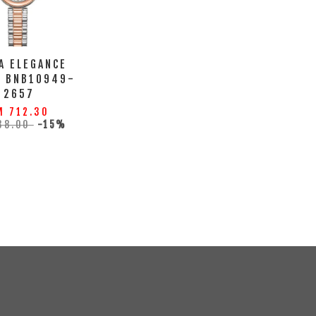
A ELEGANCE
H BNB10949-
2657
M 712.30
38.00
-15%