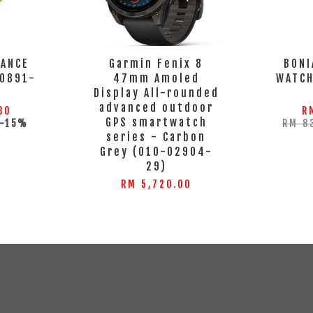
GANCE
Garmin Fenix 8
BONI
0891-
47mm Amoled
WATC
S
Display All-rounded
advanced outdoor
80
R
GPS smartwatch
-15%
RM 8
series - Carbon
Grey (010-02904-
29)
RM 5,720.00