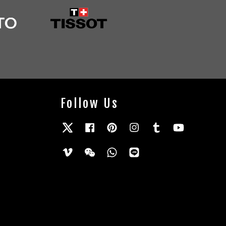
Follow Us
Twitter
Facebook
Pinterest
Instagram
Tumblr
YouTube
Vimeo
Wechat
Whatsapp
Line