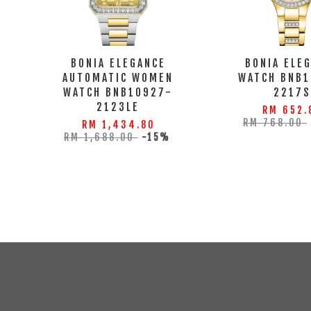
BONIA ELEGANCE
BONIA ELE
AUTOMATIC WOMEN
WATCH BNB1
WATCH BNB10927-
2217
2123LE
RM 652.
RM 768.00
RM 1,434.80
RM 1,688.00
-15%