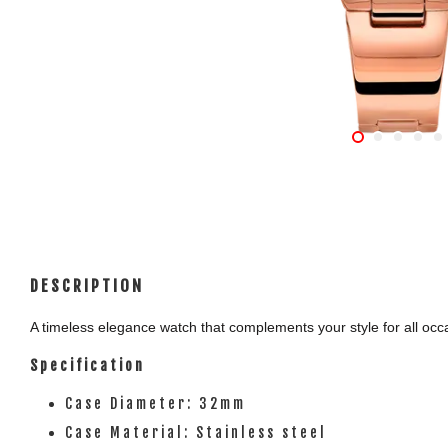
DESCRIPTION
A timeless elegance watch that complements your style for all occas
Specification
Case Diameter: 32mm
Case Material: Stainless steel