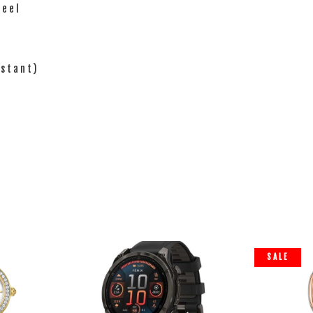
teel
istant)
SALE