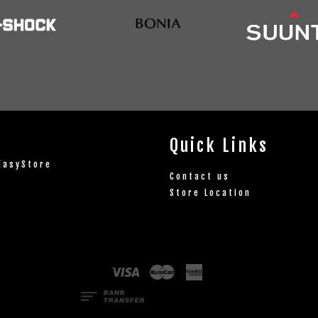
Quick Links
EasyStore
Contact us
Store Location
Visa
Master
American
Express