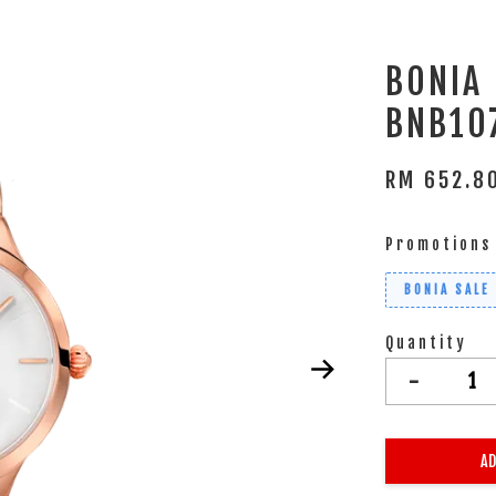
BONIA
BNB10
RM 652.
Promotions
BONIA SALE
Quantity
-
AD