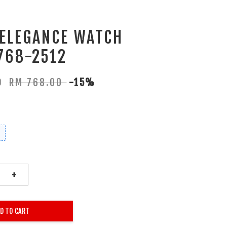
 ELEGANCE WATCH
768-2512
80
RM 768.00
-15%
+
D TO CART