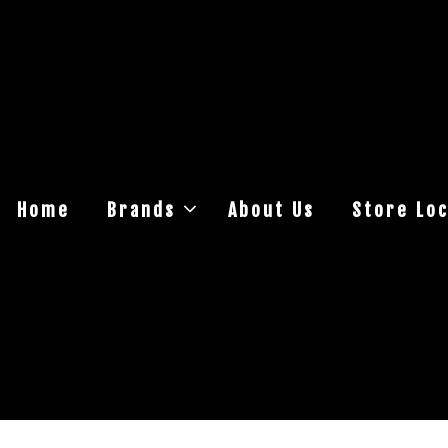
Home
Brands
About Us
Store Loc