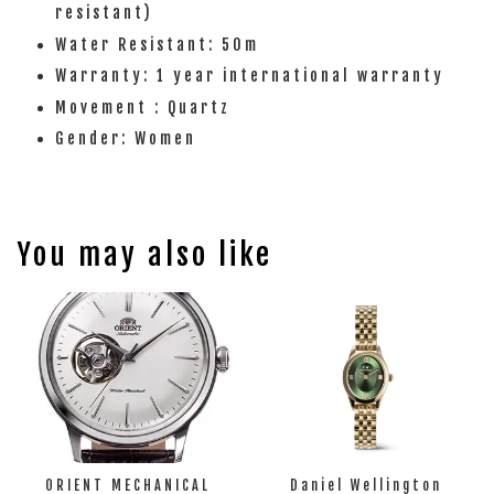
resistant)
Water Resistant: 50m
Warranty: 1 year international warranty
Movement : Quartz
Gender: Women
You may also like
ORIENT MECHANICAL
Daniel Wellington