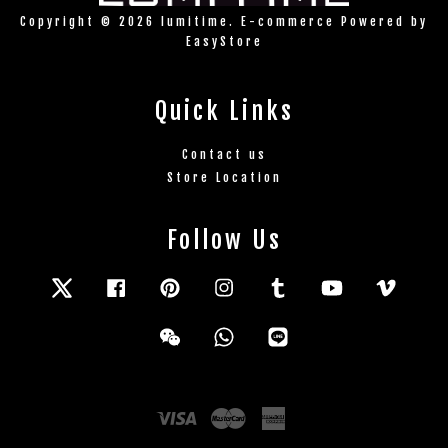
Copyright © 2026 lumitime. E-commerce Powered by
EasyStore
Quick Links
Contact us
Store Location
Follow Us
Twitter
Facebook
Pinterest
Instagram
Tumblr
YouTube
Vimeo
Wechat
Whatsapp
Line
Visa
Master
American
Express