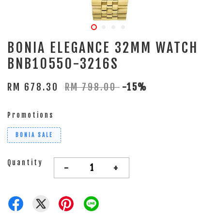
BONIA ELEGANCE 32MM WATCH
BNB10550-3216S
RM 678.30
RM 798.00
-15%
Promotions
BONIA SALE
Quantity
-
+