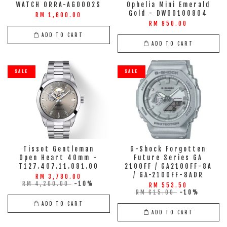
WATCH ORRA-AG0002S
Ophelia Mini Emerald
Gold - DW00100804
RM 1,600.00
RM 950.00
ADD TO CART
ADD TO CART
SALE
SALE
Tissot Gentleman
G-Shock Forgotten
Open Heart 40mm -
Future Series GA
T127.407.11.081.00
2100FF / GA2100FF-8A
/ GA-2100FF-8ADR
RM 3,780.00
RM 4,200.00
-10%
RM 553.50
RM 615.00
-10%
ADD TO CART
ADD TO CART