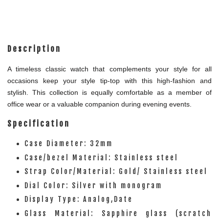
Description
A timeless classic watch that complements your style for all
occasions keep your style tip-top with this high-fashion and
stylish. This collection is equally comfortable as a member of
office wear or a valuable companion during evening events.
Specification
Case Diameter: 32mm
Case/bezel Material: Stainless steel
Strap Color/Material: Gold/ Stainless steel
Dial Color: Silver with monogram
Display Type: Analog,Date
Glass Material: Sapphire glass (scratch