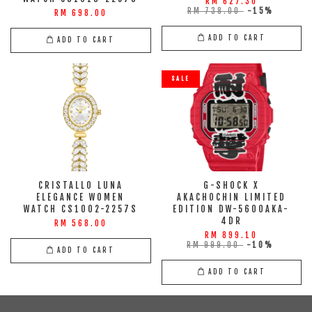
RM 627.30
RM 738.00
-15%
RM 698.00
ADD TO CART
ADD TO CART
SALE
CRISTALLO LUNA
G-SHOCK X
ELEGANCE WOMEN
AKACHOCHIN LIMITED
WATCH CS1002-2257S
EDITION DW-5600AKA-
4DR
RM 568.00
RM 899.10
RM 999.00
-10%
ADD TO CART
ADD TO CART