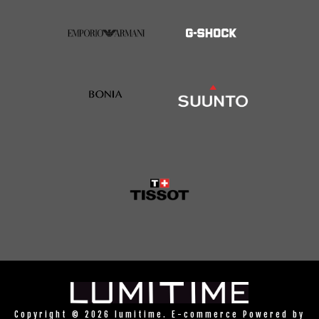
Copyright © 2026 lumitime. E-commerce Powered by