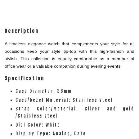
Description
A timeless elegance watch that complements your style for all
occasions keep your style tip-top with this high-fashion and
stylish. This collection is equally comfortable as a member of
office wear or a valuable companion during evening events.
Specification
Case Diameter: 36mm
Case/bezel Material: Stainless steel
Strap Color/Material: Silver and gold
/Stainless steel
Dial Color: White
Display Type: Analog, Date