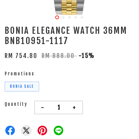
BONIA ELEGANCE WATCH 36MM
BNB10951-1117
RM 754.80
RM 888.00
-15%
Promotions
BONIA SALE
Quantity
-
+