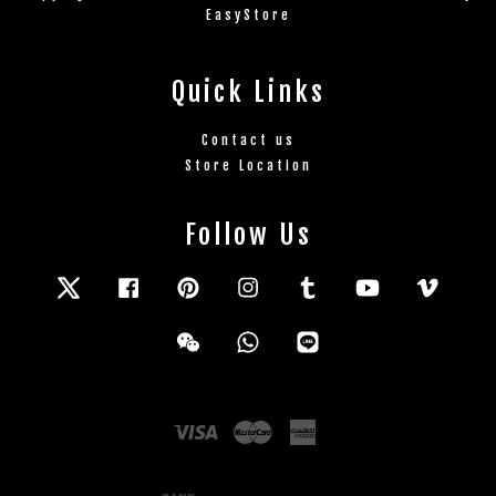
EasyStore
Quick Links
Contact us
Store Location
Follow Us
Twitter
Facebook
Pinterest
Instagram
Tumblr
YouTube
Vimeo
Wechat
Whatsapp
Line
Visa
Master
American
Express