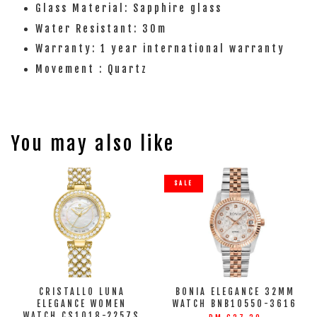
Glass Material: Sapphire glass
Water Resistant: 30m
Warranty: 1 year international warranty
Movement : Quartz
You may also like
SALE
CRISTALLO LUNA
BONIA ELEGANCE 32MM
ELEGANCE WOMEN
WATCH BNB10550-3616
WATCH CS1018-2257S