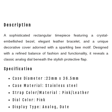
Description
A sophisticated rectangular timepiece featuring a crystal-
embellished bezel, elegant leather bracelet, and a unique
decorative cover adorned with a sparkling bee motif. Designed
with a refined balance of fashion and functionality, it reveals a
classic analog dial beneath the stylish protective flap.
Specification
Case Diameter :23mm x 36.5mm
Case Material: Stainless steel
Strap Color/Material : Pink/Leather
Dial Color: Pink
Display Type: Analog, Date