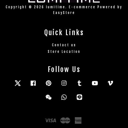
Copyright © 2026 lumitime. E-commerce Powered by
EasyStore
Quick Links
Contact us
Store Location
Follow Us
Twitter
Facebook
Pinterest
Instagram
Tumblr
YouTube
Vimeo
Wechat
Whatsapp
Line
Visa
Master
American
Express