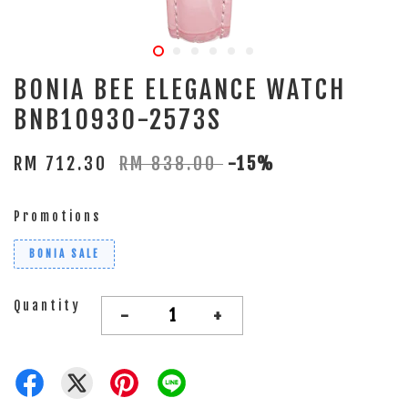
BONIA BEE ELEGANCE WATCH
BNB10930-2573S
RM 712.30
RM 838.00
-15%
Promotions
BONIA SALE
Quantity
-
+