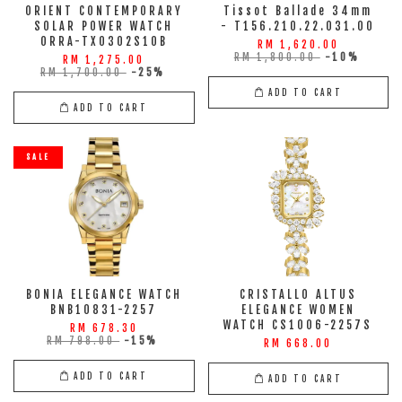
ORIENT CONTEMPORARY
Tissot Ballade 34mm
SOLAR POWER WATCH
- T156.210.22.031.00
ORRA-TX0302S10B
RM 1,620.00
RM 1,800.00
-10%
RM 1,275.00
RM 1,700.00
-25%
ADD TO CART
ADD TO CART
SALE
BONIA ELEGANCE WATCH
CRISTALLO ALTUS
BNB10831-2257
ELEGANCE WOMEN
WATCH CS1006-2257S
RM 678.30
RM 798.00
-15%
RM 668.00
ADD TO CART
ADD TO CART