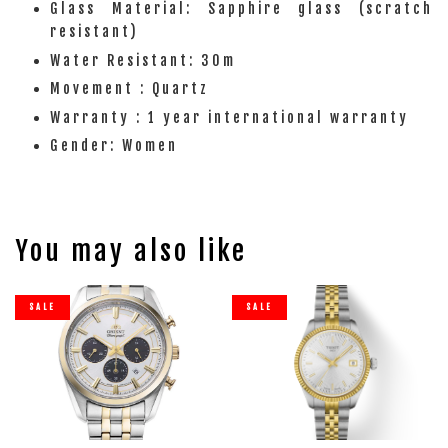
Glass Material: Sapphire glass (scratch
resistant)
Water Resistant: 30m
Movement : Quartz
Warranty : 1 year international warranty
Gender: Women
You may also like
SALE
SALE