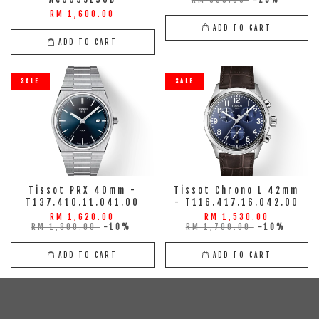
RM 698.00
-15%
RM 1,600.00
ADD TO CART
ADD TO CART
SALE
SALE
Tissot PRX 40mm -
Tissot Chrono L 42mm
T137.410.11.041.00
- T116.417.16.042.00
RM 1,620.00
RM 1,530.00
RM 1,800.00
-10%
RM 1,700.00
-10%
ADD TO CART
ADD TO CART