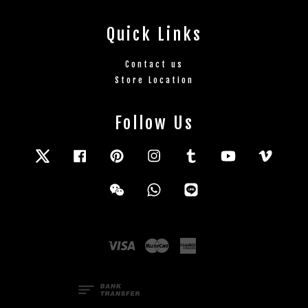
Quick Links
Contact us
Store Location
Follow Us
Twitter
Facebook
Pinterest
Instagram
Tumblr
YouTube
Vimeo
Wechat
Whatsapp
Line
Visa
Master
American
Express