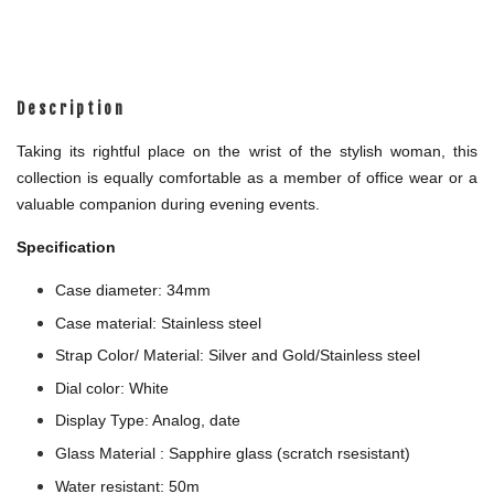
Description
Taking its rightful place on the wrist of the stylish woman, this
collection is equally comfortable as a member of office wear or a
valuable companion during evening events.
Specification
Case diameter: 34mm
Case material: Stainless steel
Strap Color/ Material: Silver and Gold/Stainless steel
Dial color: White
Display Type: Analog, date
Glass Material : Sapphire glass (scratch rsesistant)
Water resistant: 50m