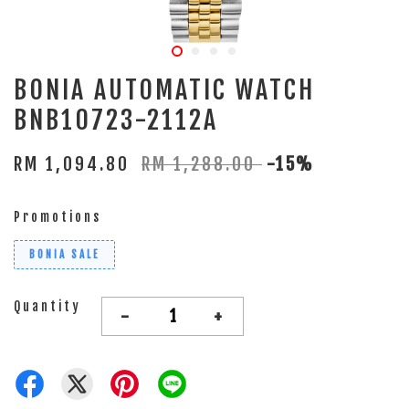
BONIA AUTOMATIC WATCH
BNB10723-2112A
RM 1,094.80
RM 1,288.00
-15%
Promotions
BONIA SALE
Quantity
-
+