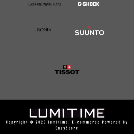
Copyright © 2026 lumitime. E-commerce Powered by
EasyStore