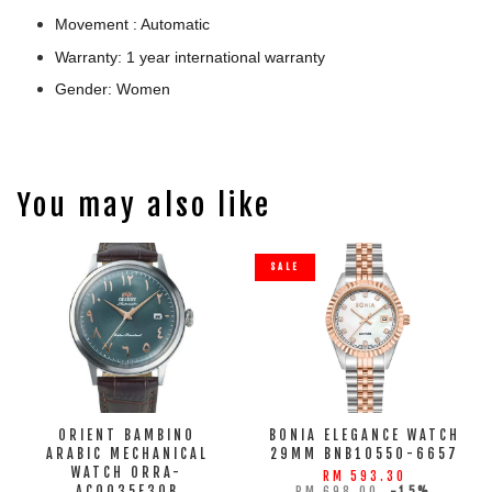
Movement : Automatic
Warranty: 1 year international warranty
Gender: Women
You may also like
SALE
ORIENT BAMBINO
BONIA ELEGANCE WATCH
ARABIC MECHANICAL
29MM BNB10550-6657
WATCH ORRA-
RM 593.30
AC0035E30B