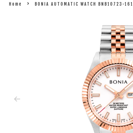
›
Home
BONIA AUTOMATIC WATCH BNB10723-16