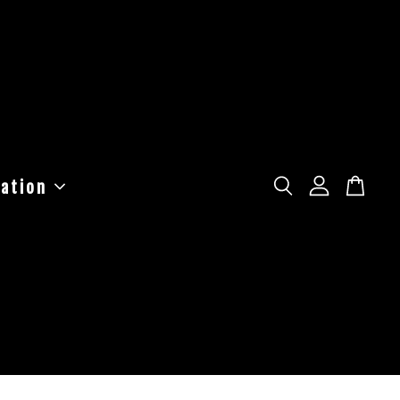
ation