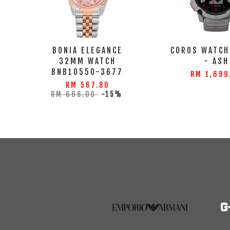
BONIA ELEGANCE
COROS WATCH
32MM WATCH
- ASH
BNB10550-3677
RM 1,699
RM 567.80
RM 668.00
-15%