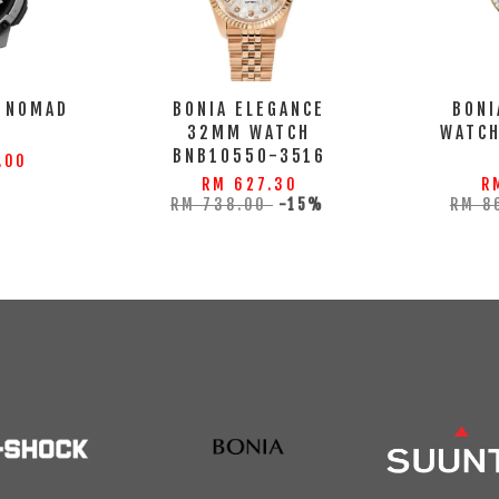
 NOMAD
BONIA ELEGANCE
BONI
32MM WATCH
WATC
BNB10550-3516
.00
RM 627.30
R
RM 738.00
-15%
RM 8