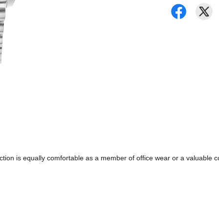
ollection is equally comfortable as a member of office wear or a valuabl