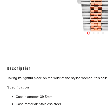
Description
Taking its rightful place on the wrist of the stylish woman, this c
Specification
Case diameter: 39.5mm
Case material: Stainless steel