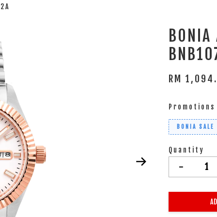
12A
BONIA
BNB10
RM 1,094
Promotions
BONIA SALE
Quantity
-
AD