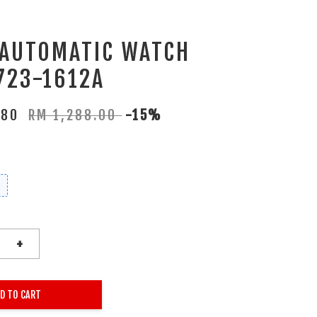
 AUTOMATIC WATCH
723-1612A
.80
RM 1,288.00
-15%
+
D TO CART