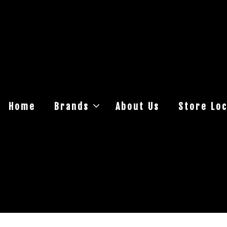
Home
Brands
About Us
Store Loc