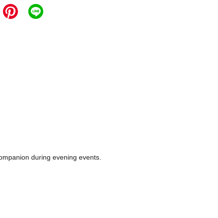
e companion during evening events.