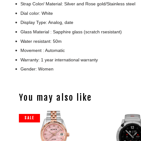
Strap Color/ Material: Silver and Rose gold/Stainless steel
Dial color: White
Display Type: Analog, date
Glass Material : Sapphire glass (scratch rsesistant)
Water resistant: 50m
Movement : Automatic
Warranty: 1 year international warranty
Gender: Women
You may also like
SALE