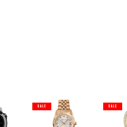
SALE
SALE