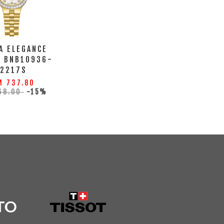
A ELEGANCE
H BNB10936-
2217S
M 737.80
68.00
-15%