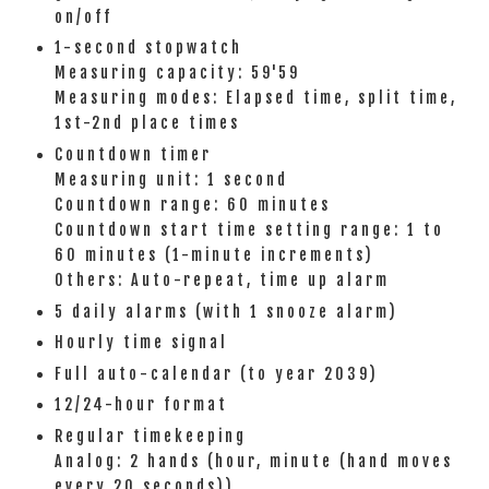
on/off
1-second stopwatch
Measuring capacity: 59'59
Measuring modes: Elapsed time, split time,
1st-2nd place times
Countdown timer
Measuring unit: 1 second
Countdown range: 60 minutes
Countdown start time setting range: 1 to
60 minutes (1-minute increments)
Others: Auto-repeat, time up alarm
5 daily alarms (with 1 snooze alarm)
Hourly time signal
Full auto-calendar (to year 2039)
12/24-hour format
Regular timekeeping
Analog: 2 hands (hour, minute (hand moves
every 20 seconds))