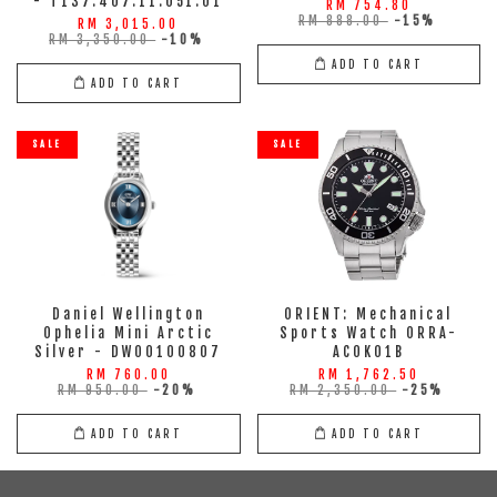
- T137.407.11.051.01
RM 754.80
RM 888.00
-15%
RM 3,015.00
RM 3,350.00
-10%
ADD TO CART
ADD TO CART
SALE
SALE
Daniel Wellington
ORIENT: Mechanical
Ophelia Mini Arctic
Sports Watch ORRA-
Silver - DW00100807
AC0K01B
RM 760.00
RM 1,762.50
RM 950.00
-20%
RM 2,350.00
-25%
ADD TO CART
ADD TO CART