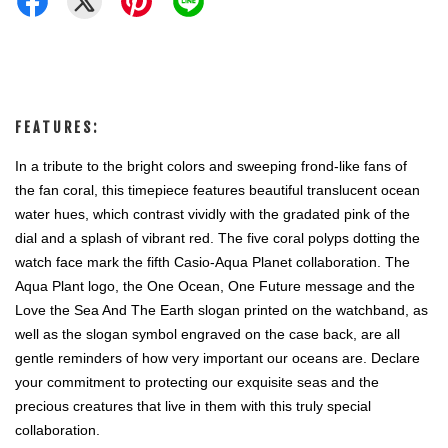
FEATURES:
In a tribute to the bright colors and sweeping frond-like fans of 
the fan coral, this timepiece features beautiful translucent ocean 
water hues, which contrast vividly with the gradated pink of the 
dial and a splash of vibrant red. The five coral polyps dotting the 
watch face mark the fifth Casio-Aqua Planet collaboration. The 
Aqua Plant logo, the One Ocean, One Future message and the 
Love the Sea And The Earth slogan printed on the watchband, as 
well as the slogan symbol engraved on the case back, are all 
gentle reminders of how very important our oceans are. Declare 
your commitment to protecting our exquisite seas and the 
precious creatures that live in them with this truly special 
collaboration. 