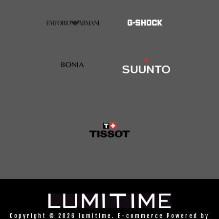
Copyright © 2026 lumitime. E-commerce Powered by