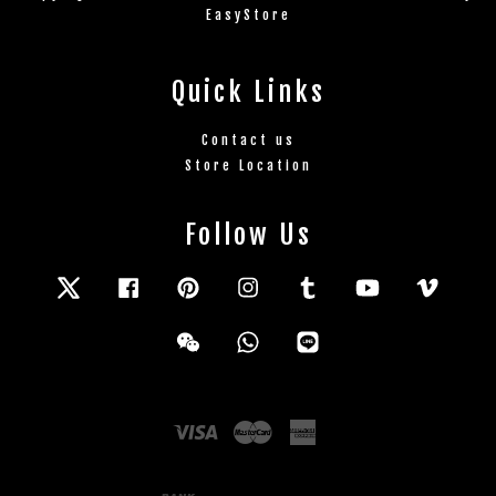
EasyStore
Quick Links
Contact us
Store Location
Follow Us
Twitter
Facebook
Pinterest
Instagram
Tumblr
YouTube
Vimeo
Wechat
Whatsapp
Line
Visa
Master
American
Express