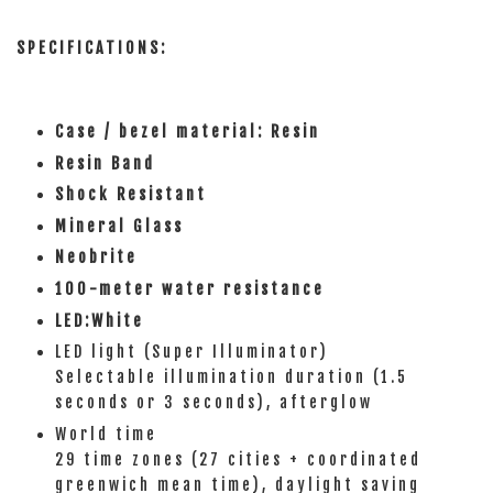
SPECIFICATIONS:
Case / bezel material: Resin
Resin Band
Shock Resistant
Mineral Glass
Neobrite
100-meter water resistance
LED:White
LED light (Super Illuminator)
Selectable illumination duration (1.5
seconds or 3 seconds), afterglow
World time
29 time zones (27 cities + coordinated
greenwich mean time), daylight saving