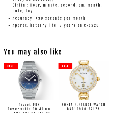
Digital: Hour, minute, second, pm, month,
date, day
Accuracy: ±30 seconds per month
Approx. battery life: 3 years on CR1220
You may also like
SALE
SALE
Tissot PRX
BONIA ELEGANCE WATCH
Powermatic 80 40mm
BNB10940-2217S