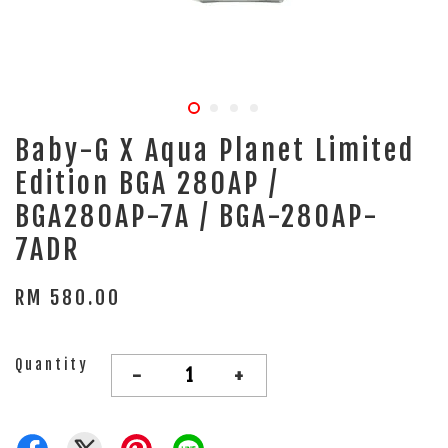
Baby-G X Aqua Planet Limited
Edition BGA 280AP /
BGA280AP-7A / BGA-280AP-
7ADR
RM 580.00
Quantity
-
+