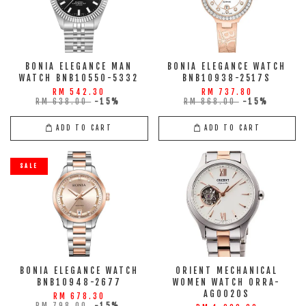
BONIA ELEGANCE MAN
BONIA ELEGANCE WATCH
WATCH BNB10550-5332
BNB10938-2517S
RM 542.30
RM 737.80
RM 638.00
-15%
RM 868.00
-15%
ADD TO CART
ADD TO CART
SALE
BONIA ELEGANCE WATCH
ORIENT MECHANICAL
BNB10948-2677
WOMEN WATCH ORRA-
AG0020S
RM 678.30
RM 798.00
-15%