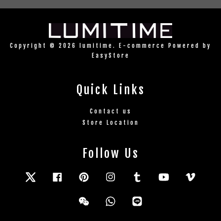
Copyright © 2026 lumitime. E-commerce Powered by
EasyStore
Quick Links
Contact us
Store Location
Follow Us
Twitter
Facebook
Pinterest
Instagram
Tumblr
YouTube
Vimeo
Wechat
Whatsapp
Line