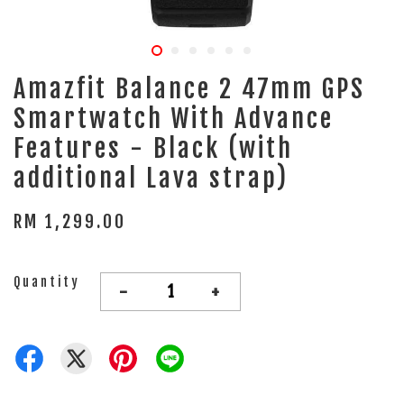
Amazfit Balance 2 47mm GPS
Smartwatch With Advance
Features - Black (with
additional Lava strap)
RM 1,299.00
Quantity
-
+