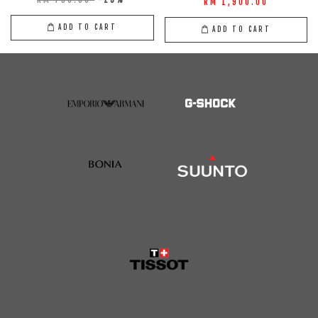
RM 1,900.00
ADD TO CART
ADD TO CART