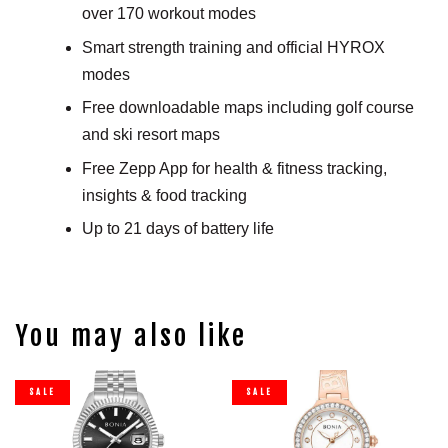
over 170 workout modes
Smart strength training and official HYROX
modes
Free downloadable maps including golf course
and ski resort maps
Free Zepp App for health & fitness tracking,
insights & food tracking
Up to 21 days of battery life
You may also like
SALE
SALE