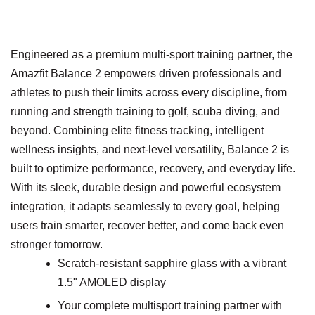
Engineered as a premium multi-sport training partner, the
Amazfit Balance 2 empowers driven professionals and
athletes to push their limits across every discipline, from
running and strength training to golf, scuba diving, and
beyond. Combining elite fitness tracking, intelligent
wellness insights, and next-level versatility, Balance 2 is
built to optimize performance, recovery, and everyday life.
With its sleek, durable design and powerful ecosystem
integration, it adapts seamlessly to every goal, helping
users train smarter, recover better, and come back even
stronger tomorrow.
Scratch-resistant sapphire glass with a vibrant
1.5" AMOLED display
Your complete multisport training partner with