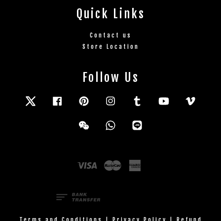
Quick Links
Contact us
Store Location
Follow Us
Twitter
Facebook
Pinterest
Instagram
Tumblr
YouTube
Vimeo
Wechat
Whatsapp
Line
Visa
Master
American
Express
Terms and Conditions
|
Privacy Policy
|
Refund