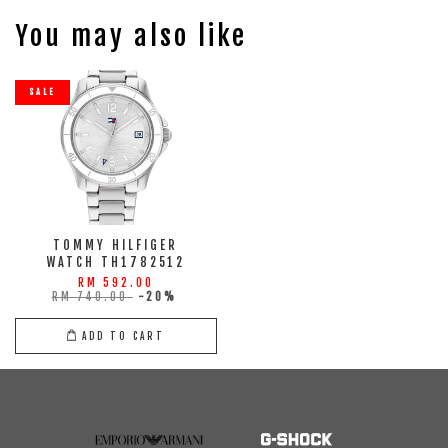
You may also like
SALE
TOMMY HILFIGER
WATCH TH1782512
RM 592.00
RM 740.00
-20%
ADD TO CART