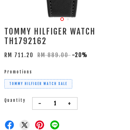
TOMMY HILFIGER WATCH
TH1792162
RM 711.20
RM 889.00
-20%
Promotions
TOMMY HILFIGER WATCH SALE
Quantity
-
+