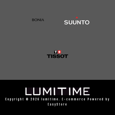
Copyright © 2026 lumitime. E-commerce Powered by
EasyStore