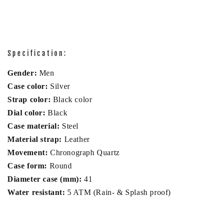
Specification:
Gender:
Men
Case color:
Silver
Strap color:
Black color
Dial color:
Black
Case material:
Steel
Material strap:
Leather
Movement:
Chronograph Quartz
Case form:
Round
Diameter case (mm):
41
Water resistant:
5 ATM (Rain- & Splash proof)