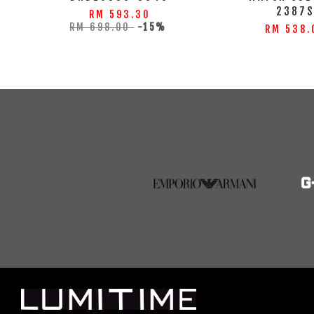
2387
RM 593.30
RM 698.00
-15%
RM 538.