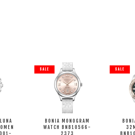
SALE
SALE
 LUNA
BONIA MONOGRAM
BONI
WOMEN
WATCH BNB10566-
32
001-
2373
BNB1