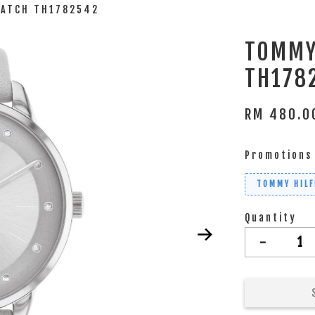
WATCH TH1782542
TOMMY
TH178
RM 480.
Promotions
TOMMY HILF
Quantity
-