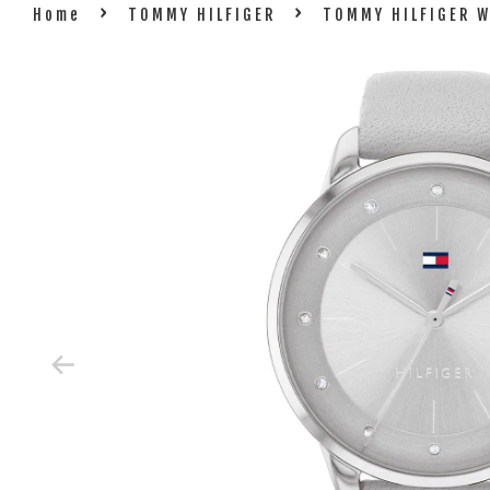
›
›
Home
TOMMY HILFIGER
TOMMY HILFIGER 