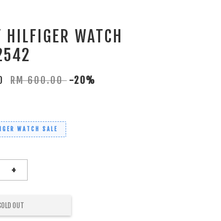
 HILFIGER WATCH
2542
00
RM 600.00
-20%
IGER WATCH SALE
+
SOLD OUT