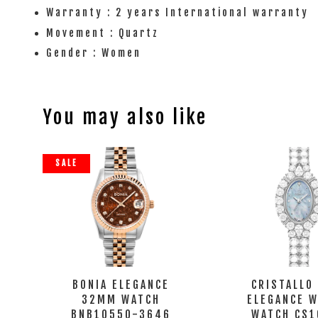
Warranty : 2 years International warranty
Movement : Quartz
Gender : Women
You may also like
SALE
BONIA ELEGANCE
CRISTALLO
32MM WATCH
ELEGANCE 
BNB10550-3646
WATCH CS1