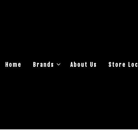
Home
Brands
About Us
Store Loc