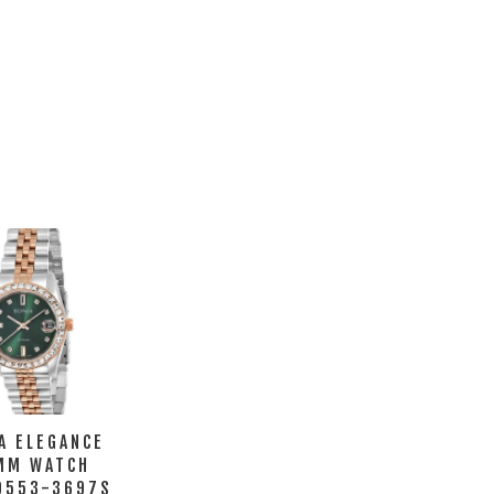
A ELEGANCE
MM WATCH
0553-3697S