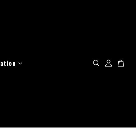
ation