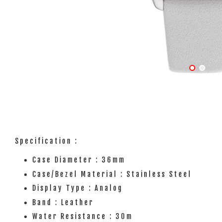
Specification :
Case Diameter : 36mm
Case/Bezel Material : Stainless Steel
Display Type : Analog
Band : Leather
Water Resistance : 30m