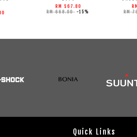
S
RM 567.80
R
RM 668.00
-15%
RM 7
00
Quick Links