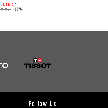
M 678.30
98.00
-15%
Follow Us