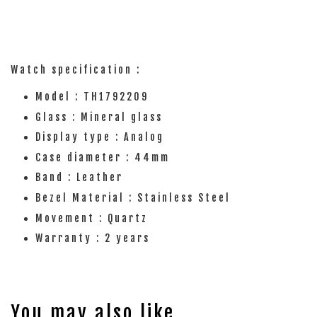
Watch specification :
Model : TH1792209
Glass : Mineral glass
Display type : Analog
Case diameter : 44mm
Band : Leather
Bezel Material : Stainless Steel
Movement : Quartz
Warranty : 2 years
You may also like