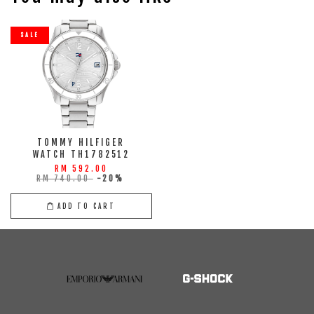
SALE
TOMMY HILFIGER
WATCH TH1782512
RM 592.00
RM 740.00
-20%
ADD TO CART