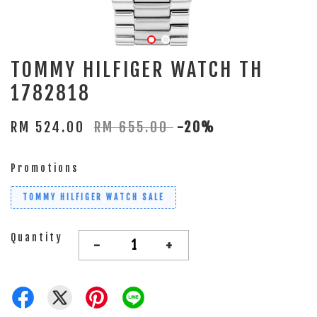
TOMMY HILFIGER WATCH TH
1782818
RM 524.00
RM 655.00
-20%
Promotions
TOMMY HILFIGER WATCH SALE
Quantity
-
+