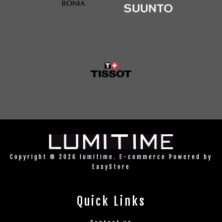
Copyright © 2026 lumitime. E-commerce Powered by
EasyStore
Quick Links