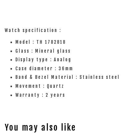
Watch specification :
Model : TH 1782818
Glass : Mineral glass
Display type : Analog
Case diameter : 36mm
Band & Bezel Material : Stainless steel
Movement : Quartz
Warranty : 2 years
You may also like