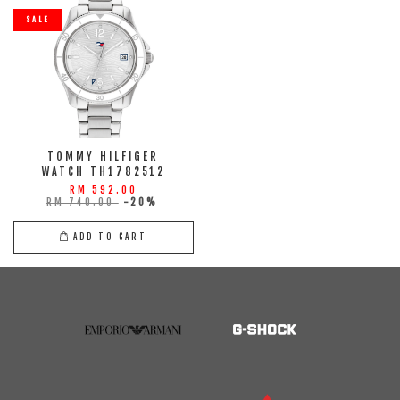
SALE
TOMMY HILFIGER
WATCH TH1782512
RM 592.00
RM 740.00
-20%
ADD TO CART