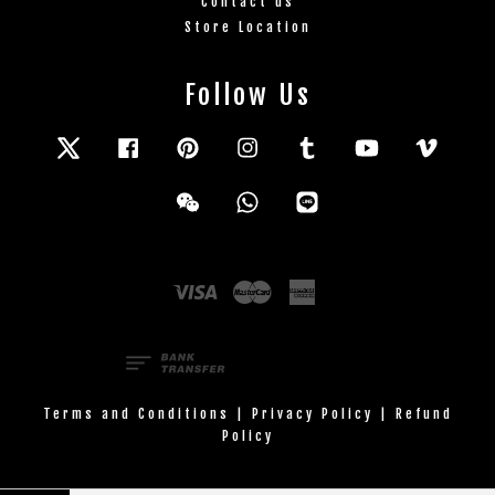
Contact us
Store Location
Follow Us
Twitter
Facebook
Pinterest
Instagram
Tumblr
YouTube
Vimeo
Wechat
Whatsapp
Line
Visa
Master
American
Express
Terms and Conditions
|
Privacy Policy
|
Refund
Policy