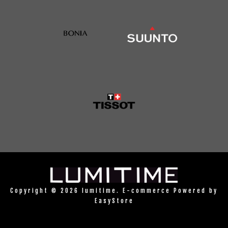
Copyright © 2026 lumitime. E-commerce Powered by
EasyStore