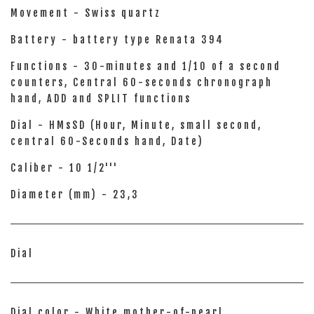
Movement - Swiss quartz
Battery - battery type Renata 394
Functions - 30-minutes and 1/10 of a second
counters, Central 60-seconds chronograph
hand, ADD and SPLIT functions
Dial - HMsSD (Hour, Minute, small second,
central 60-Seconds hand, Date)
Caliber - 10 1/2'''
Diameter (mm) - 23,3
Dial
Dial color - White mother-of-pearl