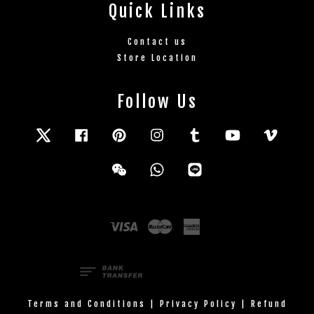
Quick Links
Contact us
Store Location
Follow Us
Twitter
Facebook
Pinterest
Instagram
Tumblr
YouTube
Vimeo
Wechat
Whatsapp
Line
Visa
Master
American
Express
Terms and Conditions
|
Privacy Policy
|
Refund