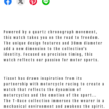
Powered by a quartz chronograph movement,
this watch takes you on the road to freedom.
The unique design features and 38mm diameter
add a new dimension to the collection's
identity. Focused on precision timing, this
watch reflects our passion for motor sports.
Tissot has drawn inspiration from its
partnership with motorcycle racing to create a
watch that reflects the dynamism of
motorcycles and the emotion of the sport...
The T-Race collection immerses the wearer in a
mechanical environment and awakens the spirit.