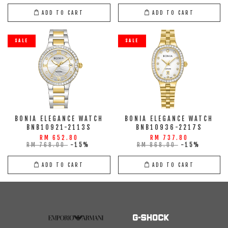
ADD TO CART
ADD TO CART
SALE
SALE
BONIA ELEGANCE WATCH
BONIA ELEGANCE WATCH
BNB10921-2113S
BNB10936-2217S
RM 652.80
RM 737.80
RM 768.00
-15%
RM 868.00
-15%
ADD TO CART
ADD TO CART