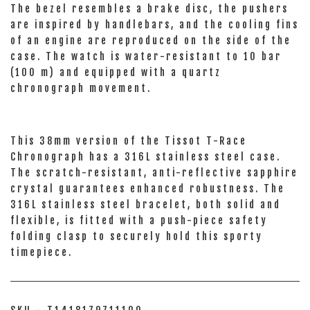
The bezel resembles a brake disc, the pushers
are inspired by handlebars, and the cooling fins
of an engine are reproduced on the side of the
case. The watch is water-resistant to 10 bar
(100 m) and equipped with a quartz
chronograph movement.
This 38mm version of the Tissot T-Race
Chronograph has a 316L stainless steel case.
The scratch-resistant, anti-reflective sapphire
crystal guarantees enhanced robustness. The
316L stainless steel bracelet, both solid and
flexible, is fitted with a push-piece safety
folding clasp to securely hold this sporty
timepiece.