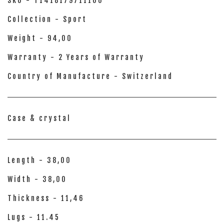
SKU - T1418179711100
Collection - Sport
Weight - 94,00
Warranty - 2 Years of Warranty
Country of Manufacture - Switzerland
Case & crystal
Length - 38,00
Width - 38,00
Thickness - 11,46
Lugs - 11.45