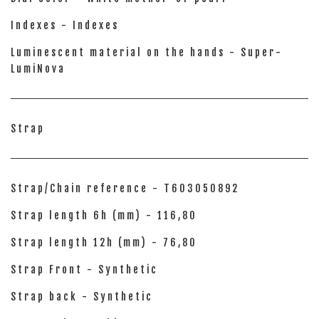
Indexes - Indexes
Luminescent material on the hands - Super-
LumiNova
Strap
Strap/Chain reference - T603050892
Strap length 6h (mm) - 116,80
Strap length 12h (mm) - 76,80
Strap Front - Synthetic
Strap back - Synthetic