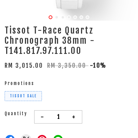
Tissot T-Race Quartz
Chronograph 38mm -
T141.817.97.111.00
RM 3,015.00
RM 3,350.00
-10%
Promotions
TISSOT SALE
Quantity
-
+