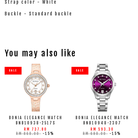
Strap color - White
Buckle - Standard buckle
You may also like
SALE
SALE
BONIA ELEGANCE WATCH
BONIA ELEGANCE WATCH
BNB10938-2517S
BNB10948-2307
RM 737.80
RM 593.30
RM 868.00
-15%
RM 698.00
-15%