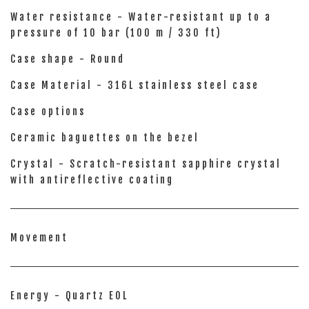
Water resistance - Water-resistant up to a
pressure of 10 bar (100 m / 330 ft)
Case shape - Round
Case Material - 316L stainless steel case
Case options
Ceramic baguettes on the bezel
Crystal - Scratch-resistant sapphire crystal
with antireflective coating
Movement
Energy - Quartz EOL