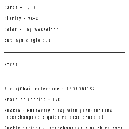
Carat - 0,00
Clarity - vs-si
Color - Top Wesselton
cut 8/8 Single cut
Strap
Strap/Chain reference - T605051137
Bracelet coating - PVD
Buckle - Butterfly clasp with push-buttons,
Interchangeable quick release bracelet
Buckle options - Interchangeable quick release