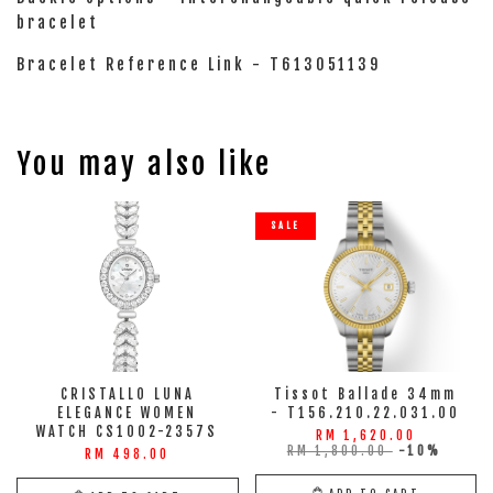
bracelet
Bracelet Reference Link - T613051139
You may also like
SALE
CRISTALLO LUNA
Tissot Ballade 34mm
ELEGANCE WOMEN
- T156.210.22.031.00
WATCH CS1002-2357S
RM 1,620.00
RM 1,800.00
-10%
RM 498.00