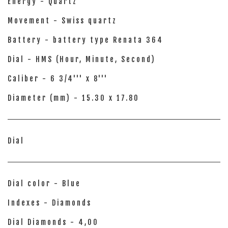
Energy - Quartz
Movement - Swiss quartz
Battery - battery type Renata 364
Dial - HMS (Hour, Minute, Second)
Caliber - 6 3/4''' x 8'''
Diameter (mm) - 15.30 x 17.80
Dial
Dial color - Blue
Indexes - Diamonds
Dial Diamonds - 4,00