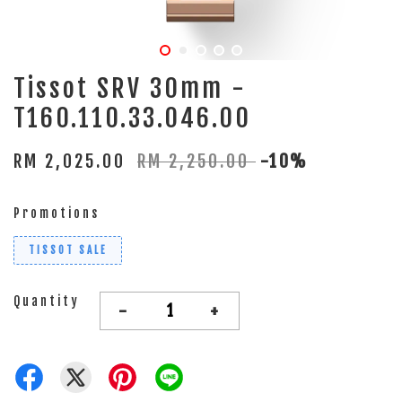
Tissot SRV 30mm -
T160.110.33.046.00
RM 2,025.00
RM 2,250.00
-10%
Promotions
TISSOT SALE
Quantity
-
+