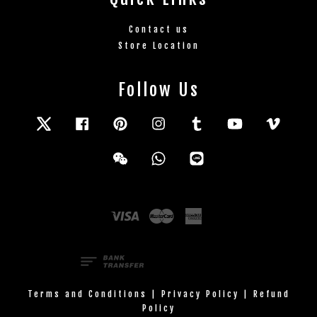
Contact us
Store Location
Follow Us
Twitter
Facebook
Pinterest
Instagram
Tumblr
YouTube
Vimeo
Wechat
Whatsapp
Line
Visa
Master
American
Express
Terms and Conditions
|
Privacy Policy
|
Refund
Policy