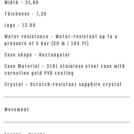
Width - 21,80
Thickness - 7,25
Lugs - 12.00
Water resistance - Water-resistant up to a
pressure of 5 bar (50 m / 165 ft)
Case shape - Rectangular
Case Material - 316L stainless steel case with
carnation gold PVD coating
Crystal - Scratch-resistant sapphire crystal
Movement