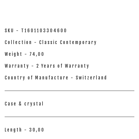
SKU - T1601103304600
Collection - Classic Contemporary
Weight - 74,00
Warranty - 2 Years of Warranty
Country of Manufacture - Switzerland
Case & crystal
Length - 30,00