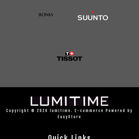
Copyright © 2026 lumitime. E-commerce Powered by
EasyStore
Quick Links