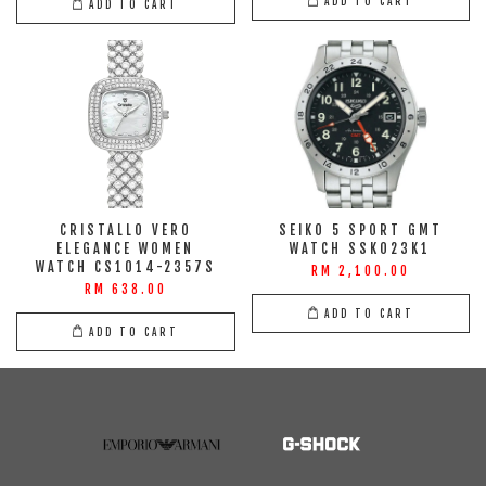
ADD TO CART
ADD TO CART
CRISTALLO VERO
SEIKO 5 SPORT GMT
ELEGANCE WOMEN
WATCH SSK023K1
WATCH CS1014-2357S
RM 2,100.00
RM 638.00
ADD TO CART
ADD TO CART