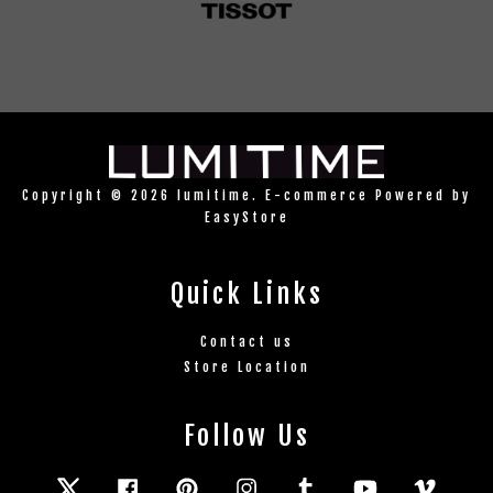
Copyright © 2026 lumitime. E-commerce Powered by
EasyStore
Quick Links
Contact us
Store Location
Follow Us
Twitter
Facebook
Pinterest
Instagram
Tumblr
YouTube
Vimeo