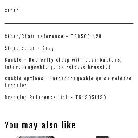
Strap
Strap/Chain reference - T605051128
Strap color - Grey
Buckle - Butterfly clasp with push-buttons,
Interchangeable quick release bracelet
Buckle options - Interchangeable quick release
bracelet
Bracelet Reference Link - T613051130
You may also like