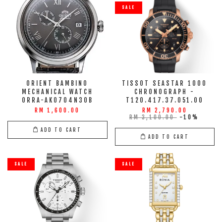
SALE
ORIENT BAMBINO
TISSOT SEASTAR 1000
MECHANICAL WATCH
CHRONOGRAPH -
ORRA-AK0704N30B
T120.417.37.051.00
RM 1,600.00
RM 2,790.00
RM 3,100.00
-10%
ADD TO CART
ADD TO CART
SALE
SALE