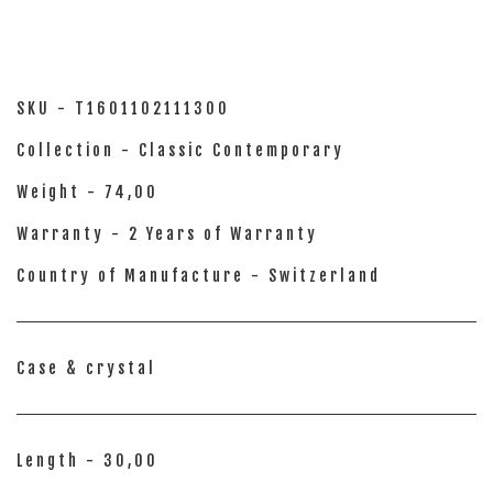
SKU - T1601102111300
Collection - Classic Contemporary
Weight - 74,00
Warranty - 2 Years of Warranty
Country of Manufacture - Switzerland
Case & crystal
Length - 30,00