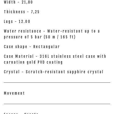
Width - 21,80
Thickness - 7,25
Lugs - 12.00
Water resistance - Water-resistant up to a
pressure of 5 bar (50 m / 165 ft)
Case shape - Rectangular
Case Material - 316L stainless steel case with
carnation gold PVD coating
Crystal - Scratch-resistant sapphire crystal
Movement