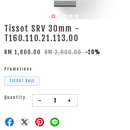
Tissot SRV 30mm -
T160.110.21.113.00
RM 1,800.00
RM 2,000.00
-10%
Promotions
TISSOT SALE
Quantity
-
+