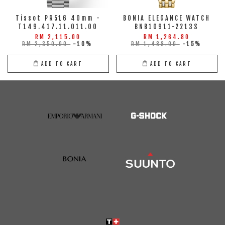
Tissot PR516 40mm -
BONIA ELEGANCE WATCH
T149.417.11.011.00
BNB10911-2213S
RM 2,115.00
RM 1,264.80
RM 2,350.00
-10%
RM 1,488.00
-15%
ADD TO CART
ADD TO CART