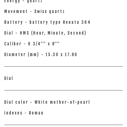
Energy - Quartz
Movement - Swiss quartz
Battery - battery type Renata 364
Dial - HMS (Hour, Minute, Second)
Caliber - 6 3/4''' x 8'''
Diameter (mm) - 15.30 x 17.80
Dial
Dial color - White mother-of-pearl
Indexes - Roman