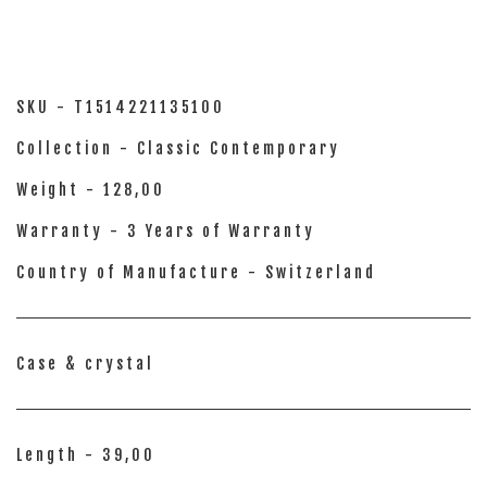
SKU - T1514221135100
Collection - Classic Contemporary
Weight - 128,00
Warranty - 3 Years of Warranty
Country of Manufacture - Switzerland
Case & crystal
Length - 39,00