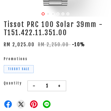
Tissot PRC 100 Solar 39mm -
T151.422.11.351.00
RM 2,025.00
RM 2,250.00
-10%
Promotions
TISSOT SALE
Quantity
-
+