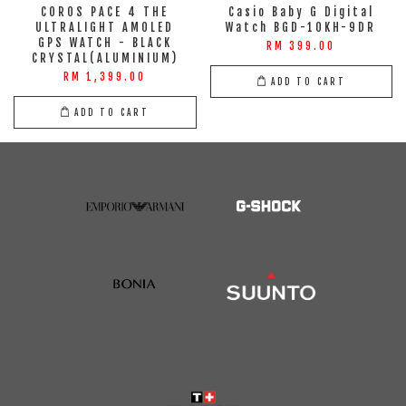
COROS PACE 4 THE
Casio Baby G Digital
ULTRALIGHT AMOLED
Watch BGD-10KH-9DR
GPS WATCH - BLACK
RM 399.00
CRYSTAL(ALUMINIUM)
RM 1,399.00
ADD TO CART
ADD TO CART