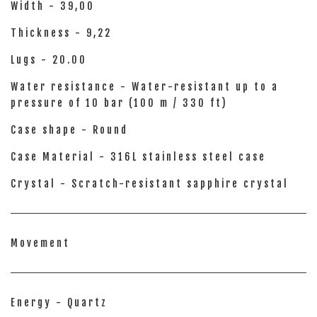
Width - 39,00
Thickness - 9,22
Lugs - 20.00
Water resistance - Water-resistant up to a
pressure of 10 bar (100 m / 330 ft)
Case shape - Round
Case Material - 316L stainless steel case
Crystal - Scratch-resistant sapphire crystal
Movement
Energy - Quartz