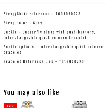
Strap/Chain reference - T605050273
Strap color - Grey
Buckle - Butterfly clasp with push-buttons,
Interchangeable quick release bracelet
Buckle options - Interchangeable quick release
bracelet
Bracelet Reference Link - T613050720
You may also like
SALE