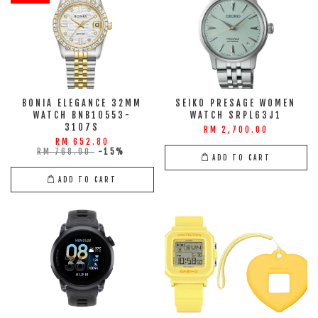
BONIA ELEGANCE 32MM
SEIKO PRESAGE WOMEN
WATCH BNB10553-
WATCH SRPL63J1
3107S
RM 2,700.00
RM 652.80
RM 768.00
-15%
ADD TO CART
ADD TO CART