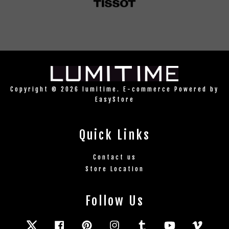
Copyright © 2026 lumitime. E-commerce Powered by
EasyStore
Quick Links
Contact us
Store Location
Follow Us
Twitter
Facebook
Pinterest
Instagram
Tumblr
YouTube
Vimeo