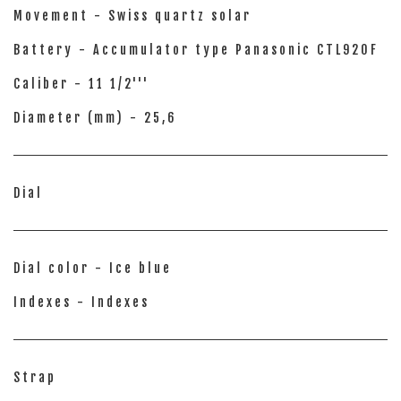
Movement - Swiss quartz solar
Battery - Accumulator type Panasonic CTL920F
Caliber - 11 1/2'''
Diameter (mm) - 25,6
Dial
Dial color - Ice blue
Indexes - Indexes
Strap