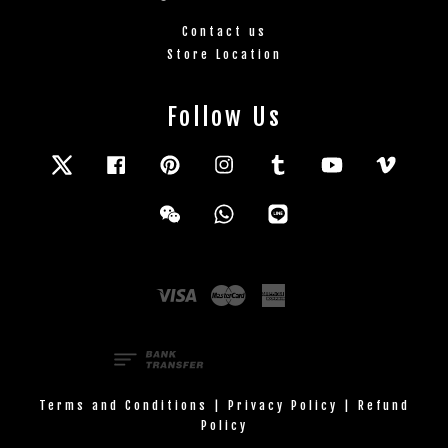
Contact us
Store Location
Follow Us
Twitter
Facebook
Pinterest
Instagram
Tumblr
YouTube
Vimeo
Wechat
Whatsapp
Line
Visa
Master
American
Express
Terms and Conditions
|
Privacy Policy
|
Refund
Policy