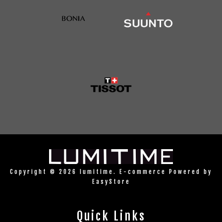
Copyright © 2026 lumitime. E-commerce Powered by
EasyStore
Quick Links