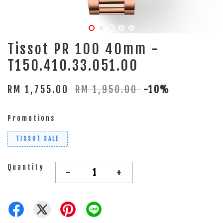
Tissot PR 100 40mm -
T150.410.33.051.00
RM 1,755.00
RM 1,950.00
-10%
Promotions
TISSOT SALE
Quantity
-
+