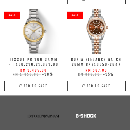
SALE
SALE
TISSOT PR 100 34MM
BONIA ELEGANCE WATCH
- T150.210.21.031.00
26MM BNB10550-2647
RM 1,485.00
RM 567.80
RM 1,650.00
-10%
RM 668.00
-15%
ADD TO CART
ADD TO CART