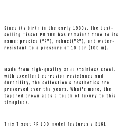
Since its birth in the early 1980s, the best-
selling Tissot PR 100 has remained true to its
name: precise (“P"), robust("R"), and water-
resistant to a pressure of 10 bar (100 m).
Made from high-quality 316L stainless steel,
with excellent corrosion resistance and
durability, the collection's aesthetics are
preserved over the years. What's more, the
tapered crown adds a touch of luxury to this
timepiece.
This Tissot PR 100 model features a 316L