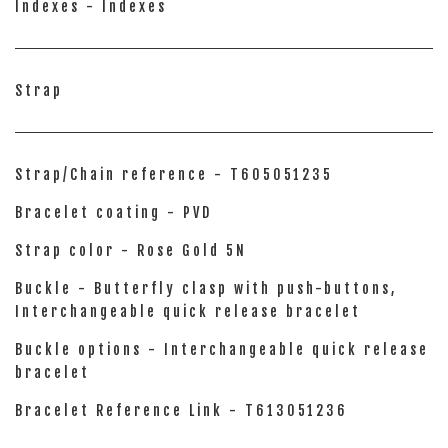
Indexes - Indexes
Strap
Strap/Chain reference - T605051235
Bracelet coating - PVD
Strap color - Rose Gold 5N
Buckle - Butterfly clasp with push-buttons,
Interchangeable quick release bracelet
Buckle options - Interchangeable quick release
bracelet
Bracelet Reference Link - T613051236