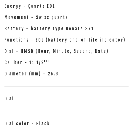
Energy - Quartz EOL
Movement - Swiss quartz
Battery - battery type Renata 371
Functions - EOL (battery end-of-life indicator)
Dial - HMSD (Hour, Minute, Second, Date)
Caliber - 11 1/2'''
Diameter (mm) - 25,6
Dial
Dial color - Black