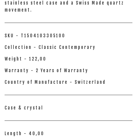
stainless steel case and a Swiss Made quartz
movement.
SKU - T1504103305100
Collection - Classic Contemporary
Weight - 122,00
Warranty - 2 Years of Warranty
Country of Manufacture - Switzerland
Case & crystal
Length - 40,00