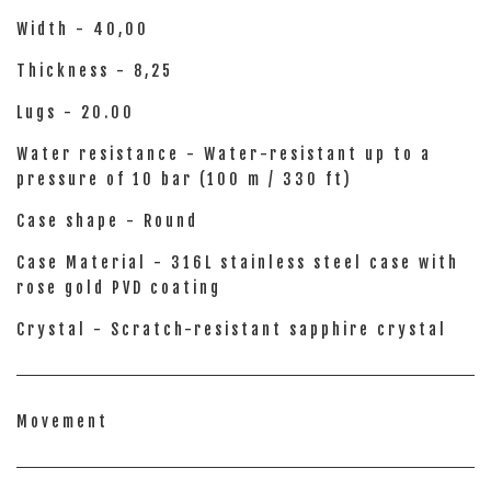
Width - 40,00
Thickness - 8,25
Lugs - 20.00
Water resistance - Water-resistant up to a
pressure of 10 bar (100 m / 330 ft)
Case shape - Round
Case Material - 316L stainless steel case with
rose gold PVD coating
Crystal - Scratch-resistant sapphire crystal
Movement