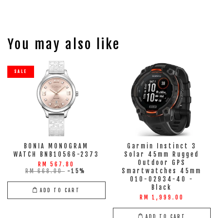
You may also like
SALE
BONIA MONOGRAM
Garmin Instinct 3
WATCH BNB10566-2373
Solar 45mm Rugged
Outdoor GPS
RM 567.80
Smartwatches 45mm
RM 668.00
-15%
010-02934-40 -
Black
ADD TO CART
RM 1,999.00
ADD TO CART