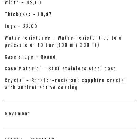
Width - 42,00
Thickness - 10,97
Lugs - 22.00
Water resistance - Water-resistant up to a
pressure of 10 bar (100 m / 330 ft)
Case shape - Round
Case Material - 316L stainless steel case
Crystal - Scratch-resistant sapphire crystal
with antireflective coating
Movement