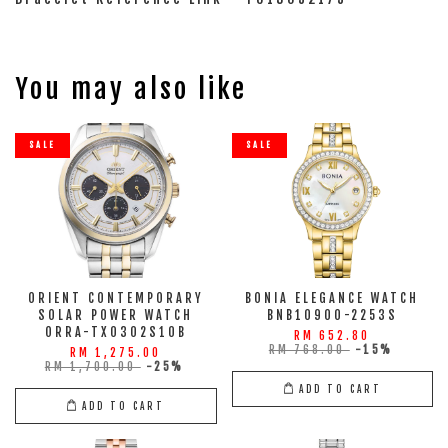
You may also like
SALE
SALE
ORIENT CONTEMPORARY
BONIA ELEGANCE WATCH
SOLAR POWER WATCH
BNB10900-2253S
ORRA-TX0302S10B
RM 652.80
RM 768.00
-15%
RM 1,275.00
RM 1,700.00
-25%
ADD TO CART
ADD TO CART