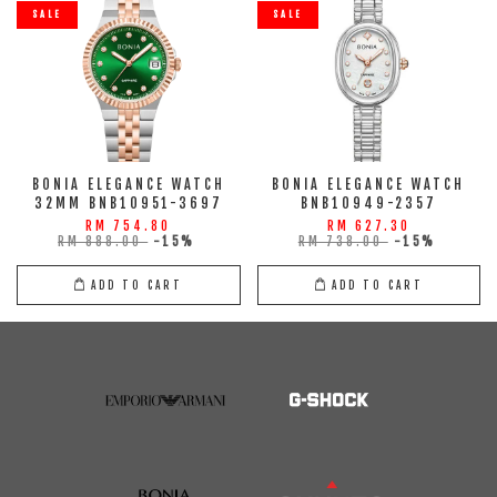
SALE
SALE
BONIA ELEGANCE WATCH
BONIA ELEGANCE WATCH
32MM BNB10951-3697
BNB10949-2357
RM 754.80
RM 627.30
RM 888.00
-15%
RM 738.00
-15%
ADD TO CART
ADD TO CART