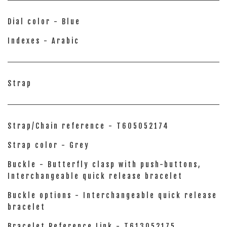
Dial color - Blue
Indexes - Arabic
Strap
Strap/Chain reference - T605052174
Strap color - Grey
Buckle - Butterfly clasp with push-buttons,
Interchangeable quick release bracelet
Buckle options - Interchangeable quick release
bracelet
Bracelet Reference Link - T613052175