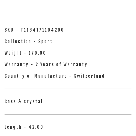
SKU - T1164171104200
Collection - Sport
Weight - 170,00
Warranty - 2 Years of Warranty
Country of Manufacture - Switzerland
Case & crystal
Length - 42,00