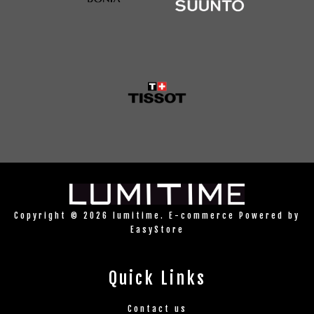
Copyright © 2026 lumitime. E-commerce Powered by
EasyStore
Quick Links
Contact us