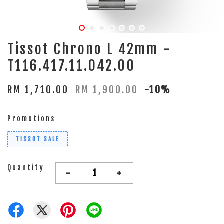
Tissot Chrono L 42mm -
T116.417.11.042.00
RM 1,710.00
RM 1,900.00
-10%
Promotions
TISSOT SALE
Quantity
-
+