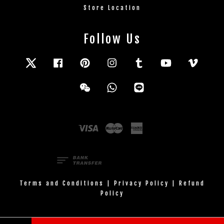
Store Location
Follow Us
Twitter
Facebook
Pinterest
Instagram
Tumblr
YouTube
Vimeo
Wechat
Whatsapp
Line
Visa
Master
American
Express
Terms and Conditions
|
Privacy Policy
|
Refund
Policy