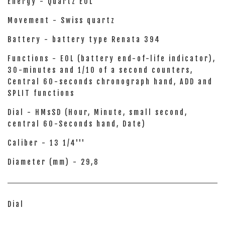
Energy - Quartz EOL
Movement - Swiss quartz
Battery - battery type Renata 394
Functions - EOL (battery end-of-life indicator),
30-minutes and 1/10 of a second counters,
Central 60-seconds chronograph hand, ADD and
SPLIT functions
Dial - HMsSD (Hour, Minute, small second,
central 60-Seconds hand, Date)
Caliber - 13 1/4'''
Diameter (mm) - 29,8
Dial