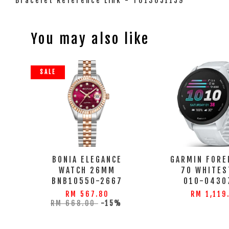
Bracelet Reference Link - T613051159
You may also like
SALE
BONIA ELEGANCE
GARMIN FORE
WATCH 26MM
70 WHITES
BNB10550-2667
010-0430
RM 567.80
RM 1,119
RM 668.00
-15%