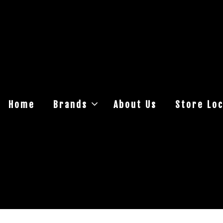
Home
Brands
About Us
Store Loc