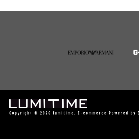
Copyright © 2026 lumitime. E-commerce Powered by