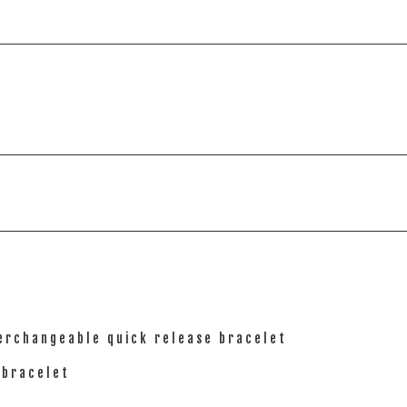
terchangeable quick release bracelet
 bracelet