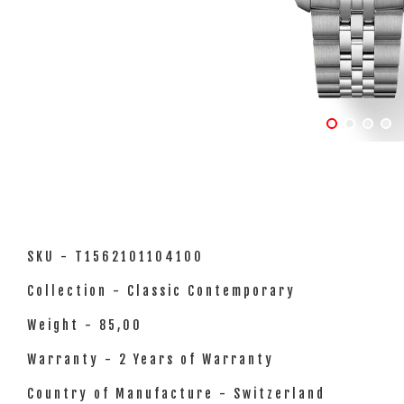
SKU - T1562101104100
Collection - Classic Contemporary
Weight - 85,00
Warranty - 2 Years of Warranty
Country of Manufacture - Switzerland