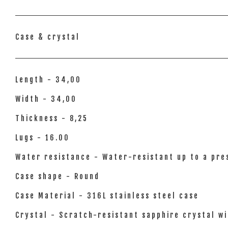
Case & crystal
Length - 34,00
Width - 34,00
Thickness - 8,25
Lugs - 16.00
Water resistance - Water-resistant up to a pres
Case shape - Round
Case Material - 316L stainless steel case
Crystal - Scratch-resistant sapphire crystal wi