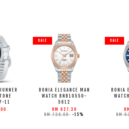
SALE
SALE
RUNNER
BONIA ELEGANCE MAN
BONIA 
TONE
WATCH BNB10550-
WATC
7-11
5612
.00
RM 627.30
R
RM 738.00
-15%
RM 6