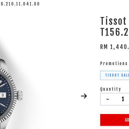
56.210.11.041.00
Tissot
T156.2
RM 1,440
Promotions
TISSOT SAL
Quantity
-
AD