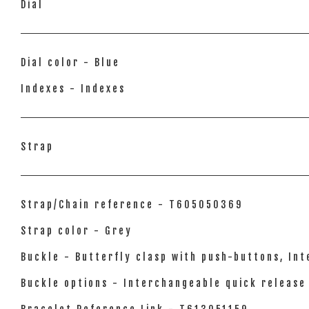
Dial
Dial color - Blue
Indexes - Indexes
Strap
Strap/Chain reference - T605050369
Strap color - Grey
Buckle - Butterfly clasp with push-buttons, In
Buckle options - Interchangeable quick release