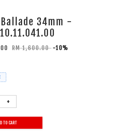
 Ballade 34mm -
10.11.041.00
.00
RM 1,600.00
-10%
E
+
D TO CART