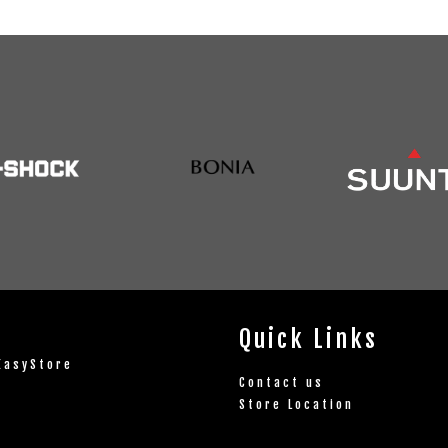
Quick Links
EasyStore
Contact us
Store Location