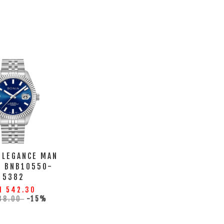
ELEGANCE MAN
H BNB10550-
5382
M 542.30
38.00
-15%