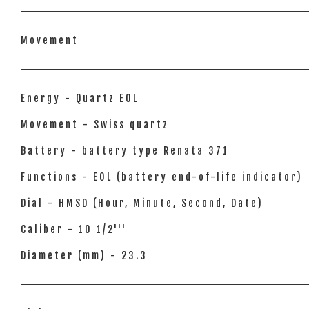
Movement
Energy - Quartz EOL
Movement - Swiss quartz
Battery - battery type Renata 371
Functions - EOL (battery end-of-life indicator)
Dial - HMSD (Hour, Minute, Second, Date)
Caliber - 10 1/2'''
Diameter (mm) - 23.3