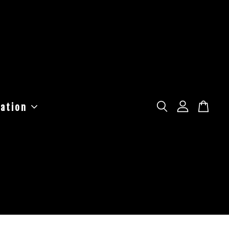
ation