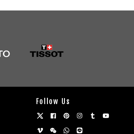
Follow Us
Twitter
Facebook
Pinterest
Instagram
Tumblr
YouTube
Vimeo
Wechat
Whatsapp
Line