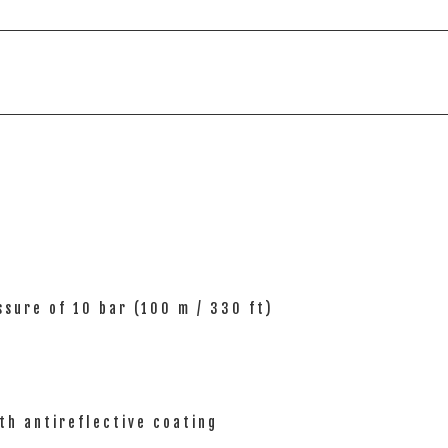
sure of 10 bar (100 m / 330 ft)
th antireflective coating