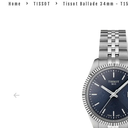
›
›
Home
TISSOT
Tissot Ballade 34mm - T1