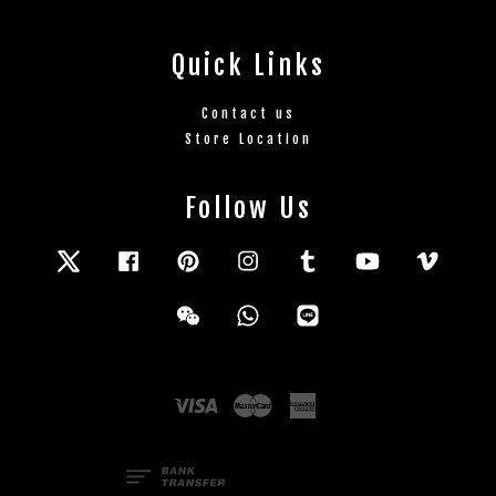
Quick Links
Contact us
Store Location
Follow Us
Twitter
Facebook
Pinterest
Instagram
Tumblr
YouTube
Vimeo
Wechat
Whatsapp
Line
Visa
Master
American
Express