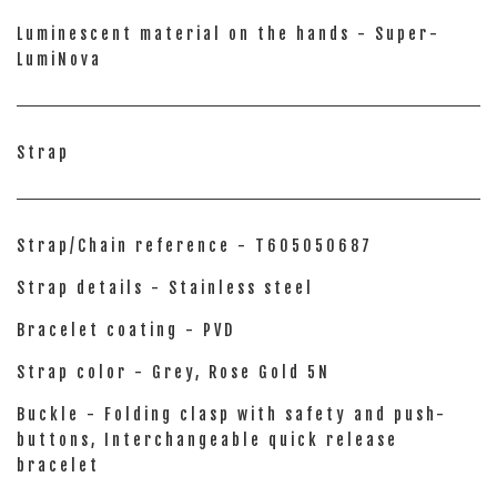
Luminescent material on the hands - Super-
LumiNova
Strap
Strap/Chain reference - T605050687
Strap details - Stainless steel
Bracelet coating - PVD
Strap color - Grey, Rose Gold 5N
Buckle - Folding clasp with safety and push-
buttons, Interchangeable quick release
bracelet