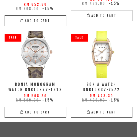
RM 468.00
-15%
RM 652.80
RM 768.00
-15%
ADD TO CART
ADD TO CART
SALE
SALE
BONIA MONOGRAM
BONIA WATCH
WATCH BNB10877-1313
BNB10837-2572
RM 508.30
RM 423.30
RM 598.00
-15%
RM 498.00
-15%
ADD TO CART
ADD TO CART