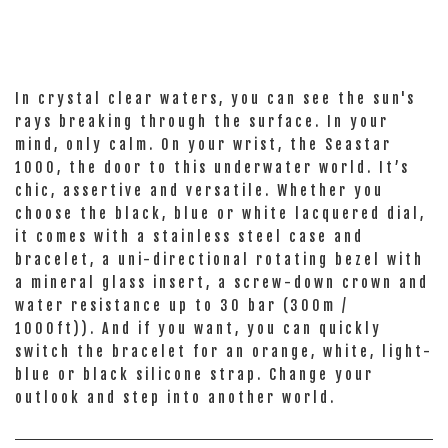
In crystal clear waters, you can see the sun's
rays breaking through the surface. In your
mind, only calm. On your wrist, the Seastar
1000, the door to this underwater world. It’s
chic, assertive and versatile. Whether you
choose the black, blue or white lacquered dial,
it comes with a stainless steel case and
bracelet, a uni-directional rotating bezel with
a mineral glass insert, a screw-down crown and
water resistance up to 30 bar (300m /
1000ft)). And if you want, you can quickly
switch the bracelet for an orange, white, light-
blue or black silicone strap. Change your
outlook and step into another world.