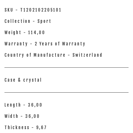
SKU - T1202102205101
Collection - Sport
Weight - 114,00
Warranty - 2 Years of Warranty
Country of Manufacture - Switzerland
Case & crystal
Length - 36,00
Width - 36,00
Thickness - 9,67