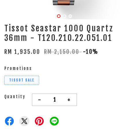
Tissot Seastar 1000 Quartz
36mm - T120.210.22.051.01
RM 1,935.00
RM 2,150.00
-10%
Promotions
TISSOT SALE
Quantity
-
+