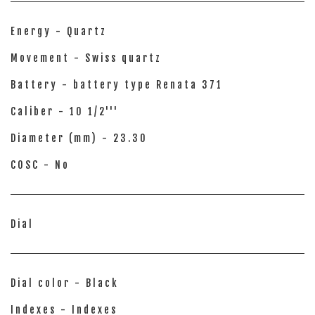
Energy - Quartz
Movement - Swiss quartz
Battery - battery type Renata 371
Caliber - 10 1/2'''
Diameter (mm) - 23.30
COSC - No
Dial
Dial color - Black
Indexes - Indexes