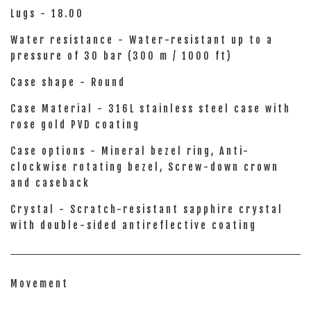
Lugs - 18.00
Water resistance - Water-resistant up to a
pressure of 30 bar (300 m / 1000 ft)
Case shape - Round
Case Material - 316L stainless steel case with
rose gold PVD coating
Case options - Mineral bezel ring, Anti-
clockwise rotating bezel, Screw-down crown
and caseback
Crystal - Scratch-resistant sapphire crystal
with double-sided antireflective coating
Movement