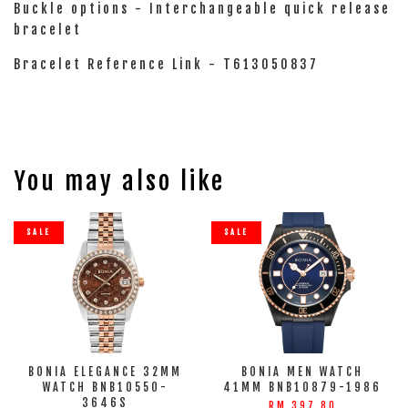
Buckle options - Interchangeable quick release
bracelet
Bracelet Reference Link - T613050837
You may also like
SALE
SALE
BONIA ELEGANCE 32MM
BONIA MEN WATCH
WATCH BNB10550-
41MM BNB10879-1986
3646S
RM 397.80