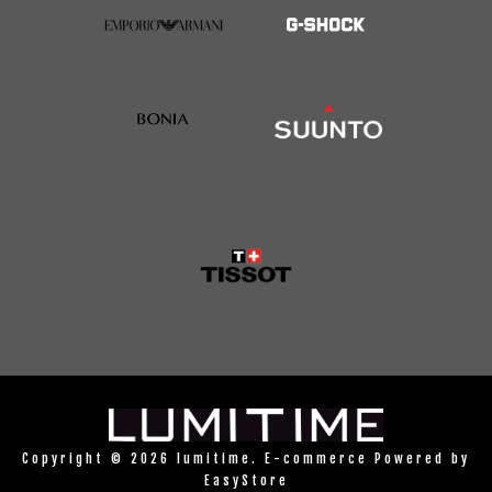
Copyright © 2026 lumitime. E-commerce Powered by
EasyStore