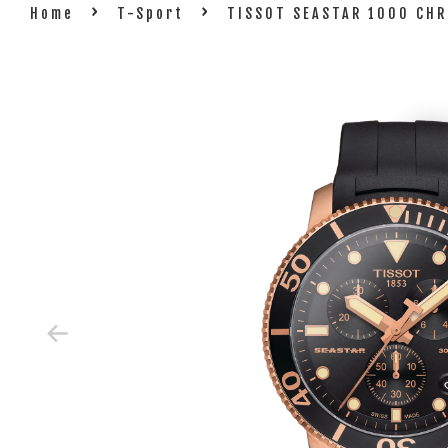
›
›
Home
T-Sport
TISSOT SEASTAR 1000 CHR