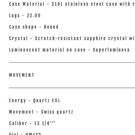
Case Material - 316L stainless steel case with 
Lugs - 22.00
Case shape - Round
Crystal - Scratch-resistant sapphire crystal wi
Luminescent material on case - Superluminova
MOVEMENT
Energy - Quartz EOL
Movement - Swiss quartz
Caliber - 13 1/4'''
Dial - HMsSD