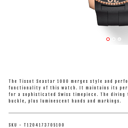
The Tissot Seastar 1000 merges style and perfo
functionality of this watch. It maintains its 
for a sophisticated Swiss timepiece. The diving
buckle, plus luminescent hands and markings.
SKU - T1204173705100