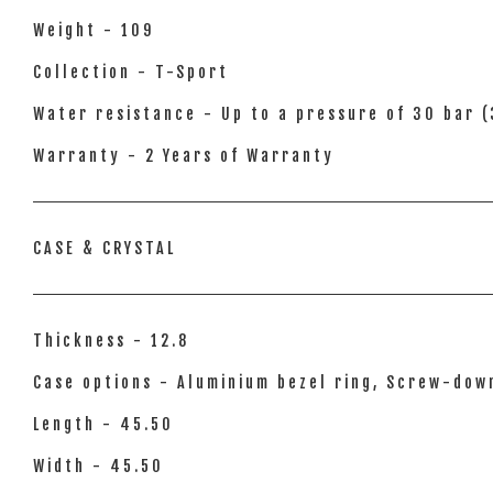
Weight - 109
Collection - T-Sport
Water resistance - Up to a pressure of 30 bar (
Warranty - 2 Years of Warranty
CASE & CRYSTAL
Thickness - 12.8
Case options - Aluminium bezel ring, Screw-dow
Length - 45.50
Width - 45.50