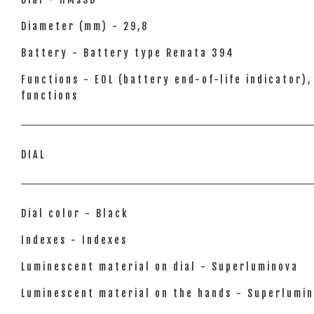
Diameter (mm) - 29,8
Battery - Battery type Renata 394
Functions - EOL (battery end-of-life indicator
functions
DIAL
Dial color - Black
Indexes - Indexes
Luminescent material on dial - Superluminova
Luminescent material on the hands - Superlumi