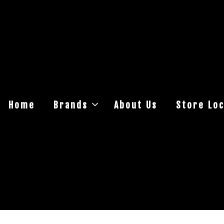
Home
Brands
About Us
Store Loc