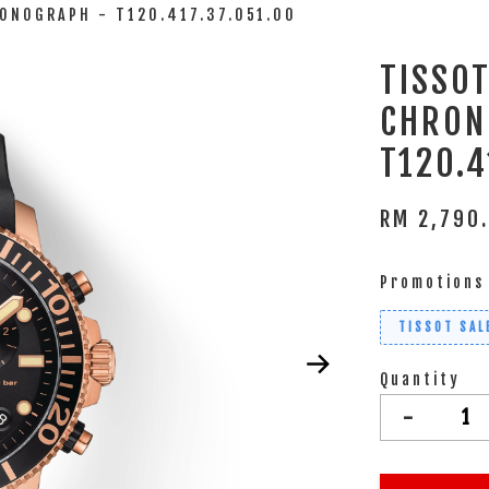
ONOGRAPH - T120.417.37.051.00
TISSO
CHRON
T120.4
RM 2,790
Promotions
TISSOT SAL
Quantity
-