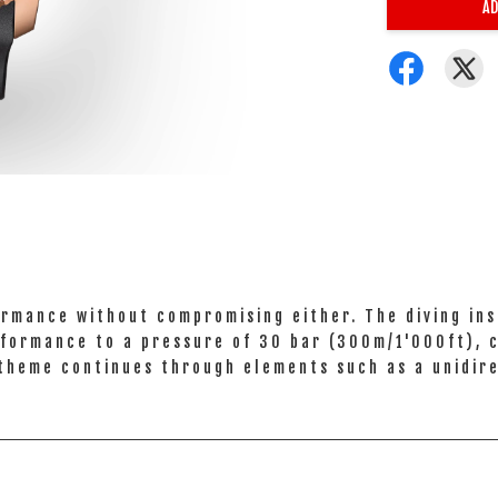
AD
rmance without compromising either. The diving in
performance to a pressure of 30 bar (300m/1'000ft),
 theme continues through elements such as a unidire