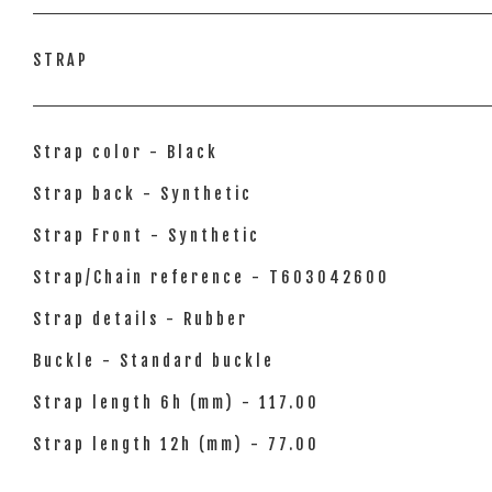
STRAP
Strap color - Black
Strap back - Synthetic
Strap Front - Synthetic
Strap/Chain reference - T603042600
Strap details - Rubber
Buckle - Standard buckle
Strap length 6h (mm) - 117.00
Strap length 12h (mm) - 77.00