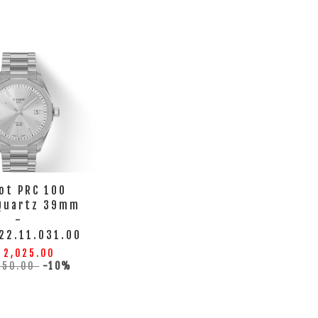
ot PRC 100
 Quartz 39mm
-
22.11.031.00
 2,025.00
250.00
-10%