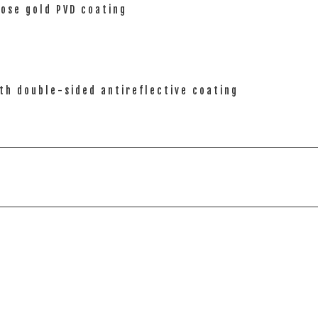
rose gold PVD coating
th double-sided antireflective coating