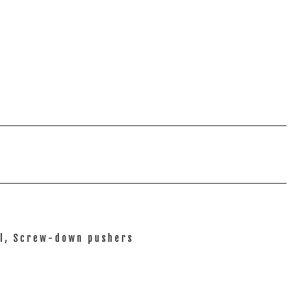
el, Screw-down pushers