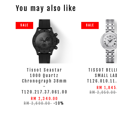
You may also like
SALE
SALE
Tissot Seastar
TISSOT BELL
1000 Quartz
SMALL LA
Chronograph 38mm
T126.010.11
-
RM 1,845
T120.217.37.061.00
RM 2,050.0
RM 2,340.00
RM 2,600.00
-10%