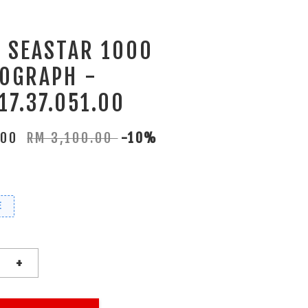
T SEASTAR 1000
OGRAPH -
17.37.051.00
.00
RM 3,100.00
-10%
E
+