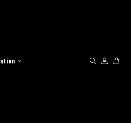
ation