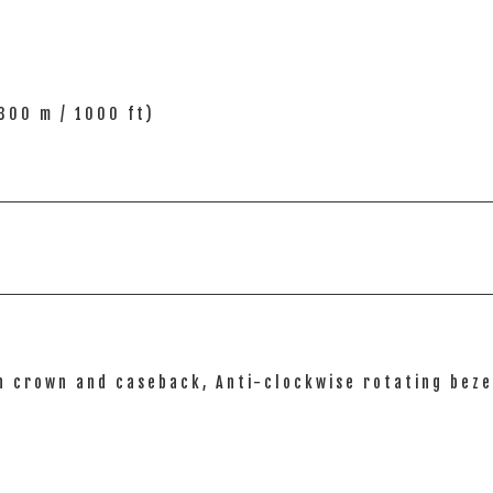
300 m / 1000 ft)
n crown and caseback, Anti-clockwise rotating bez