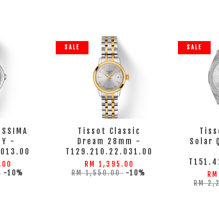
SALE
SALE
ISSIMA
Tissot Classic
Tiss
DY -
Dream 28mm -
Solar
.013.00
T129.210.22.031.00
T151.4
.00
RM 1,395.00
0
-10%
RM 1,550.00
-10%
RM
RM 2,