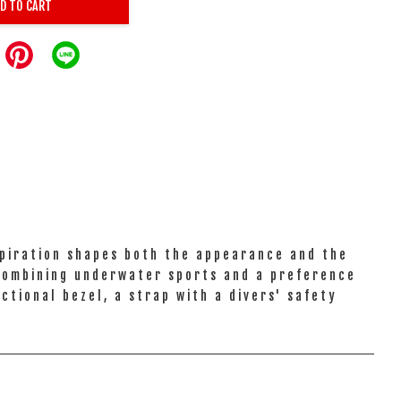
D TO CART
spiration shapes both the appearance and the
 combining underwater sports and a preference
ctional bezel, a strap with a divers' safety