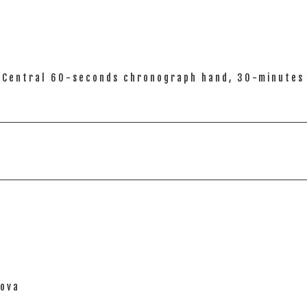
), Central 60-seconds chronograph hand, 30-minutes 
nova