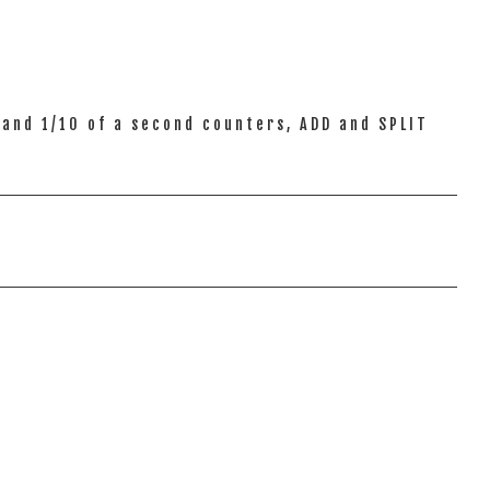
and 1/10 of a second counters, ADD and SPLIT