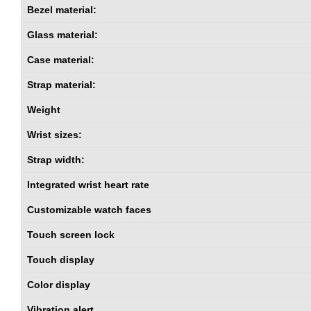
Bezel material:
Glass material:
Case material:
Strap material:
Weight
Wrist sizes:
Strap width:
Integrated wrist heart rate
Customizable watch faces
Touch screen lock
Touch display
Color display
Vibration alert