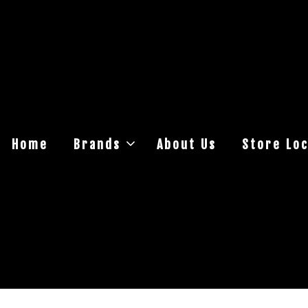
Home
Brands
About Us
Store Loc