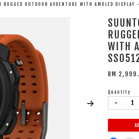
N RUGGED OUTDOOR AVDENTURE WITH AMOLED DISPLAY 
SUUNT
RUGGE
WITH 
SS051
RM 2,999
Quantity
-
AD