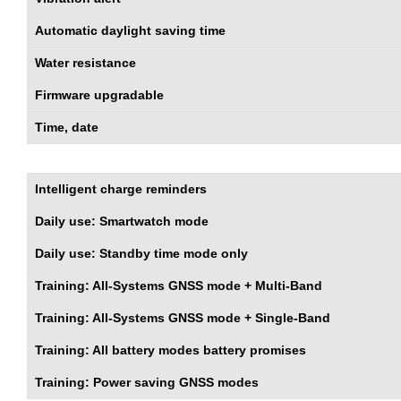
Automatic daylight saving time
Water resistance
Firmware upgradable
Time, date
Intelligent charge reminders
Daily use: Smartwatch mode
Daily use: Standby time mode only
Training: All-Systems GNSS mode + Multi-Band
Training: All-Systems GNSS mode + Single-Band
Training: All battery modes battery promises
Training: Power saving GNSS modes