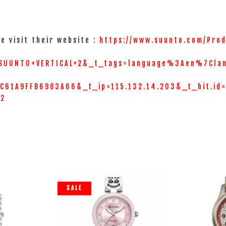
e visit their website :
https://www.suunto.com/Prod
SUUNTO+VERTICAL+2&_t_tags=language%3Aen%7Cla
61A9FFB6983A66&_t_ip=115.132.14.203&_t_hit.id
=2
SALE