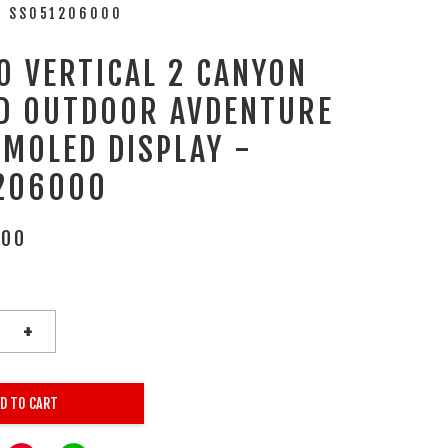
- SS051206000
O VERTICAL 2 CANYON
D OUTDOOR AVDENTURE
AMOLED DISPLAY -
206000
.00
+
D TO CART