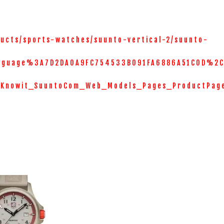
ucts/sports-watches/suunto-vertical-2/suunto-
nguage%3A7D2DA0A9FC754533B091FA6886A51C0D%2C
=Knowit_SuuntoCom_Web_Models_Pages_ProductPag