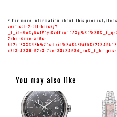
* For more information about this product,pleas
vertical-2-all-black/?
_t_id=Nw3yNA1VCyiKV4FowtDZ3g%3D%3D&_t_q=
2ebe-4ebe-ae6c-
5d2ef833368b%7Csiteid%3A84BFAF5C52A349A0BC
c7f3-4330-92e3-7cee38734684_en&_t_hit.pos
You may also like