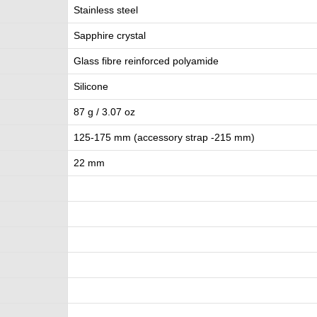
Stainless steel
Sapphire crystal
Glass fibre reinforced polyamide
Silicone
87 g / 3.07 oz
125-175 mm (accessory strap -215 mm)
22 mm