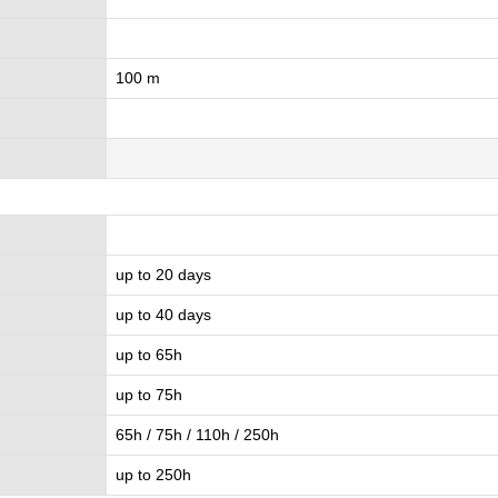
100 m
up to 20 days
up to 40 days
up to 65h
up to 75h
65h / 75h / 110h / 250h
up to 250h