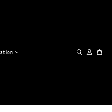
ation