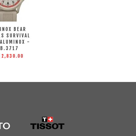
INOX BEAR
LS SURVIVAL
 ALUMINOX -
XB.3717
 2,830.00