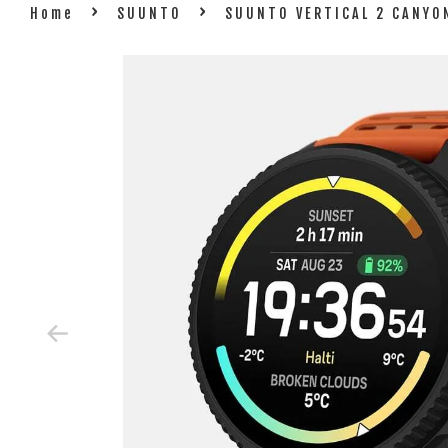
›
›
Home
SUUNTO
SUUNTO VERTICAL 2 CANYO