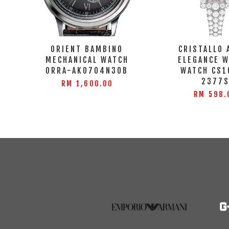
ORIENT BAMBINO
CRISTALLO 
MECHANICAL WATCH
ELEGANCE 
ORRA-AK0704N30B
WATCH CS1
2377
RM 1,600.00
RM 598.