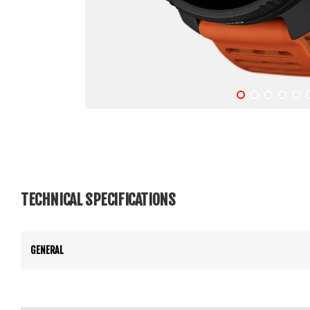
TECHNICAL SPECIFICATIONS
GENERAL