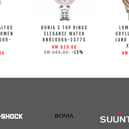
ALTUS
BONIA 3 TOP RINGS
LUM
WOMEN
ELEGANCE WATCH
GRYL
009-
BNB10866-2377S
LAND
S
RM 839.80
RM 988.00
-15%
00
RM