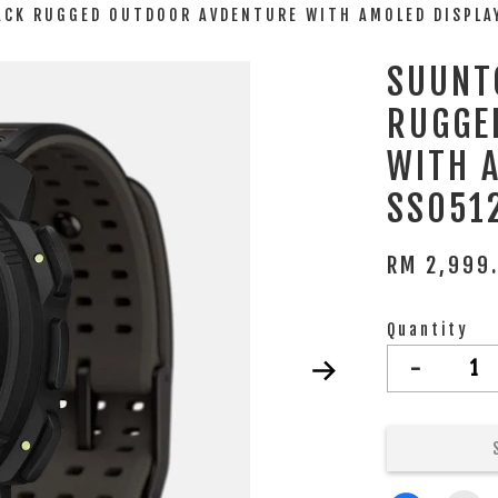
LACK RUGGED OUTDOOR AVDENTURE WITH AMOLED DISPL
SUUNTO
RUGGE
WITH 
SS051
RM 2,999
Quantity
-