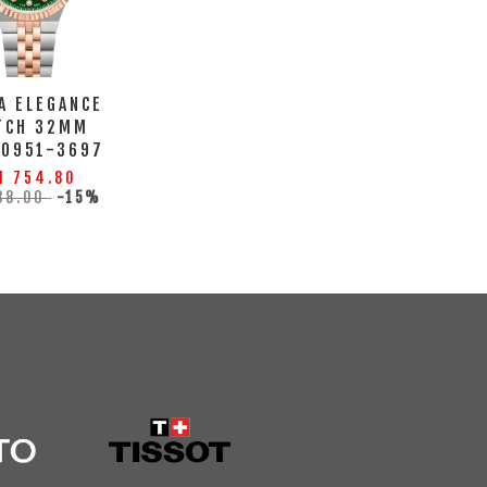
A ELEGANCE
TCH 32MM
10951-3697
M 754.80
88.00
-15%