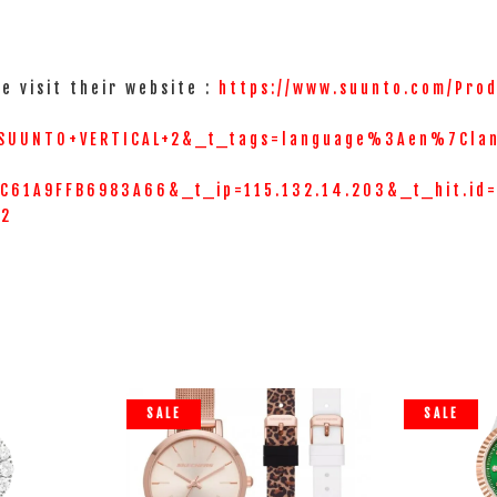
e visit their website :
https://www.suunto.com/Prod
SUUNTO+VERTICAL+2&_t_tags=language%3Aen%7Cla
61A9FFB6983A66&_t_ip=115.132.14.203&_t_hit.id
=2
SALE
SALE