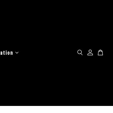
ation