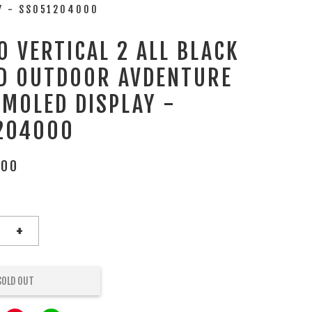
AY - SS051204000
 VERTICAL 2 ALL BLACK
D OUTDOOR AVDENTURE
AMOLED DISPLAY -
204000
.00
+
SOLD OUT