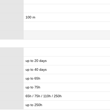
100 m
up to 20 days
up to 40 days
up to 65h
up to 75h
65h / 75h / 110h / 250h
up to 250h