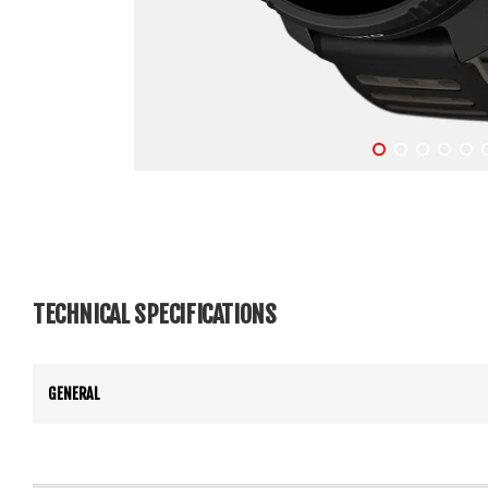
TECHNICAL SPECIFICATIONS
GENERAL