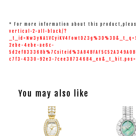
* For more information about this product,pleas
vertical-2-all-black/?
_t_id=Nw3yNA1VCyiKV4FowtDZ3g%3D%3D&_t_q=
2ebe-4ebe-ae6c-
5d2ef833368b%7Csiteid%3A84BFAF5C52A349A0BC
c7f3-4330-92e3-7cee38734684_en&_t_hit.pos
You may also like