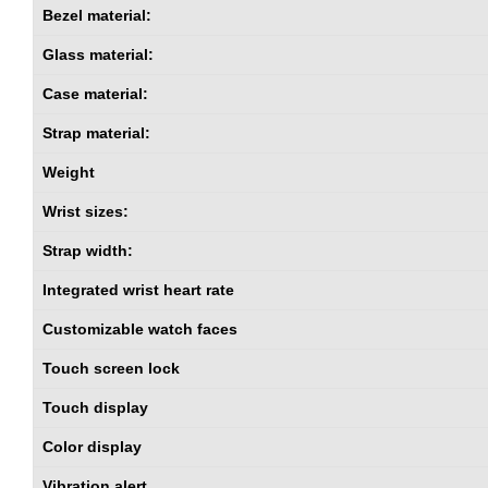
Bezel material:
Glass material:
Case material:
Strap material:
Weight
Wrist sizes:
Strap width:
Integrated wrist heart rate
Customizable watch faces
Touch screen lock
Touch display
Color display
Vibration alert