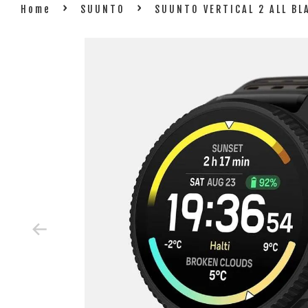
›
›
Home
SUUNTO
SUUNTO VERTICAL 2 ALL B