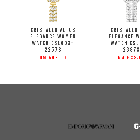
CRISTALLO ALTUS
CRISTALLO
ELEGANCE WOMEN
ELEGANCE 
WATCH CS1003-
WATCH CS1
2257S
2397
RM 568.00
RM 638.