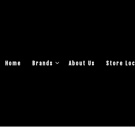
Home
Brands
About Us
Store Loc