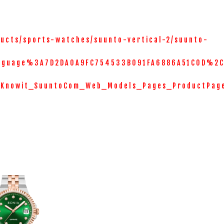
ucts/sports-watches/suunto-vertical-2/suunto-
nguage%3A7D2DA0A9FC754533B091FA6886A51C0D%2C
=Knowit_SuuntoCom_Web_Models_Pages_ProductPag