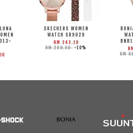
 LUNA
SKECHERS WOMEN
BONI
WOMEN
WATCH SR9029
WA
013-
BNB
RM 242.10
S
RM 269.00
-10%
R
RM 8
00