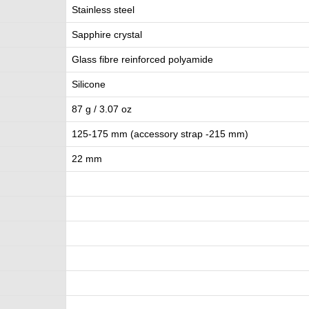
Stainless steel
Sapphire crystal
Glass fibre reinforced polyamide
Silicone
87 g / 3.07 oz
125-175 mm (accessory strap -215 mm)
22 mm