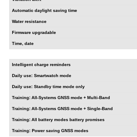
Automatic daylight saving time
Water resistance
Firmware upgradable
Time, date
Intelligent charge reminders
Daily use: Smartwatch mode
Daily use: Standby time mode only
Training: All-Systems GNSS mode + Multi-Band
Training: All-Systems GNSS mode + Single-Band
Training: All battery modes battery promises
Training: Power saving GNSS modes