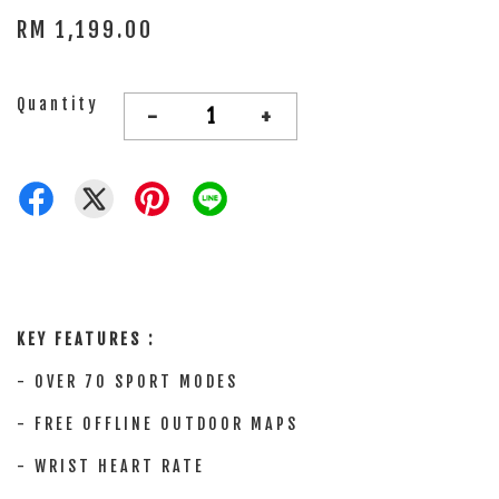
RM 1,199.00
Quantity
-
+
KEY FEATURES :
-
OVER 70 SPORT MODES
- FREE OFFLINE OUTDOOR MAPS
- WRIST HEART RATE