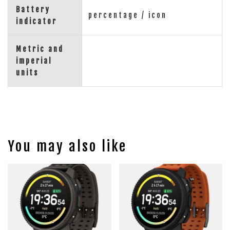
Battery
percentage / icon
indicator
Metric and
imperial
units
You may also like