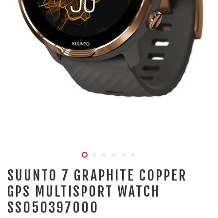
SUUNTO 7 GRAPHITE COPPER
GPS MULTISPORT WATCH
SS050397000