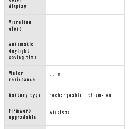
Color
display
Vibration
alert
Automatic
daylight
saving time
Water
50 m
resistance
Battery type
rechargeable lithium-ion
Firmware
wireless
upgradable