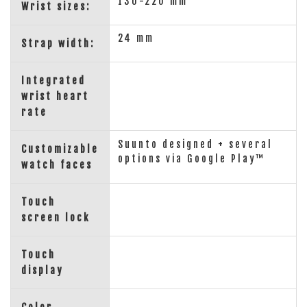
130-220 mm
Wrist sizes:
24 mm
Strap width:
Integrated
wrist heart
rate
Suunto designed + several
Customizable
options via Google Play™
watch faces
Touch
screen lock
Touch
display