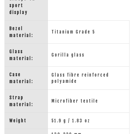
sport
display
Bezel
Titanium Grade 5
material:
Glass
Gorilla glass
material:
Case
Glass fibre reinforced
polyamide
material:
Strap
Microfiber textile
material:
Weight
51.9 g / 1.83 oz