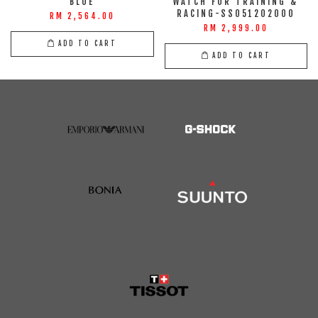
BLUE
WATCH FOR TRAINING &
RACING-SS051202000
RM 2,564.00
RM 2,999.00
ADD TO CART
ADD TO CART