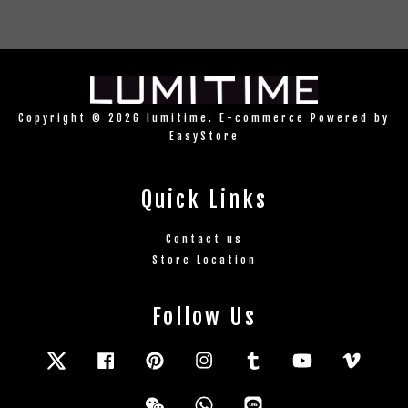
Copyright © 2026 lumitime. E-commerce Powered by
EasyStore
Quick Links
Contact us
Store Location
Follow Us
Twitter
Facebook
Pinterest
Instagram
Tumblr
YouTube
Vimeo
Wechat
Whatsapp
Line