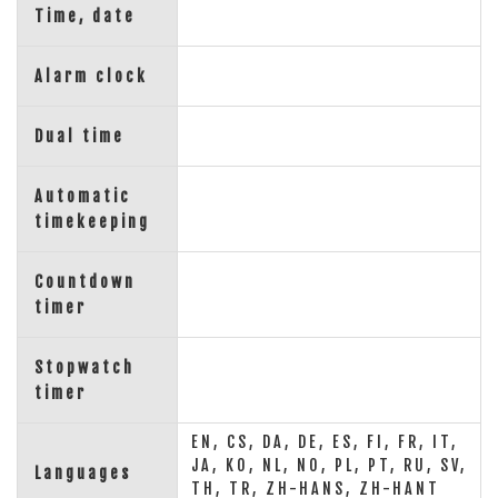
Time, date
Alarm clock
Dual time
Automatic
timekeeping
Countdown
timer
Stopwatch
timer
EN, CS, DA, DE, ES, FI, FR, IT,
JA, KO, NL, NO, PL, PT, RU, SV,
Languages
TH, TR, ZH-HANS, ZH-HANT