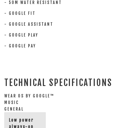
- 50M WATER RESISTANT
- GOOGLE FIT
- GOOGLE ASSISTANT
- GOOGLE PLAY
- GOOGLE PAY
TECHNICAL SPECIFICATIONS
WEAR OS BY GOOGLE™
MUSIC
GENERAL
Low power
always-on