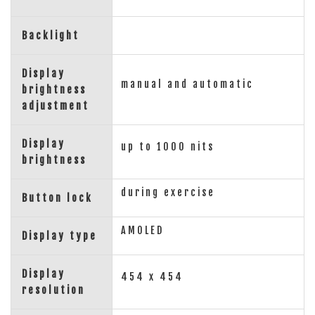
Backlight
Display
manual and automatic
brightness
adjustment
Display
up to 1000 nits
brightness
during exercise
Button lock
AMOLED
Display type
Display
454 x 454
resolution