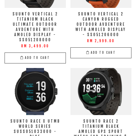
SUUNTO VERTICAL 2
SUUNTO VERTICAL 2
TITANIUM BLACK
CANYON RUGGED
ULTIMATE OUTDOOR
OUTDOOR AVDENTURE
AVDENTURE WITH
WITH AMOLED DISPLAY
AMOLED DISPLAY -
- SS051206000
SS051208000
RM 2,999.00
RM 3,499.00
ADD TO CART
ADD TO CART
SUUNTO RACE X UTMB
SUUNTO RACE 2
WORLD SERIES
TITANIUM BLACK
SUSS051033000 -
AMOLED GPS SPORT